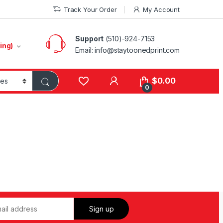
Track Your Order
My Account
Support
(510)-924-7153
ing)
Email:
info@staytoonedprint.com
$
0.00
0