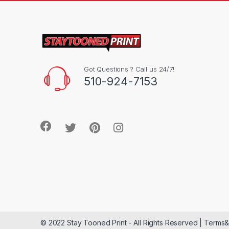
Got Questions ? Call us 24/7!
510-924-7153
© 2022 Stay Tooned Print - All Rights Reserved | Terms