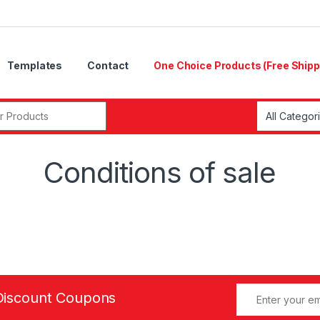
Templates
Contact
One Choice Products (Free Shipp
r:
Conditions of sale
Discount Coupons