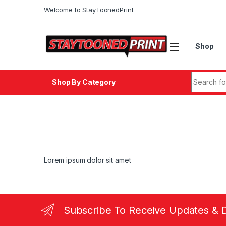
Skip to navigation
Skip to content
Welcome to StayToonedPrint
Shop
Search fo
Shop By Category
Lorem ipsum dolor sit amet
Subscribe To Receive Updates & 