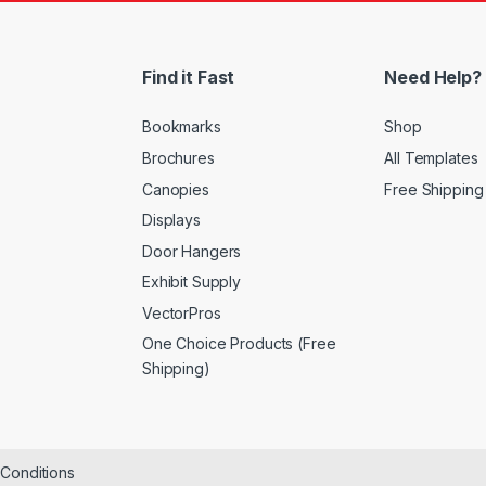
Find it Fast
Need Help?
Bookmarks
Shop
Brochures
All Templates
Canopies
Free Shipping
Displays
Door Hangers
Exhibit Supply
VectorPros
One Choice Products (Free
Shipping)
&Conditions