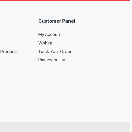
Customer Panel
My Account
Wishlist
 Products
Track Your Order
Privacy policy