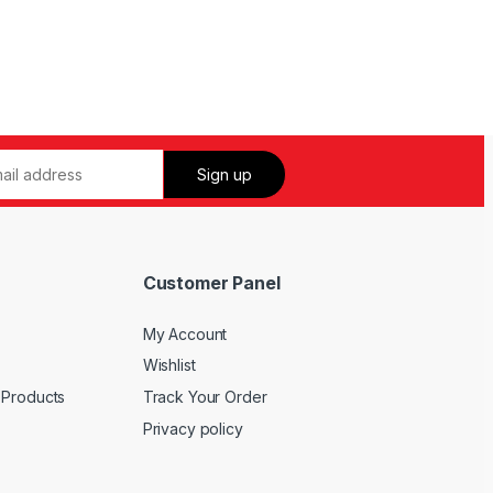
Customer Panel
My Account
Wishlist
 Products
Track Your Order
Privacy policy