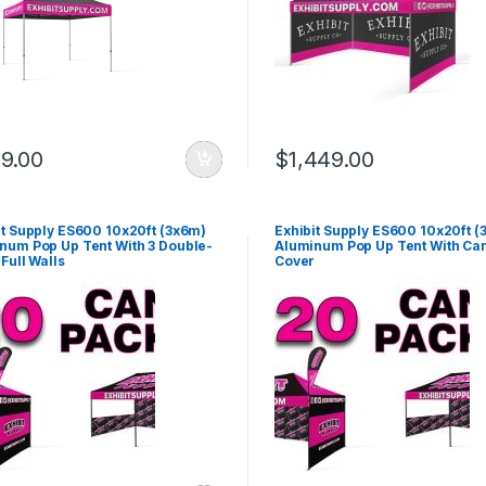
9.00
$
1,449.00
it Supply ES600 10x20ft (3x6m)
Exhibit Supply ES600 10x20ft (
num Pop Up Tent With 3 Double-
Aluminum Pop Up Tent With Ca
Full Walls
Cover