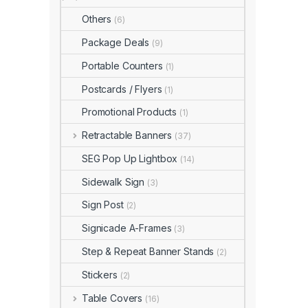
Others
(6)
Package Deals
(9)
Portable Counters
(1)
Postcards / Flyers
(1)
Promotional Products
(1)
Retractable Banners
(37)
SEG Pop Up Lightbox
(14)
Sidewalk Sign
(3)
Sign Post
(2)
Signicade A-Frames
(3)
Step & Repeat Banner Stands
(2)
Stickers
(2)
Table Covers
(16)