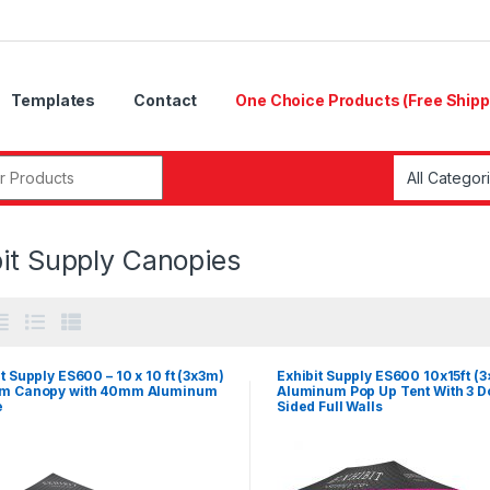
Templates
Contact
One Choice Products (Free Shipp
r:
bit Supply Canopies
t Supply ES600 – 10 x 10 ft (3x3m)
Exhibit Supply ES600 10x15ft (
m Canopy with 40mm Aluminum
Aluminum Pop Up Tent With 3 D
e
Sided Full Walls