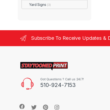
Yard Signs
(3)
Subscribe To Receive Updates & 
Got Questions ? Call us 24/7!
510-924-7153