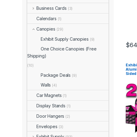
Business Cards
(3)
Calendars
(1)
Canopies
(29)
Exhibit Supply Canopies
(9)
$
64
One Choice Canopies (Free
Shipping)
Exhib
(10)
Alumi
Sided 
Package Deals
(9)
Walls
(4)
Car Magnets
(1)
Display Stands
(1)
Door Hangers
(2)
Envelopes
(3)
Exhibit Supply
(93)