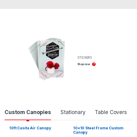
STICKERS
Shop now
Product Carousel Tabs
Custom Canopies
Stationary
Table Covers
10ft Casita Air Canopy
10×10 Steel Frame Custom
Canopy