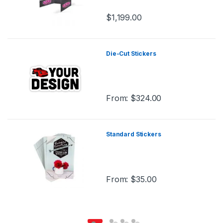
$
1,199.00
Die-Cut Stickers
From:
$
324.00
Standard Stickers
From:
$
35.00