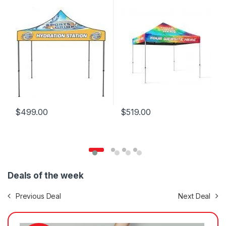
$
499.00
$
519.00
Deals of the week
Previous Deal
Next Deal