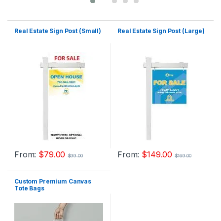
Real Estate Sign Post (Small)
Real Estate Sign Post (Large)
From:
$
79.00
From:
$
149.00
$
99.00
$
169.00
Custom Premium Canvas
Tote Bags