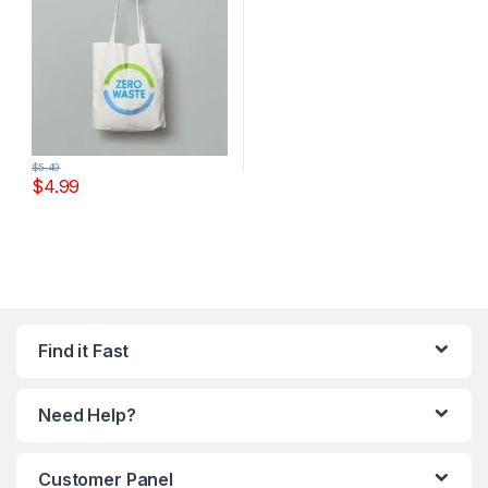
$
5.49
$
4.99
Find it Fast
Need Help?
Customer Panel