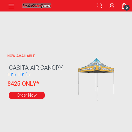
0
NOW AVAILABLE
CASITA AIR CANOPY
10' x 10' for
$425 ONLY*
Order Now