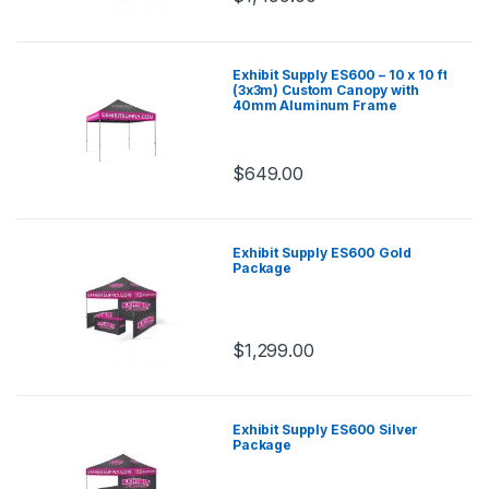
Exhibit Supply ES600 – 10 x 10 ft
(3x3m) Custom Canopy with
40mm Aluminum Frame
$
649.00
Exhibit Supply ES600 Gold
Package
$
1,299.00
Exhibit Supply ES600 Silver
Package