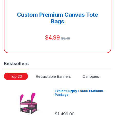
Custom Premium Canvas Tote
Bags
$
4.99
$
5.49
Bestsellers
Top 20
Retractable Banners
Canopies
Di
Exhibit Supply ES600 Platinum
Package
$
1,499.00