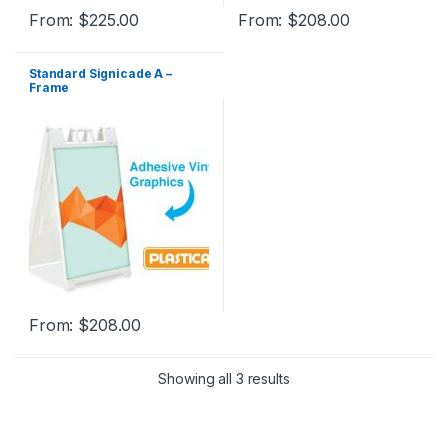
From:
$
225.00
From:
$
208.00
Standard Signicade A –
Frame
From:
$
208.00
Showing all 3 results