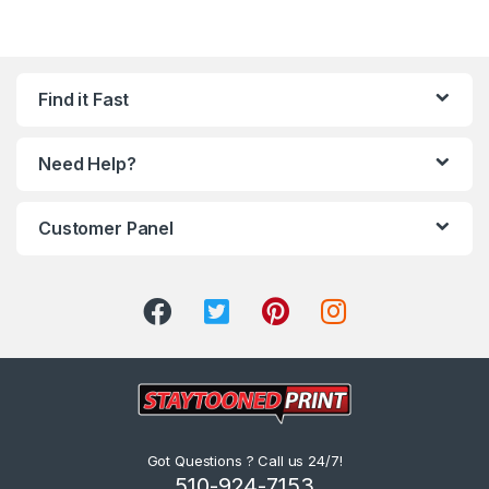
Find it Fast
Need Help?
Customer Panel
Got Questions ? Call us 24/7!
510-924-7153