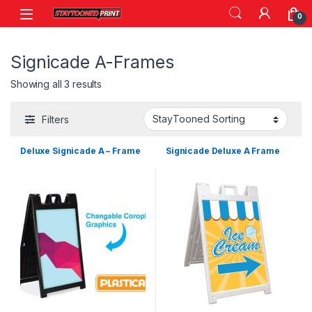
Skip to navigation
Skip to content
0
Signicade A-Frames
Showing all 3 results
Filters
Deluxe Signicade A – Frame
Signicade Deluxe A Frame