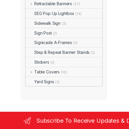
Retractable Banners
(37)
SEG Pop Up Lightbox
(14)
Sidewalk Sign
(3)
Sign Post
(2)
Signicade A-Frames
(3)
Step & Repeat Banner Stands
(2)
Stickers
(2)
Table Covers
(16)
Yard Signs
(3)
Subscribe To Receive Updates & 