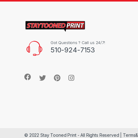
Got Questions ? Call us 24/7!
510-924-7153
© 2022 Stay Tooned Print - All Rights Reserved | Terms