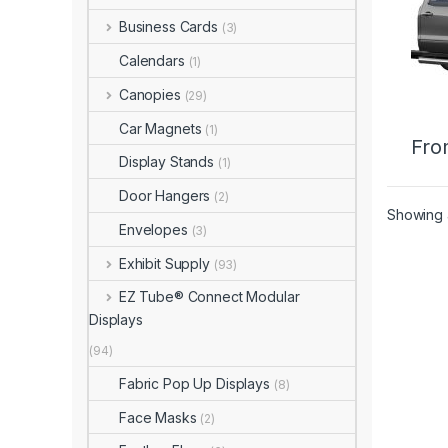
Business Cards
(3)
Calendars
(1)
Canopies
(29)
Car Magnets
(1)
Fro
Display Stands
(1)
Door Hangers
(2)
Showing a
Envelopes
(3)
Exhibit Supply
(93)
EZ Tube® Connect Modular
Displays
(94)
Fabric Pop Up Displays
(8)
Face Masks
(2)