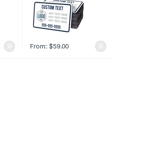
From:
$
59.00