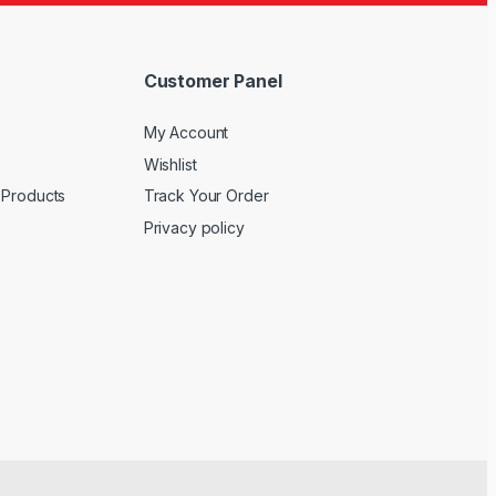
Customer Panel
My Account
Wishlist
 Products
Track Your Order
Privacy policy