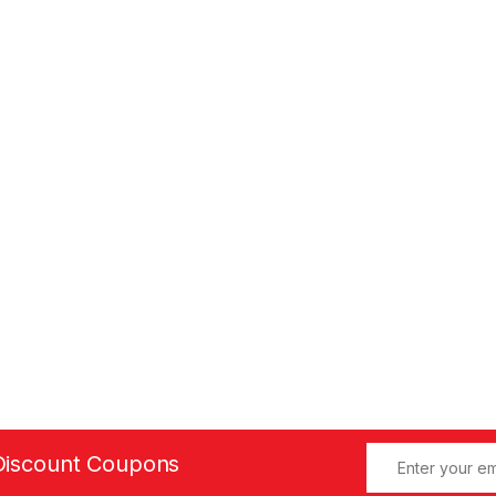
Discount Coupons