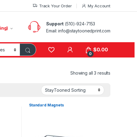
Track Your Order
My Account
Support
(510)-924-7153
ing)
Email:
info@staytoonedprint.com
$
0.00
0
Showing all 3 results
Standard Magnets