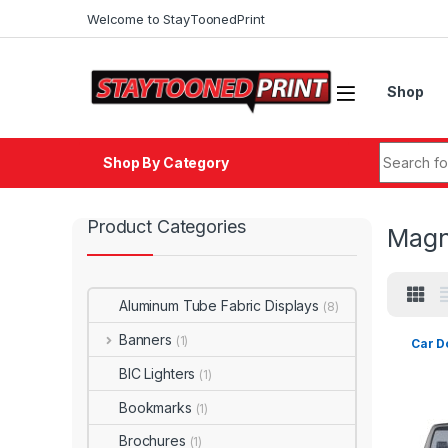
Skip to navigation
Skip to content
Welcome to StayToonedPrint
Shop
Search fo
Shop By Category
Product Categories
Magn
Aluminum Tube Fabric Displays
(8)
Banners
(1)
Car D
BIC Lighters
(1)
Bookmarks
(1)
Brochures
(1)