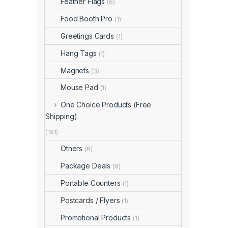
Feather Flags
(6)
Food Booth Pro
(1)
Greetings Cards
(1)
Hang Tags
(1)
Magnets
(3)
Mouse Pad
(1)
One Choice Products (Free
Shipping)
(191)
Others
(6)
Package Deals
(9)
Portable Counters
(1)
Postcards / Flyers
(1)
Promotional Products
(1)