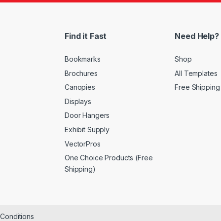
Find it Fast
Need Help?
Bookmarks
Shop
Brochures
All Templates
Canopies
Free Shipping
Displays
Door Hangers
Exhibit Supply
VectorPros
One Choice Products (Free
Shipping)
&Conditions