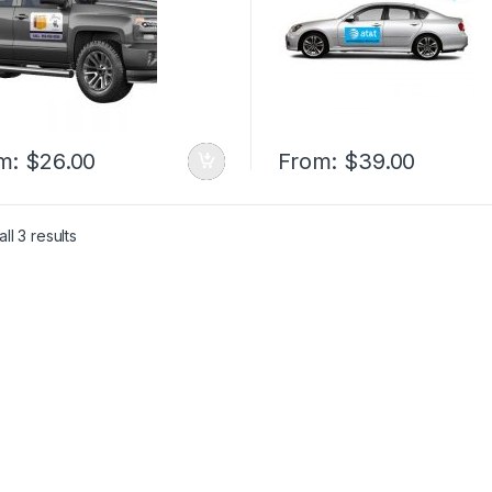
m:
$
26.00
From:
$
39.00
ll 3 results