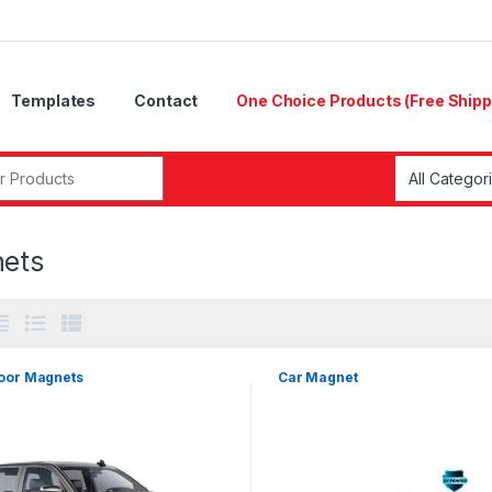
Templates
Contact
One Choice Products (Free Shipp
r:
ets
oor Magnets
Car Magnet