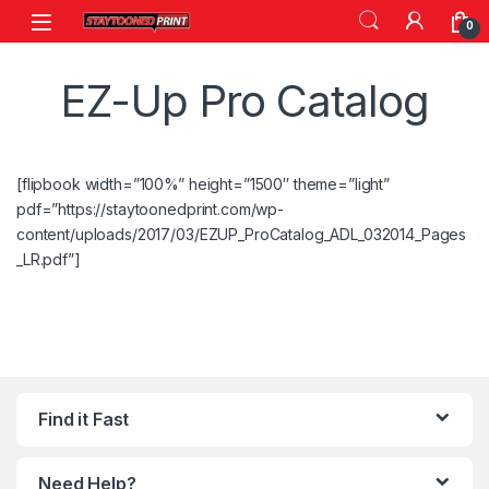
Skip to navigation
Skip to content
0
EZ-Up Pro Catalog
[flipbook width=”100%” height=”1500″ theme=”light”
pdf=”https://staytoonedprint.com/wp-
content/uploads/2017/03/EZUP_ProCatalog_ADL_032014_Pages
_LR.pdf”]
Find it Fast
Need Help?