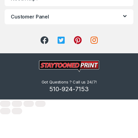
Customer Panel
Got Questions ? Call us 24/7!
510-924-7153