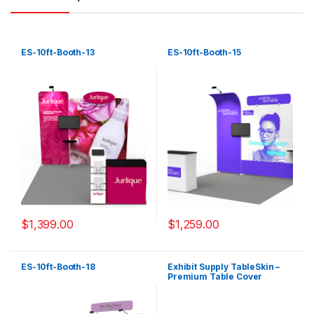
ES-10ft-Booth-13
ES-10ft-Booth-15
$
1,399.00
$
1,259.00
ES-10ft-Booth-18
Exhibit Supply TableSkin –
Premium Table Cover