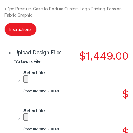
• 1pc Premium Case to Podium Custom Logo Printing Tension
Fabric Graphic
Instructions
Upload Design Files
$
1,449.00
*
Artwork File
Select file
$
(max file size 200 MB)
Select file
$
(max file size 200 MB)