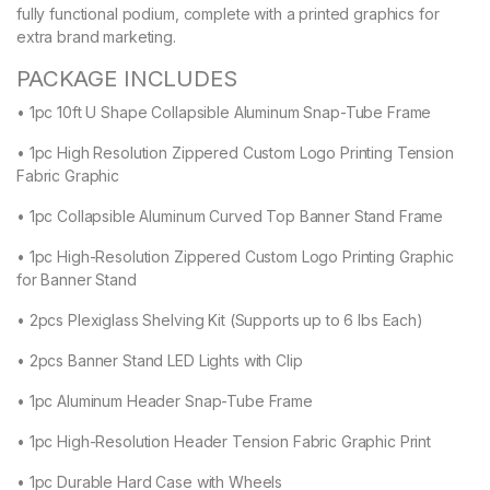
fully functional podium, complete with a printed graphics for
extra brand marketing.
PACKAGE INCLUDES
• 1pc 10ft U Shape Collapsible Aluminum Snap-Tube Frame
• 1pc High Resolution Zippered Custom Logo Printing Tension
Fabric Graphic
• 1pc Collapsible Aluminum Curved Top Banner Stand Frame
• 1pc High-Resolution Zippered Custom Logo Printing Graphic
for Banner Stand
• 2pcs Plexiglass Shelving Kit (Supports up to 6 lbs Each)
• 2pcs Banner Stand LED Lights with Clip
• 1pc Aluminum Header Snap-Tube Frame
• 1pc High-Resolution Header Tension Fabric Graphic Print
• 1pc Durable Hard Case with Wheels