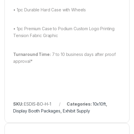
• 1pc Durable Hard Case with Wheels
• 1pc Premium Case to Podium Custom Logo Printing
Tension Fabric Graphic
Turnaround Time:
7 to 10 business days after proof
approval*
SKU:
ESDIS-BO-H-1
Categories:
10x10ft
,
Display Booth Packages
,
Exhibit Supply