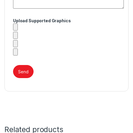
Upload Supported Graphics
Related products