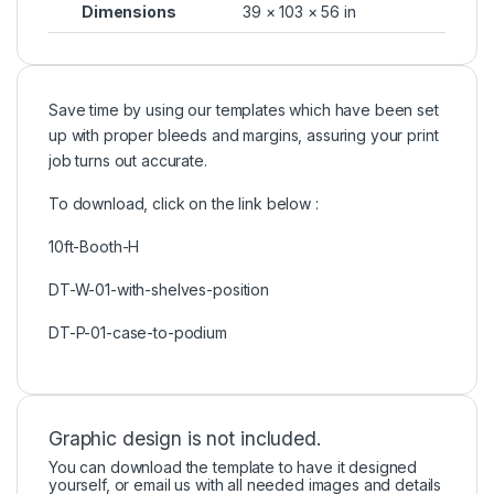
Dimensions
39 × 103 × 56 in
Save time by using our templates which have been set
up with proper bleeds and margins, assuring your print
job turns out accurate.
To download, click on the link below :
10ft-Booth-H
DT-W-01-with-shelves-position
DT-P-01-case-to-podium
Graphic design is not included.
You can download the template to have it designed
yourself, or email us with all needed images and details