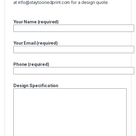
at
info@staytoonedprint.com
for a design quote.
Your Name (required)
Your Email (required)
Phone (required)
Design Specification