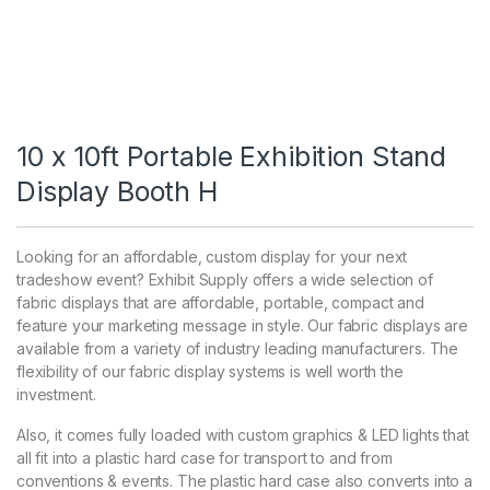
10 x 10ft Portable Exhibition Stand
Display Booth H
Looking for an affordable, custom display for your next
tradeshow event? Exhibit Supply offers a wide selection of
fabric displays that are affordable, portable, compact and
feature your marketing message in style. Our fabric displays are
available from a variety of industry leading manufacturers. The
flexibility of our fabric display systems is well worth the
investment.
Also, it comes fully loaded with custom graphics & LED lights that
all fit into a plastic hard case for transport to and from
conventions & events. The plastic hard case also converts into a