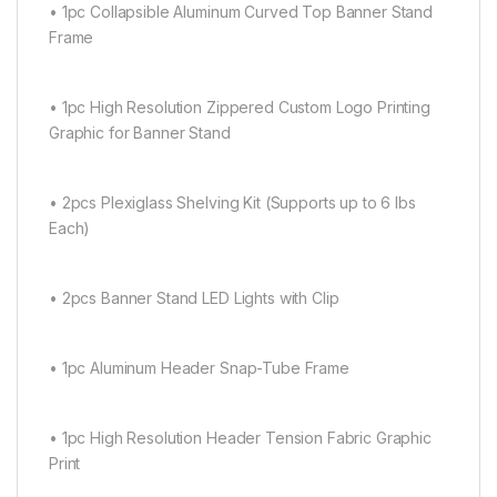
• 1pc Collapsible Aluminum Curved Top Banner Stand
Frame
• 1pc High Resolution Zippered Custom Logo Printing
Graphic for Banner Stand
• 2pcs Plexiglass Shelving Kit (Supports up to 6 lbs
Each)
• 2pcs Banner Stand LED Lights with Clip
• 1pc Aluminum Header Snap-Tube Frame
• 1pc High Resolution Header Tension Fabric Graphic
Print