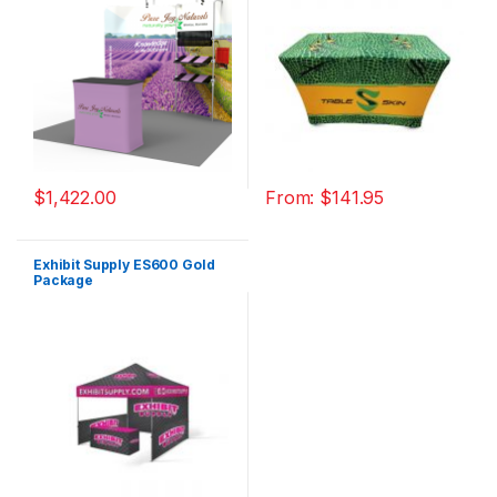
$
1,422.00
From:
$
141.95
Exhibit Supply ES600 Gold
Package