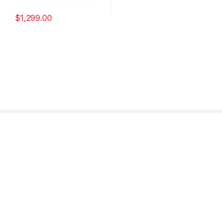
$
1,299.00
Find it Fast
Need Help?
Customer Panel