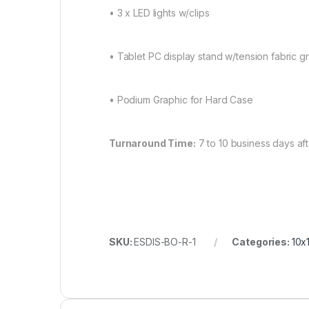
• 3 x LED lights w/clips
• Tablet PC display stand w/tension fabric gr
• Podium Graphic for Hard Case
Turnaround Time:
7 to 10 business days af
SKU:
ESDIS-BO-R-1
Categories:
10x1