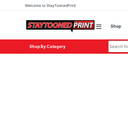
Skip to navigation
Skip to content
Welcome to StayToonedPrint
Shop
Search fo
Shop By Category