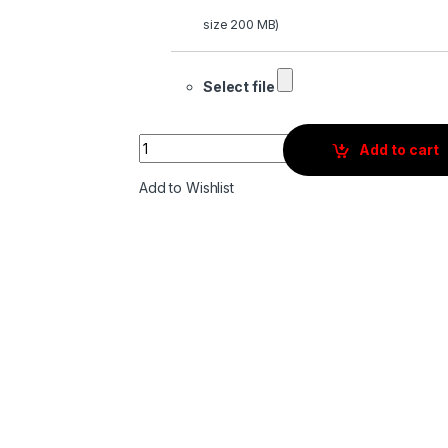
size 200 MB)
Select file
Quantity
Add to cart
Add to Wishlist