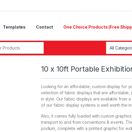
Templates
Contact
One Choice Products (Free Shipp
r:
10 x 10ft Portable Exhibiti
Looking for an affordable, custom display for y
selection of fabric displays that are affordabl
in style. Our fabric displays are available from a
of our fabric display systems is well worth the i
Also, it comes fully loaded with custom graphics & 
transport to and from conventions & events. The 
podium, complete with a printed graphic for ext