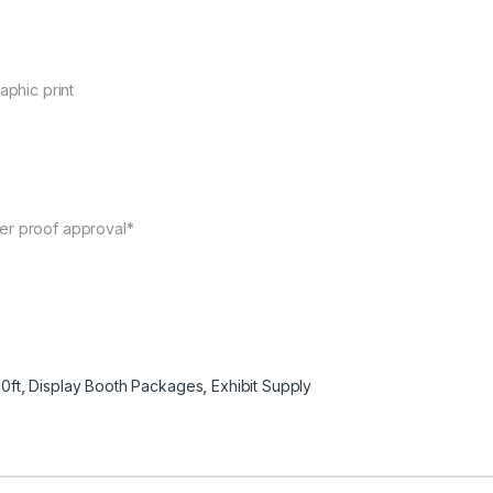
aphic print
ter proof approval*
0ft
,
Display Booth Packages
,
Exhibit Supply