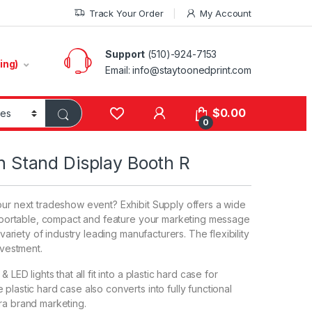
Track Your Order
My Account
Support
(510)-924-7153
ing)
Email:
info@staytoonedprint.com
$
0.00
0
on Stand Display Booth R
our next tradeshow event? Exhibit Supply offers a wide
e, portable, compact and feature your marketing message
 variety of industry leading manufacturers. The flexibility
nvestment.
LED lights that all fit into a plastic hard case for
plastic hard case also converts into fully functional
ra brand marketing.