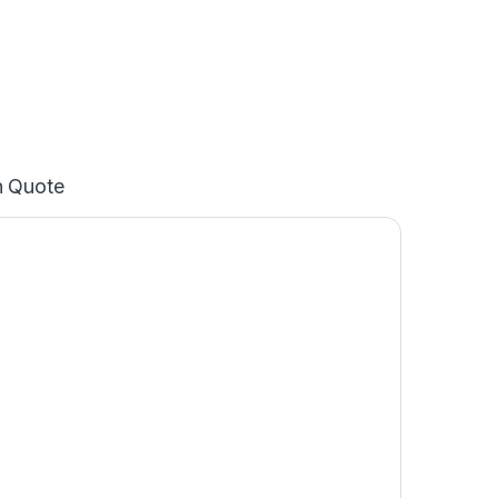
n Quote