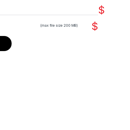
$
$
(max file size 200 MB)