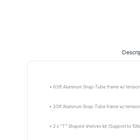
Descri
• 6.5ft Aluminum Snap-Tube frame w/ tension 
• 3.5ft Aluminum Snap-Tube frame w/ tension 
• 2 x “T” Shaped shelves kit (Support to 10l