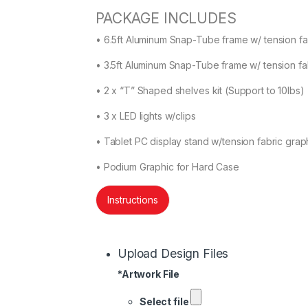
PACKAGE INCLUDES
• 6.5ft Aluminum Snap-Tube frame w/ tension fab
• 3.5ft Aluminum Snap-Tube frame w/ tension fab
• 2 x “T” Shaped shelves kit (Support to 10lbs)
• 3 x LED lights w/clips
• Tablet PC display stand w/tension fabric graph
• Podium Graphic for Hard Case
Instructions
Upload Design Files
*
Artwork File
Select file