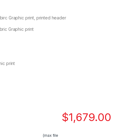
irc Graphic print, printed header
ric Graphic print
ic print
$
1,679.00
(max file