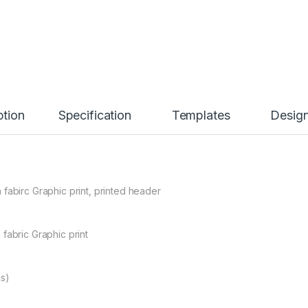
ption
Specification
Templates
Desig
fabirc Graphic print, printed header
fabric Graphic print
bs)