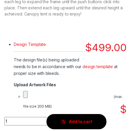
each leg to expand the frame until the push buttons click into
place. Then extend each leg upward until the desired height is
achieved. Canopy tent is ready to enjoy!
$
499.00
Design Template
The design file(s) being uploaded
needs to be in accordance with our
design template
at
proper size with bleeds.
Upload Artwork Files
(max
$
file size 200 MB)
Quantity
Add to cart