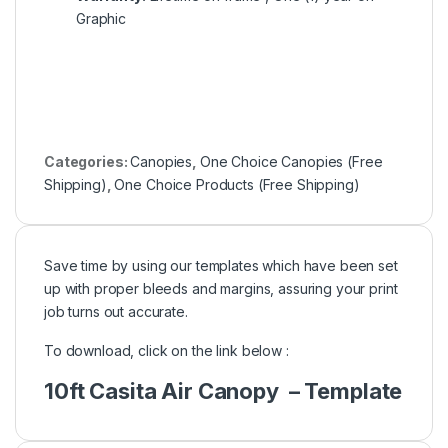
Graphic
Categories:
Canopies
,
One Choice Canopies (Free
Shipping)
,
One Choice Products (Free Shipping)
Save time by using our templates which have been set
up with proper bleeds and margins, assuring your print
job turns out accurate.
To download, click on the link below :
10ft Casita Air Canopy – Template