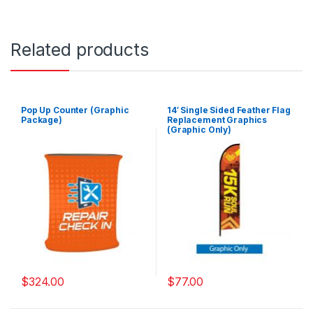
Related products
Pop Up Counter (Graphic
14′ Single Sided Feather Flag
Package)
Replacement Graphics
(Graphic Only)
$
324.00
$
77.00