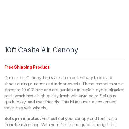
10ft Casita Air Canopy
Free Shipping Product
Our custom Canopy Tents are an excellent way to provide
shade during outdoor and indoor events. These canopies are a
standard 10’x10’ size and are available in custom dye sublimated
print, which has a high quality finish with vivid color. Set up is
quick, easy, and user friendly. This kit includes a convenient
travel bag with wheels.
Set up in minutes.
First pull out your canopy and tent frame
from the nylon bag. With your frame and graphic upright, pull