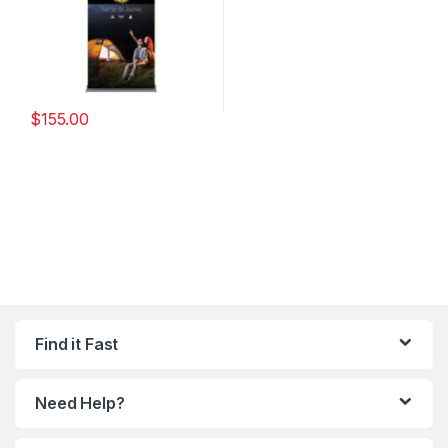
$
155.00
Find it Fast
Need Help?