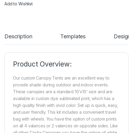
Add to Wishlist
Description
Templates
Design
Product Overview:
Our custom Canopy Tents are an excellent way to
provide shade during outdoor and indoor events.
These canopies are a standard 10’x10’ size and are
available in custom dye sublimated print, which has a
high quality finish with vivid color. Set up is quick, easy,
and user friendly. This kit includes a convenient travel
bag with wheels. You have the option of custom prints
on all 4 valances or 2 valances on opposite sides. Like
all other Casita Canopies you have the option of white