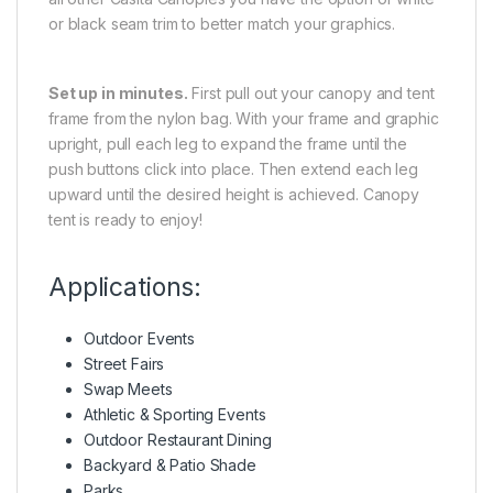
or black seam trim to better match your graphics.
Set up in minutes.
First pull out your canopy and tent
frame from the nylon bag. With your frame and graphic
upright, pull each leg to expand the frame until the
push buttons click into place. Then extend each leg
upward until the desired height is achieved. Canopy
tent is ready to enjoy!
Applications:
Outdoor Events
Street Fairs
Swap Meets
Athletic & Sporting Events
Outdoor Restaurant Dining
Backyard & Patio Shade
Parks