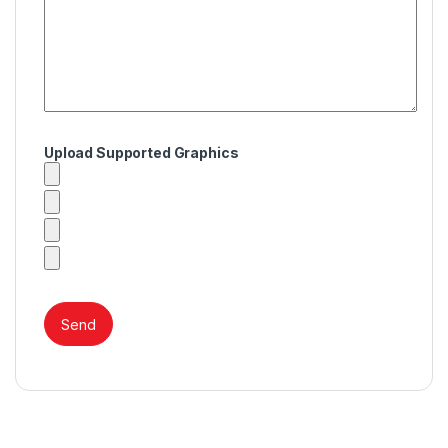
Upload Supported Graphics