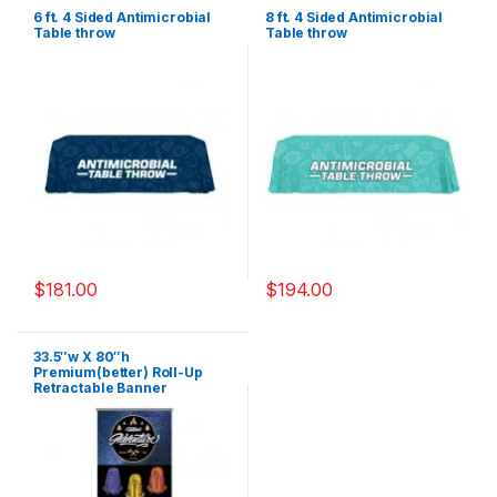
6 ft. 4 Sided Antimicrobial
8 ft. 4 Sided Antimicrobial
Table throw
Table throw
$
181.00
$
194.00
33.5″w X 80″h
Premium(better) Roll-Up
Retractable Banner