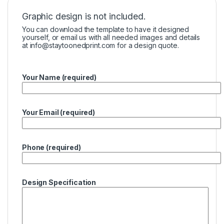
Graphic design is not included.
You can download the template to have it designed
yourself, or email us with all needed images and details
at
info@staytoonedprint.com
for a design quote.
Your Name (required)
Your Email (required)
Phone (required)
Design Specification