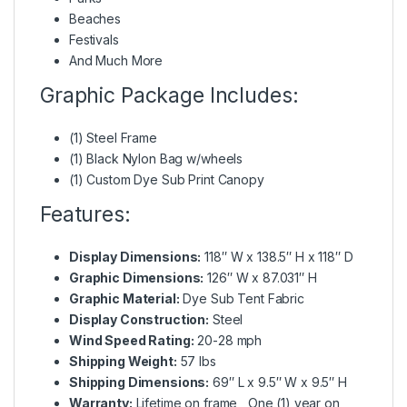
Beaches
Festivals
And Much More
Graphic Package Includes:
(1) Steel Frame
(1) Black Nylon Bag w/wheels
(1) Custom Dye Sub Print Canopy
Features:
Display Dimensions:
118″ W x 138.5″ H x 118″ D
Graphic Dimensions:
126″ W x 87.031″ H
Graphic Material:
Dye Sub Tent Fabric
Display Construction:
Steel
Wind Speed Rating:
20-28 mph
Shipping Weight:
57 lbs
Shipping Dimensions:
69″ L x 9.5″ W x 9.5″ H
Warranty:
Lifetime on frame , One (1) year on