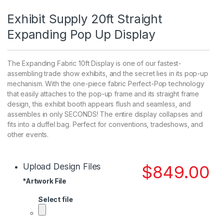
Exhibit Supply 20ft Straight
Expanding Pop Up Display
The Expanding Fabric 10ft Display is one of our fastest-
assembling trade show exhibits, and the secret lies in its pop-up
mechanism. With the one-piece fabric Perfect-Pop technology
that easily attaches to the pop-up frame and its straight frame
design, this exhibit booth appears flush and seamless, and
assembles in only SECONDS! The entire display collapses and
fits into a duffel bag. Perfect for conventions, tradeshows, and
other events.
Upload Design Files
$
849.00
*
Artwork File
Select file