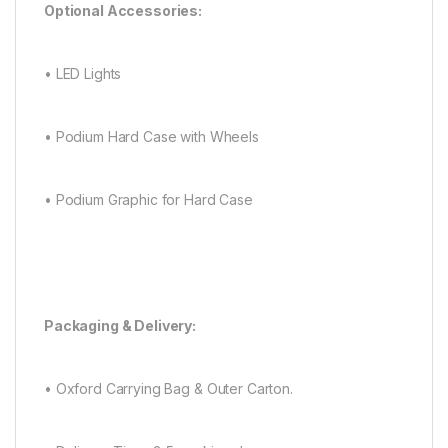
Optional Accessories:
• LED Lights
• Podium Hard Case with Wheels
• Podium Graphic for Hard Case
Packaging & Delivery:
• Oxford Carrying Bag & Outer Carton.