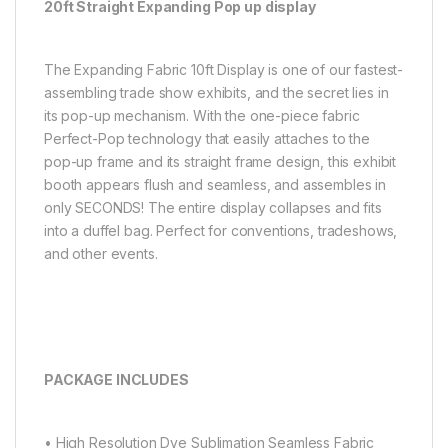
20ft Straight Expanding Pop up display
The Expanding Fabric 10ft Display is one of our fastest-
assembling trade show exhibits, and the secret lies in
its pop-up mechanism. With the one-piece fabric
Perfect-Pop technology that easily attaches to the
pop-up frame and its straight frame design, this exhibit
booth appears flush and seamless, and assembles in
only SECONDS! The entire display collapses and fits
into a duffel bag. Perfect for conventions, tradeshows,
and other events.
PACKAGE INCLUDES
• High Resolution Dye Sublimation Seamless Fabric