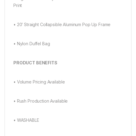
Print
• 20′ Straight Collapsible Aluminum Pop Up Frame
• Nylon Duffel Bag
PRODUCT BENEFITS
• Volume Pricing Available
• Rush Production Available
• WASHABLE