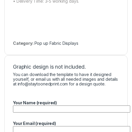
• Delivery Time: 3-5 working days.
Category:
Pop up Fabric Displays
Graphic design is not included.
You can download the template to have it designed
yourself, or email us with all needed images and details
at
info@staytoonedprint.com
for a design quote.
Your Name (required)
Your Email (required)