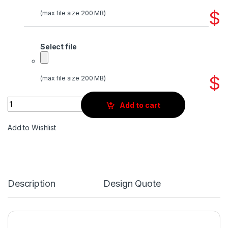
$
(max file size 200 MB)
Select file
$
(max file size 200 MB)
Quantity
Add to cart
Add to Wishlist
Description
Design Quote