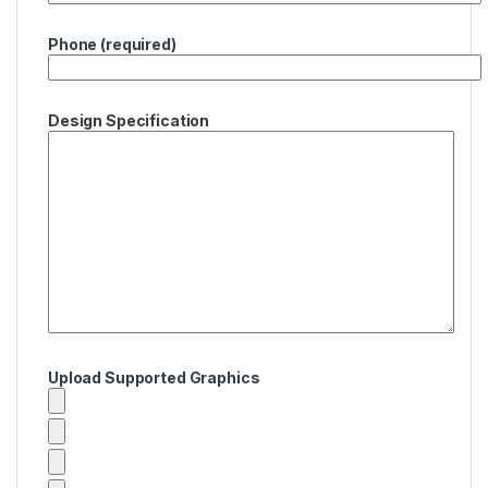
Phone (required)
Design Specification
Upload Supported Graphics