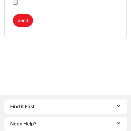
Find it Fast
Need Help?