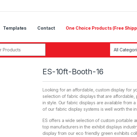
Templates
Contact
One Choice Products (Free Shipp
r:
ES-10ft-Booth-16
Looking for an affordable, custom display for y
selection of fabric displays that are affordabl
in style. Our fabric displays are available from a
of our fabric display systems is well worth the i
ES offers a wide selection of custom portable 
top manufacturers in the exhibit displays indus
display from our eco friendly green exhibits col