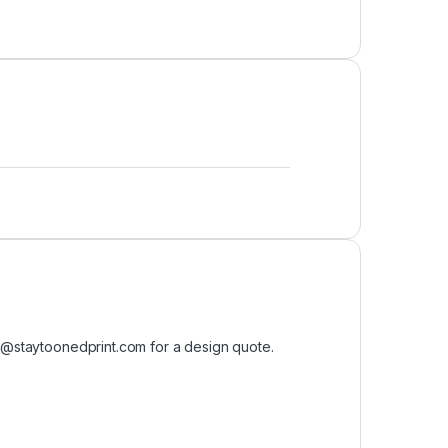
o@staytoonedprint.com
for a design quote.