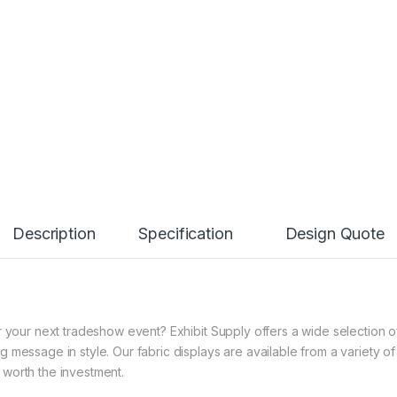
Description
Specification
Design Quote
 your next tradeshow event? Exhibit Supply offers a wide selection of 
 message in style. Our fabric displays are available from a variety o
ll worth the investment.