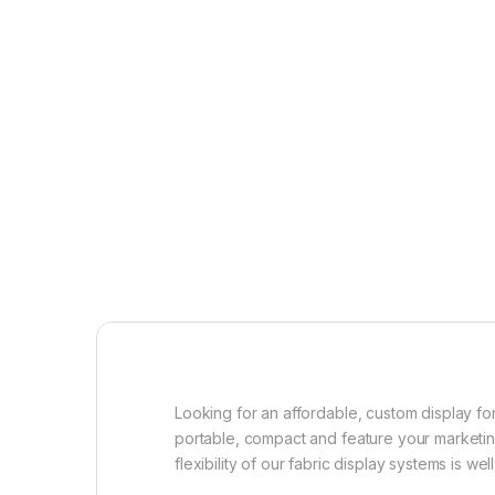
Looking for an affordable, custom display for
portable, compact and feature your marketing
flexibility of our fabric display systems is we