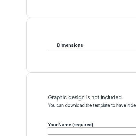
Dimensions
Graphic design is not included.
You can download the template to have it des
Your Name (required)