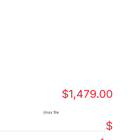
$
1,479.00
(max file
$