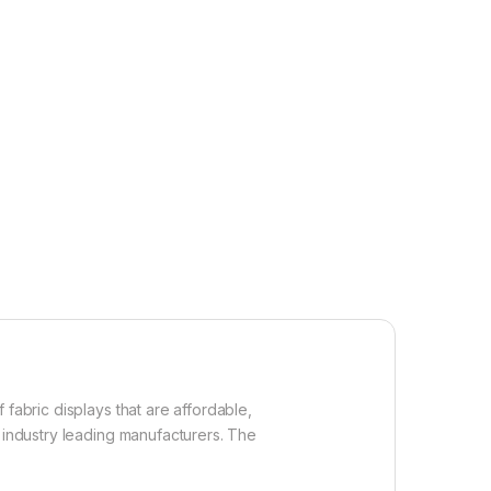
fabric displays that are affordable,
f industry leading manufacturers. The