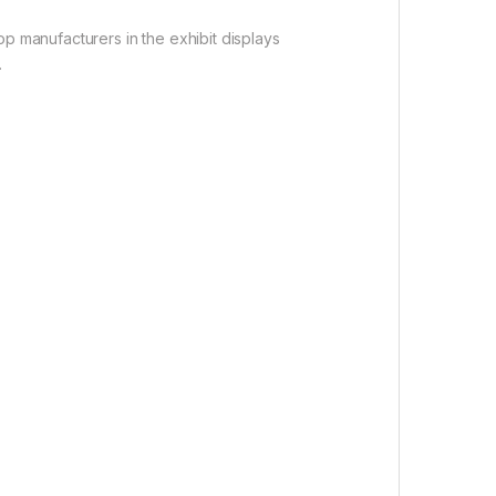
op manufacturers in the exhibit displays
.