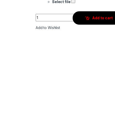
Select file
Quantity
Add to cart
Add to Wishlist