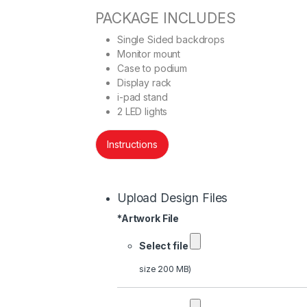
PACKAGE INCLUDES
Single Sided backdrops
Monitor mount
Case to podium
Display rack
i-pad stand
2 LED lights
Instructions
Upload Design Files
*
Artwork File
Select file
size 200 MB)