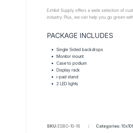
Exhibit Supply offers a wide selection of cu
industry. Plus, we can help you go green with
PACKAGE INCLUDES
Single Sided backdrops
Monitor mount
Case to podium
Display rack
i-pad stand
2 LED lights
SKU:
ESBO-10-16
Categories:
10x10f