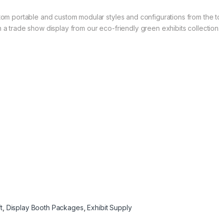
stom portable and custom modular styles and configurations from the t
 a trade show display from our eco-friendly green exhibits collection
t
,
Display Booth Packages
,
Exhibit Supply