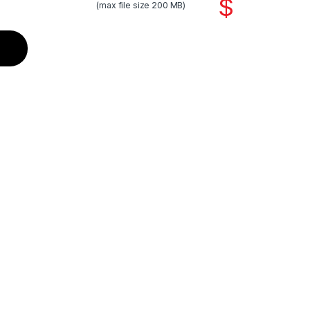
$
(max file size 200 MB)