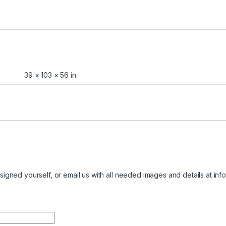
39 × 103 × 56 in
igned yourself, or email us with all needed images and details at
inf