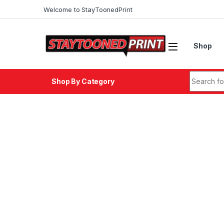
Skip to navigation
Skip to content
Welcome to StayToonedPrint
Shop
Search fo
Shop By Category