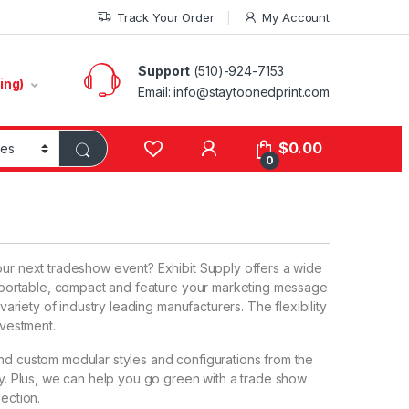
Track Your Order
My Account
Support
(510)-924-7153
ing)
Email:
info@staytoonedprint.com
$
0.00
0
our next tradeshow event? Exhibit Supply offers a wide
e, portable, compact and feature your marketing message
 variety of industry leading manufacturers. The flexibility
nvestment.
and custom modular styles and configurations from the
try. Plus, we can help you go green with a trade show
lection.