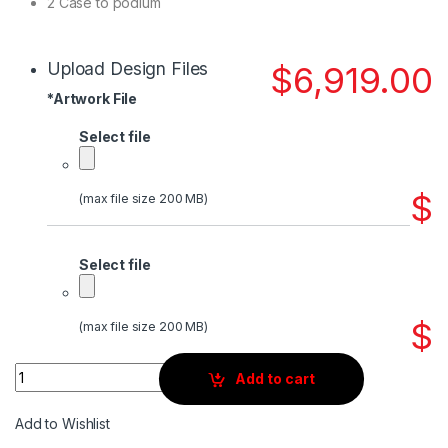
2 Case to podium
Upload Design Files
$
6,919.00
*
Artwork File
Select file
$
(max file size 200 MB)
Select file
$
(max file size 200 MB)
Quantity
Add to cart
Add to Wishlist