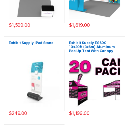
$
1,599.00
$
1,619.00
Exhibit Supply iPad Stand
Exhibit Supply ES600
10x20ft (3x6m) Aluminum
Pop Up Tent With Canopy
Cover
$
249.00
$
1,199.00