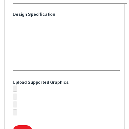
Design Specification
Upload Supported Graphics