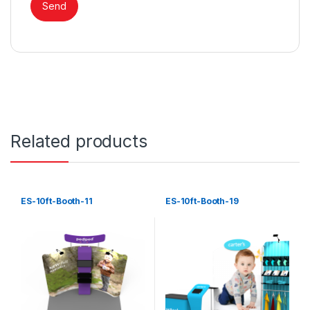
Related products
ES-10ft-Booth-11
ES-10ft-Booth-19