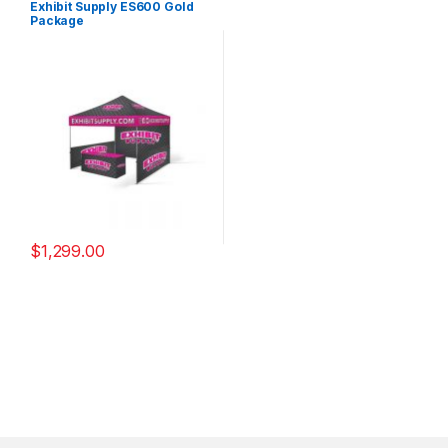
Exhibit Supply ES600 Gold
Package
$
1,299.00