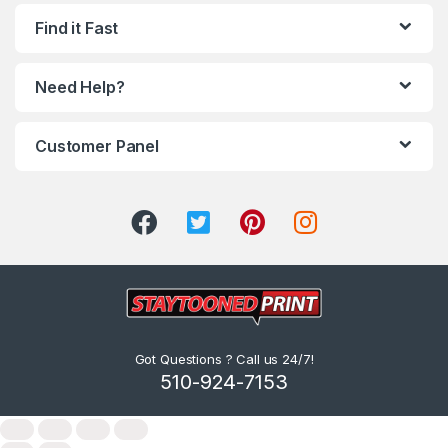
Find it Fast
Need Help?
Customer Panel
Got Questions ? Call us 24/7!
510-924-7153