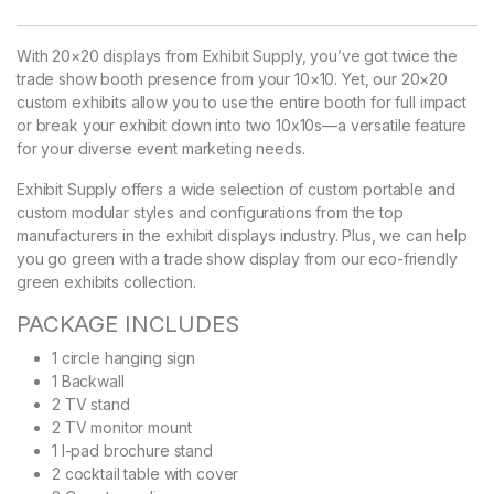
With 20×20 displays from Exhibit Supply, you’ve got twice the
trade show booth presence from your 10×10. Yet, our 20×20
custom exhibits allow you to use the entire booth for full impact
or break your exhibit down into two 10x10s—a versatile feature
for your diverse event marketing needs.
Exhibit Supply offers a wide selection of custom portable and
custom modular styles and configurations from the top
manufacturers in the exhibit displays industry. Plus, we can help
you go green with a trade show display from our eco-friendly
green exhibits collection.
PACKAGE INCLUDES
1 circle hanging sign
1 Backwall
2 TV stand
2 TV monitor mount
1 I-pad brochure stand
2 cocktail table with cover