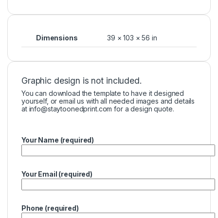
Dimensions
39 × 103 × 56 in
Graphic design is not included.
You can download the template to have it designed
yourself, or email us with all needed images and details
at
info@staytoonedprint.com
for a design quote.
Your Name (required)
Your Email (required)
Phone (required)