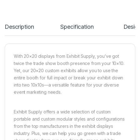
Description
Specification
Desig
With 20×20 displays from Exhibit Supply, you’ve got
twice the trade show booth presence from your 10×10.
Yet, our 20×20 custom exhibits allow you to use the
entire booth for full impact or break your exhibit down
into two 10x10s—a versatile feature for your diverse
event marketing needs.
Exhibit Supply offers a wide selection of custom
portable and custom modular styles and configurations
from the top manufacturers in the exhibit displays
industry. Plus, we can help you go green with a trade