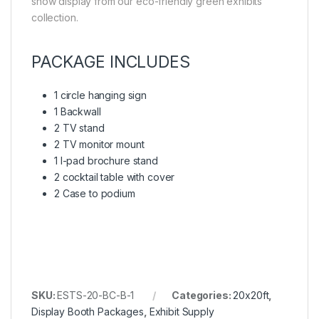
show display from our eco-friendly green exhibits
collection.
PACKAGE INCLUDES
1 circle hanging sign
1 Backwall
2 TV stand
2 TV monitor mount
1 I-pad brochure stand
2 cocktail table with cover
2 Case to podium
SKU:
ESTS-20-BC-B-1
Categories:
20x20ft
,
Display Booth Packages
,
Exhibit Supply