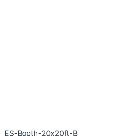
ES-Booth-20x20ft-B