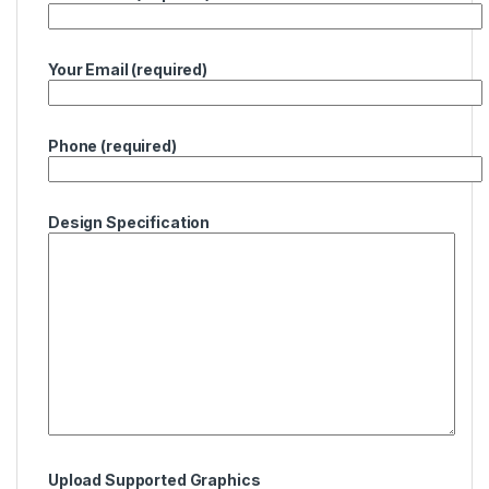
Your Email (required)
Phone (required)
Design Specification
Upload Supported Graphics