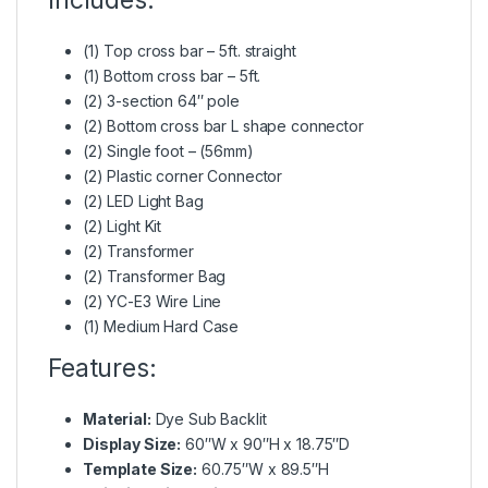
(1) Top cross bar – 5ft. straight
(1) Bottom cross bar – 5ft.
(2) 3-section 64″ pole
(2) Bottom cross bar L shape connector
(2) Single foot – (56mm)
(2) Plastic corner Connector
(2) LED Light Bag
(2) Light Kit
(2) Transformer
(2) Transformer Bag
(2) YC-E3 Wire Line
(1) Medium Hard Case
Features:
Material:
Dye Sub Backlit
Display Size:
60″W x 90″H x 18.75″D
Template Size:
60.75″W x 89.5″H