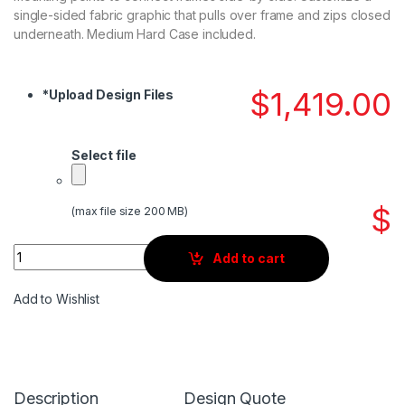
single-sided fabric graphic that pulls over frame and zips closed
underneath. Medium Hard Case included.
$
1,419.00
*
Upload Design Files
Select file
$
(max file size 200 MB)
Quantity
Add to cart
Add to Wishlist
Description
Design Quote