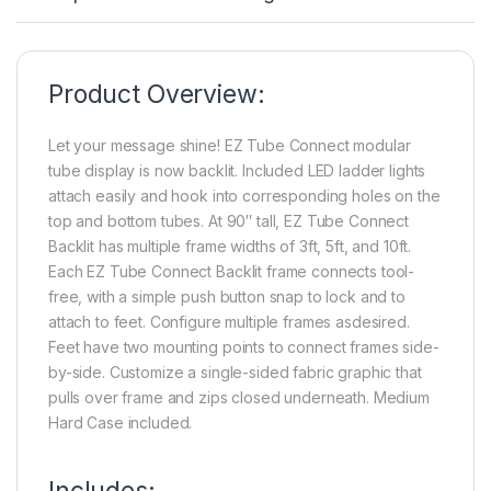
Product Overview:
Let your message shine! EZ Tube Connect modular
tube display is now backlit. Included LED ladder lights
attach easily and hook into corresponding holes on the
top and bottom tubes. At 90″ tall, EZ Tube Connect
Backlit has multiple frame widths of 3ft, 5ft, and 10ft.
Each EZ Tube Connect Backlit frame connects tool-
free, with a simple push button snap to lock and to
attach to feet. Configure multiple frames asdesired.
Feet have two mounting points to connect frames side-
by-side. Customize a single-sided fabric graphic that
pulls over frame and zips closed underneath. Medium
Hard Case included.
Includes: