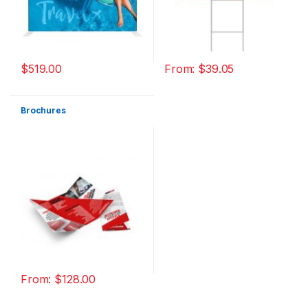
$
519.00
From:
$
39.05
Brochures
From:
$
128.00