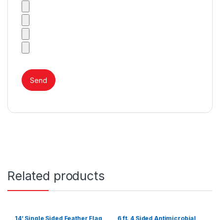
Related products
14’ Single Sided Feather Flag
6 ft. 4 Sided Antimicrobial