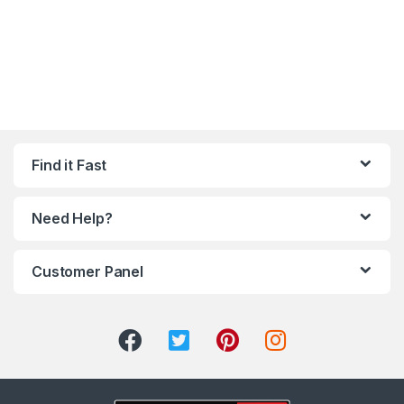
Find it Fast
Need Help?
Customer Panel