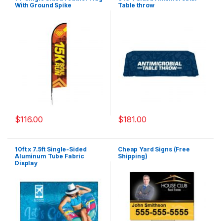
With Ground Spike
Table throw
$
116.00
$
181.00
10ft x 7.5ft Single-Sided
Cheap Yard Signs (Free
Aluminum Tube Fabric
Shipping)
Display