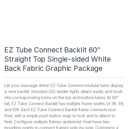
EZ Tube Connect Backlit 60″
Straight Top Single-sided White
Back Fabric Graphic Package
Let your message shine! EZ Tube Connect modular tube display
is now backlit. Included LED ladder lights attach easily and hook
into corresponding holes on the top and bottom tubes. At 90″
tall, EZ Tube Connect Backlit has multiple frame widths of 3ft, 5ft,
and 10ft. Each EZ Tube Connect Backlit frame connects tool-
free, with a simple push button snap to lock and to attach to
feet. Configure multiple frames asdesired. Feet have two
mounting points to connect frames side-by-side. Customize a