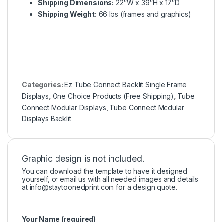
Shipping Dimensions:
22″W x 39″H x 17″D
Shipping Weight:
66 lbs (frames and graphics)
Categories:
Ez Tube Connect Backlit Single Frame
Displays
,
One Choice Products (Free Shipping)
,
Tube
Connect Modular Displays
,
Tube Connect Modular
Displays Backlit
Graphic design is not included.
You can download the template to have it designed
yourself, or email us with all needed images and details
at
info@staytoonedprint.com
for a design quote.
Your Name (required)