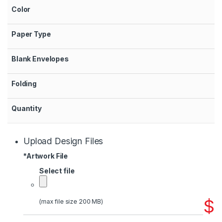
Color
Paper Type
Blank Envelopes
Folding
Quantity
Upload Design Files
*
Artwork File
Select file
$
(max file size 200 MB)