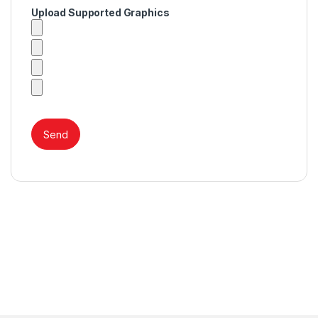
Upload Supported Graphics