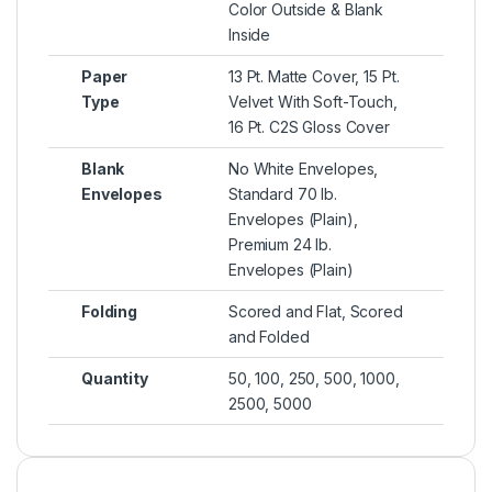
Color Outside & Blank
Inside
Paper
13 Pt. Matte Cover, 15 Pt.
Type
Velvet With Soft-Touch,
16 Pt. C2S Gloss Cover
Blank
No White Envelopes,
Envelopes
Standard 70 lb.
Envelopes (Plain),
Premium 24 lb.
Envelopes (Plain)
Folding
Scored and Flat, Scored
and Folded
Quantity
50, 100, 250, 500, 1000,
2500, 5000