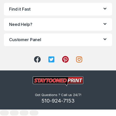
Find it Fast
Need Help?
Customer Panel
Got Questions ? Call us 24/7!
510-924-7153