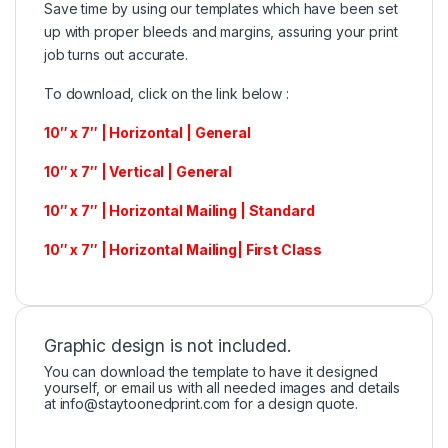
Save time by using our templates which have been set
up with proper bleeds and margins, assuring your print
job turns out accurate.
To download, click on the link below :
10″ x 7″ | Horizontal | General
10″ x 7″ | Vertical | General
10″ x 7″ | Horizontal Mailing | Standard
10″ x 7″ | Horizontal Mailing| First Class
Graphic design is not included.
You can download the template to have it designed
yourself, or email us with all needed images and details
at
info@staytoonedprint.com
for a design quote.