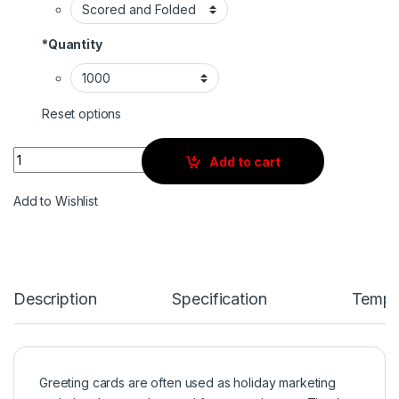
*
Quantity
Reset options
Quantity
Add to cart
Add to Wishlist
Description
Specification
Templ
Greeting cards are often used as holiday marketing