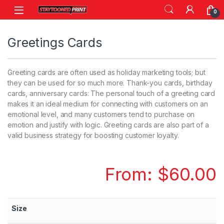
Skip to navigation
Skip to content
0
Greetings Cards
Greeting cards are often used as holiday marketing tools; but
they can be used for so much more. Thank-you cards, birthday
cards, anniversary cards: The personal touch of a greeting card
makes it an ideal medium for connecting with customers on an
emotional level, and many customers tend to purchase on
emotion and justify with logic. Greeting cards are also part of a
valid business strategy for boosting customer loyalty.
From:
$
60.00
Size