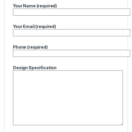
Your Name (required)
Your Email (required)
Phone (required)
Design Specification