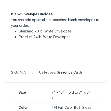
Blank Envelope Choices
You can add optional size matched blank envelopes to
your order:
Standard 70 lb. White Envelopes
Premium 24 lb. White Envelopes
SKU:
N/A
Category:
Greetings Cards
Size
7" x 10" ( fold to 7" x 5"
)
Color
4/4 Full Color Both Sides,