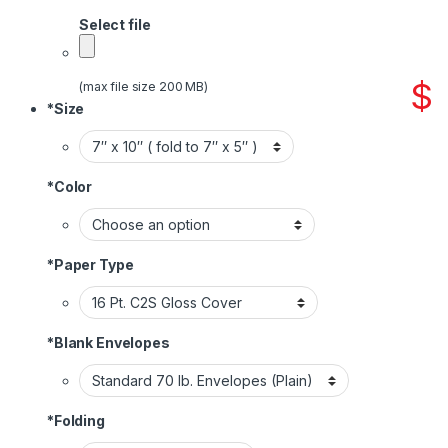
Select file
$
(max file size 200 MB)
*
Size
*
Color
*
Paper Type
*
Blank Envelopes
*
Folding