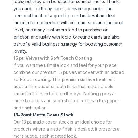
tools; but they can be used for so much more. Thank-
you cards, birthday cards, anniversary cards: The
personal touch of a greeting card makes it an ideal
medium for connecting with customers on an emotional
level, and many customers tend to purchase on
emotion and justify with logic. Greeting cards are also
part of a valid business strategy for boosting customer
loyalty.
15 pt. Velvet with Soft Touch Coating
If you want the ultimate look and feel for your piece,
combine our premium 15 pt. velvet cover with an added
soft-touch coating. This premium surface treatment
adds a fine, super-smooth finish that makes a bold
impact in the hand and on the eye. Nothing gives a
more luxurious and sophisticated feel than this paper
and finish option.
13-Point Matte Cover Stock
Our 13 pt. matte cover stock is an ideal choice for
products where a matte finish is desired. It presents a
more subtle, sophisticated look.