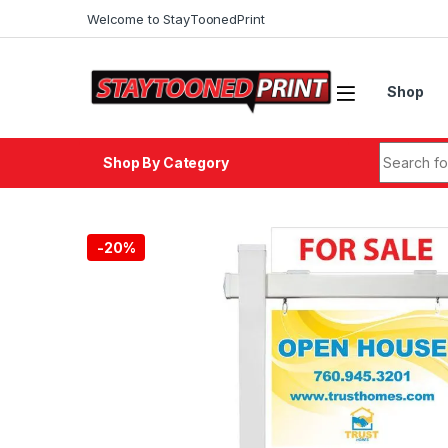
Welcome to StayToonedPrint
Shop
Shop By Category
-
20%