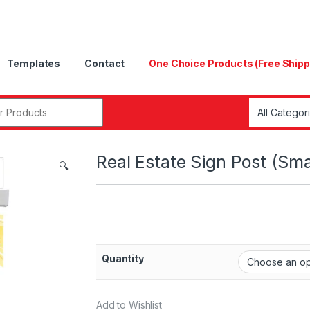
Templates
Contact
One Choice Products (Free Shipp
Real Estate Sign Post (Sma
🔍
Quantity
Add to Wishlist