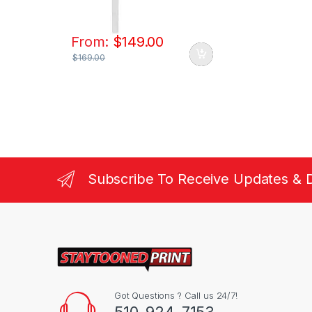
From:
$
149.00
$
169.00
Subscribe To Receive Updates & 
Got Questions ? Call us 24/7!