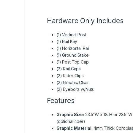
Hardware Only Includes
(1) Vertical Post
(1) Rail Key
(1) Horizontal Rail
(1) Ground Stake
(1) Post Top Cap
(2) Rail Caps
(2) Rider Clips
(2) Graphic Clips
(2) Eyebolts w/Nuts
Features
Graphic Size:
23.5″W x 18″H or 23.5″W 
(optional rider)
Graphic Material:
4mm Thick Coroplast