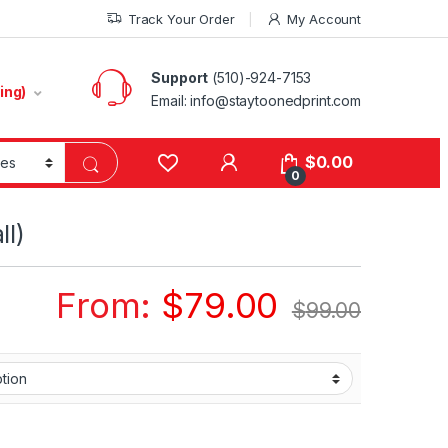
Track Your Order
My Account
Support
(510)-924-7153
ing)
Email:
info@staytoonedprint.com
$
0.00
0
ll)
From:
$
79.00
$
99.00