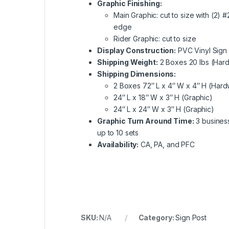
Graphic Finishing:
Main Graphic: cut to size with (2)
edge
Rider Graphic: cut to size
Display Construction:
PVC Vinyl Sign 
Shipping Weight:
2 Boxes 20 lbs (Hard
Shipping Dimensions:
2 Boxes 72″ L x 4″ W x 4″ H (Har
24″ L x 18″ W x 3″ H (Graphic)
24″ L x 24″ W x 3″ H (Graphic)
Graphic Turn Around Time:
3 business
up to 10 sets
Availability:
CA, PA, and PFC
SKU:
N/A
Category:
Sign Post