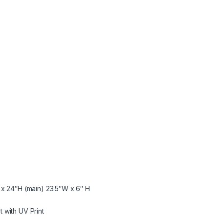
x 24″H (main) 23.5″W x 6″ H
 with UV Print