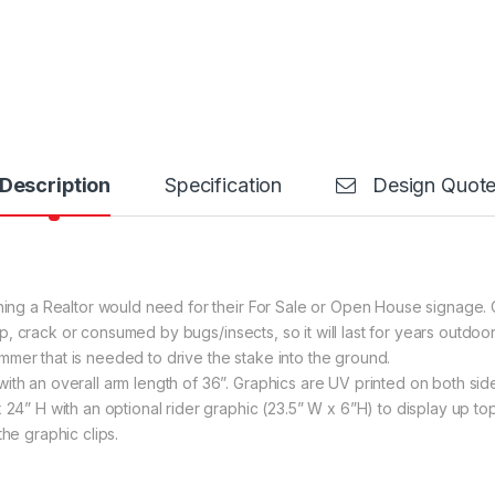
Description
Specification
Design Quot
thing a Realtor would need for their For Sale or Open House signage.
 warp, crack or consumed by bugs/insects, so it will last for years outd
mer that is needed to drive the stake into the ground.
ith an overall arm length of 36”. Graphics are UV printed on both sid
x 24” H with an optional rider graphic (23.5” W x 6”H) to display up 
the graphic clips.