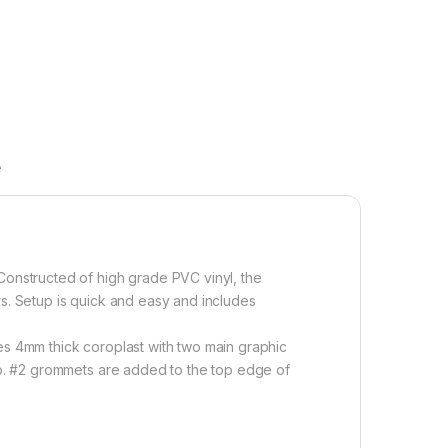
e
 Constructed of high grade PVC vinyl, the
oors. Setup is quick and easy and includes
es 4mm thick coroplast with two main graphic
top. #2 grommets are added to the top edge of