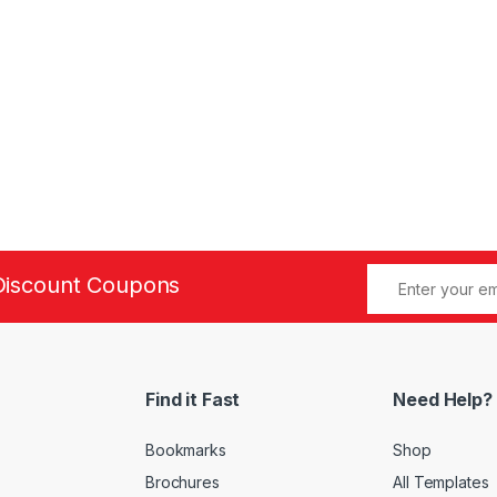
Discount Coupons
Find it Fast
Need Help?
Bookmarks
Shop
Brochures
All Templates