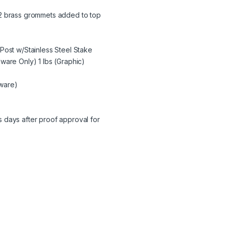
 #2 brass grommets added to top
Post w/Stainless Steel Stake
ware Only) 1 lbs (Graphic)
dware)
 days after proof approval for