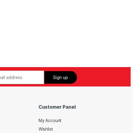
Customer Panel
My Account
Wishlist