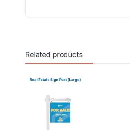
Related products
Real Estate Sign Post (Large)