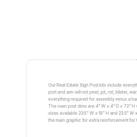
Our Real Estate Sign Post kits include every
port and arm will not peel, pit, rot, blister,
everything required for assembly minus a ham
The main post dims are 4” W x 4” D x 72” H w
sizes available 23.5” W x 18” H and 23.5” W 
the main graphic for extra reinforcement for 