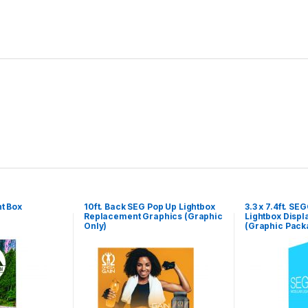
t Box
10ft. Back SEG Pop Up Lightbox
3.3 x 7.4ft. S
Replacement Graphics (Graphic
Lightbox Displ
Only)
(Graphic Pack