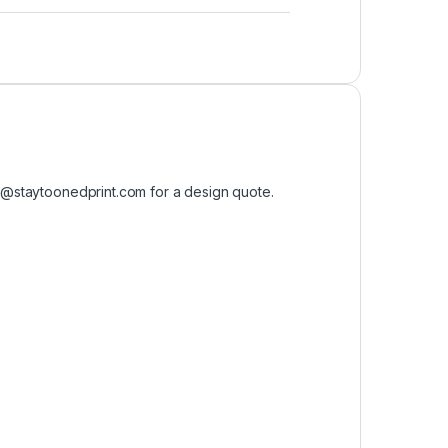
o@staytoonedprint.com
for a design quote.