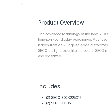
Product Overview:
The advanced technology of the new SEGO mod
heighten your display experience. Magnetic ele
hidden from view. Edge-to-edge customizable 
SEGO is a lightbox unlike the others. SEGO is
and organized.
Includes:
(2) SEGO-300X225X12
(2) SEGO-ILCON