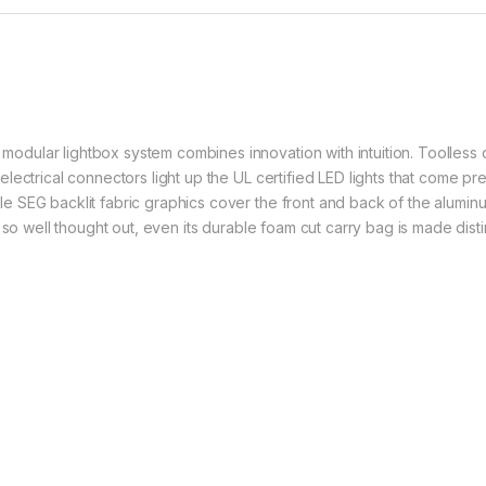
ular lightbox system combines innovation with intuition. Toolless d
ctrical connectors light up the UL certified LED lights that come pre-in
SEG backlit fabric graphics cover the front and back of the aluminum
 so well thought out, even its durable foam cut carry bag is made dist