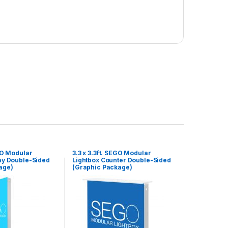
EGO Modular
3.3 x 3.3ft. SEGO Modular
ay Double-Sided
Lightbox Counter Double-Sided
age)
(Graphic Package)