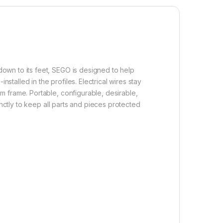
own to its feet, SEGO is designed to help
stalled in the profiles. Electrical wires stay
 frame. Portable, configurable, desirable,
inctly to keep all parts and pieces protected