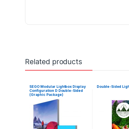
Related products
SEGO Modular Lightbox Display
Double-Sided Ligh
Configuration D Double-Sided
(Graphic Package)