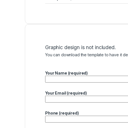
Graphic design is not included.
You can download the template to have it des
Your Name (required)
Your Email (required)
Phone (required)