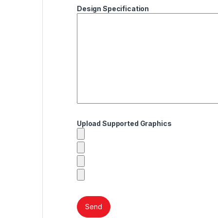
Design Specification
Upload Supported Graphics