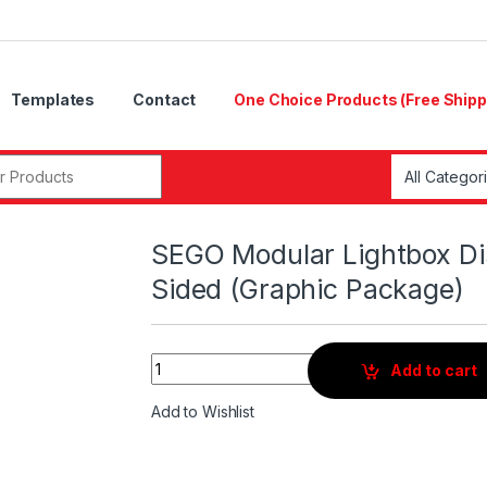
Templates
Contact
One Choice Products (Free Shipp
r:
SEGO Modular Lightbox Di
Sided (Graphic Package)
Quantity
Add to cart
Add to Wishlist