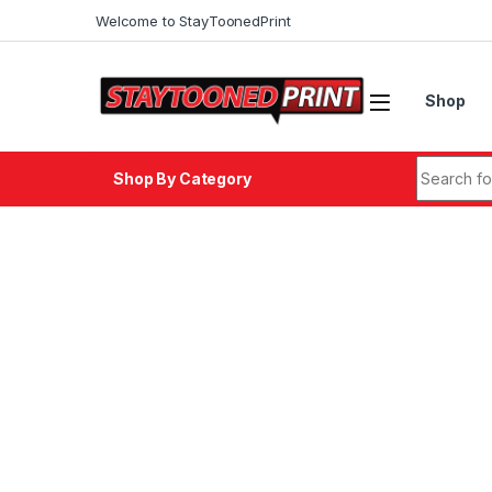
Skip to navigation
Skip to content
Welcome to StayToonedPrint
Shop
Search fo
Shop By Category