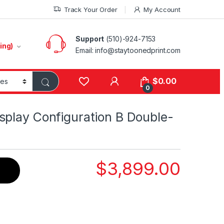
Track Your Order
My Account
Support
(510)-924-7153
ing)
Email:
info@staytoonedprint.com
$
0.00
0
splay Configuration B Double-
$
3,899.00