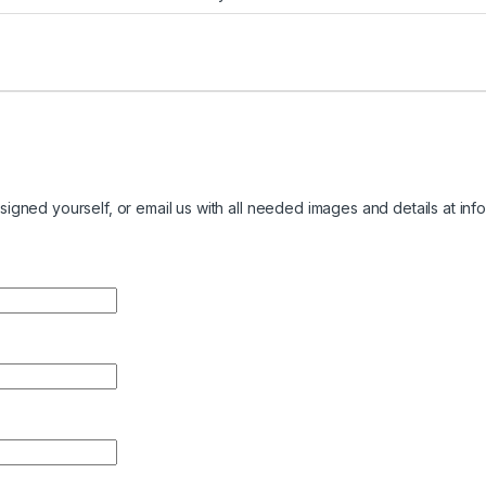
igned yourself, or email us with all needed images and details at
inf