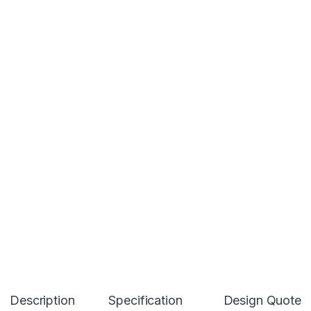
Description
Specification
Design Quote