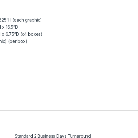
625“H (each graphic)
 x 16.5”D
 x 6.75”D (x4 boxes)
hic) (per box)
Standard 2 Business Days Turnaround