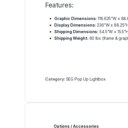
Features:
Graphic Dimensions:
118.625“W x 88.
Display Dimensions:
236”W x 88.25”H
Shipping Dimensions:
54.5”W x 15.5”H
Shipping Weight:
60 lbs (frame & grap
Category:
SEG Pop Up Lightbox
Options / Accessories