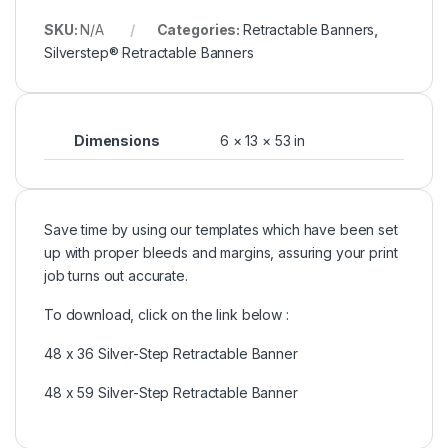
SKU:
N/A
Categories:
Retractable Banners
,
Silverstep® Retractable Banners
Dimensions
6 × 13 × 53 in
Save time by using our templates which have been set
up with proper bleeds and margins, assuring your print
job turns out accurate.
To download, click on the link below :
48 x 36 Silver-Step Retractable Banner
48 x 59 Silver-Step Retractable Banner