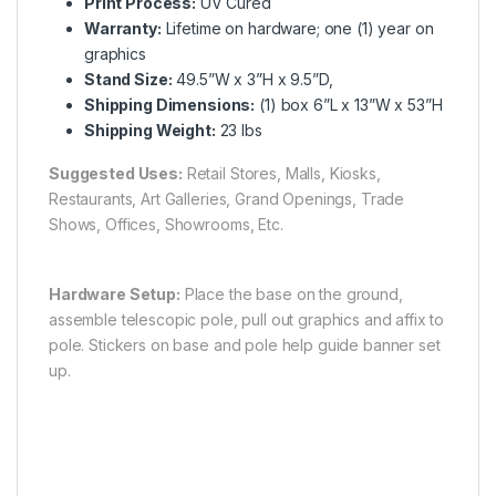
Print Process:
UV Cured
Warranty:
Lifetime on hardware; one (1) year on
graphics
Stand Size:
49.5”W x 3”H x 9.5”D,
Shipping Dimensions:
(1) box 6”L x 13”W x 53”H
Shipping Weight:
23 lbs
Suggested Uses:
Retail Stores, Malls, Kiosks,
Restaurants, Art Galleries, Grand Openings, Trade
Shows, Offices, Showrooms, Etc.
Hardware Setup:
Place the base on the ground,
assemble telescopic pole, pull out graphics and affix to
pole. Stickers on base and pole help guide banner set
up.