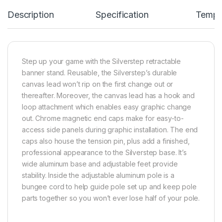
Description
Specification
Templ
Step up your game with the Silverstep retractable
banner stand. Reusable, the Silverstep’s durable
canvas lead won’t rip on the first change out or
thereafter. Moreover, the canvas lead has a hook and
loop attachment which enables easy graphic change
out. Chrome magnetic end caps make for easy-to-
access side panels during graphic installation. The end
caps also house the tension pin, plus add a finished,
professional appearance to the Silverstep base. It’s
wide aluminum base and adjustable feet provide
stability. Inside the adjustable aluminum pole is a
bungee cord to help guide pole set up and keep pole
parts together so you won’t ever lose half of your pole.