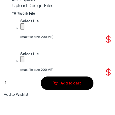
Upload Design Files
*
Artwork File
Select file
$
(max file size 200 MB)
Select file
$
(max file size 200 MB)
Quantity
Add to cart
Add to Wishlist