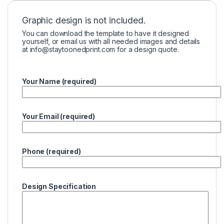
Graphic design is not included.
You can download the template to have it designed
yourself, or email us with all needed images and details
at
info@staytoonedprint.com
for a design quote.
Your Name (required)
Your Email (required)
Phone (required)
Design Specification