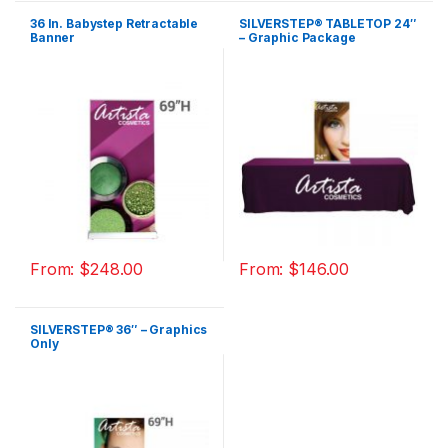
36 In. Babystep Retractable
SILVERSTEP® TABLETOP 24″
Banner
– Graphic Package
From:
$
248.00
From:
$
146.00
SILVERSTEP® 36″ – Graphics
Only