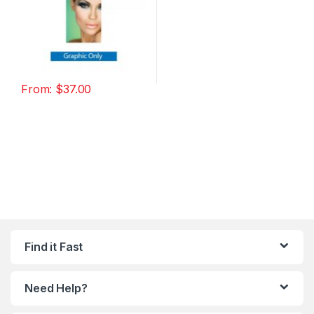
From:
$
37.00
Find it Fast
Need Help?