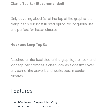
Clamp Top Bar (Recommended)
Only covering about ⅜” of the top of the graphic, the
clamp bar is our most trusted option for long-term use
and perfect for hotter climates
Hook and Loop Top Bar
Attached on the backside of the graphic, the hook and
loop top bar provides a clean look as it doesn’t cover
any part of the artwork and works best in cooler
climates.
Features
Material:
Super Flat Vinyl