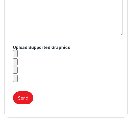
Upload Supported Graphics