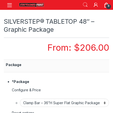
Skip to navigation
Skip to content
0
SILVERSTEP® TABLETOP 48″ –
Graphic Package
From:
$
206.00
Package
*
Package
Configure & Price
Reset options