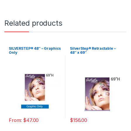
Related products
SILVERSTEP® 48″ – Graphics
SilverStep® Retractable –
Only
48″ x 69″
From:
$
47.00
$
156.00