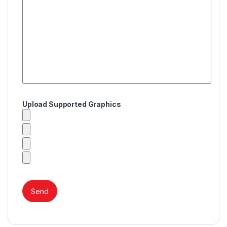
Upload Supported Graphics