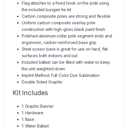
Flag attaches to a fixed hook on the pole using
the included bungee tie kit
Carbon composite poles are strong and flexible
Uniform carbon composite overlay pole
construction with high-gloss black paint finish
Polished aluminum collar pole segment ends and
ergonomic, rubber-reinforced base grip
Steel scissor base is great for use on hard, flat
surfaces both indoors and out
Included ballast can be filled with water to keep
the unit weighted down
Imprint Method: Full-Color Dye Sublimation
Double Sided Graphic
Kit Includes
1: Graphic Banner
1: Hardware
1: Base
1: Water Ballast