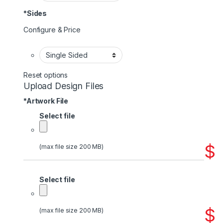
*
Sides
Configure & Price
Reset options
Upload Design Files
*
Artwork File
Select file
$
(max file size 200 MB)
Select file
$
(max file size 200 MB)