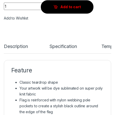
Quantity
Add to cart
Add to Wishlist
Description
Specification
Templ
Feature
Classic teardrop shape
Your artwork will be dye sublimated on super poly
knit fabric
Flag is reinforced with nylon webbing pole
pockets to create a stylish black outline around
the edge of the flag