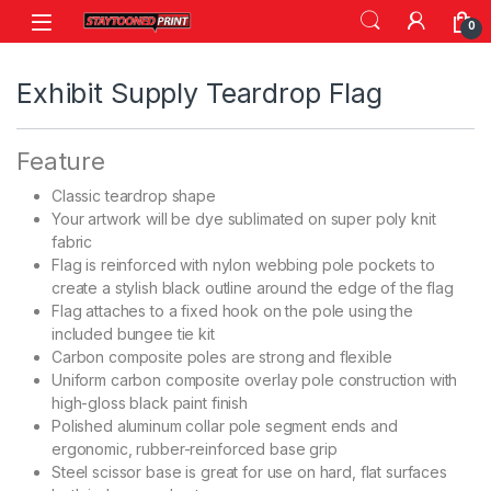
Skip to navigation
Skip to content
0
Exhibit Supply Teardrop Flag
Feature
Classic teardrop shape
Your artwork will be dye sublimated on super poly knit
fabric
Flag is reinforced with nylon webbing pole pockets to
create a stylish black outline around the edge of the flag
Flag attaches to a fixed hook on the pole using the
included bungee tie kit
Carbon composite poles are strong and flexible
Uniform carbon composite overlay pole construction with
high-gloss black paint finish
Polished aluminum collar pole segment ends and
ergonomic, rubber-reinforced base grip
Steel scissor base is great for use on hard, flat surfaces