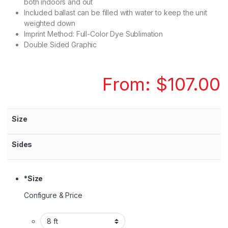
both indoors and out
Included ballast can be filled with water to keep the unit
weighted down
Imprint Method: Full-Color Dye Sublimation
Double Sided Graphic
From:
$
107.00
Size
Sides
*
Size
Configure & Price