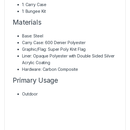
1: Carry Case
1: Bungee Kit
Materials
Base: Steel
Carry Case: 600 Denier Polyester
Graphic/Flag: Super Poly Knit Flag
Liner: Opaque Polyester with Double Sided Silver
Acrylic Coating
Hardware: Carbon Composite
Primary Usage
Outdoor