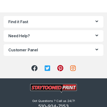
Find it Fast
Need Help?
Customer Panel
Got Questions ? Call us 24/7!
510-924-7153