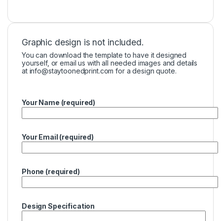
Graphic design is not included.
You can download the template to have it designed
yourself, or email us with all needed images and details
at
info@staytoonedprint.com
for a design quote.
Your Name (required)
Your Email (required)
Phone (required)
Design Specification