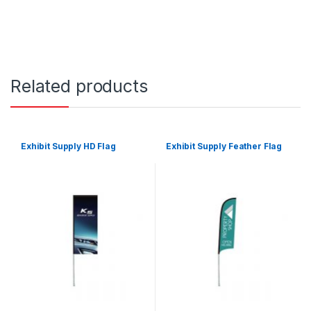
Related products
Exhibit Supply HD Flag
Exhibit Supply Feather Flag