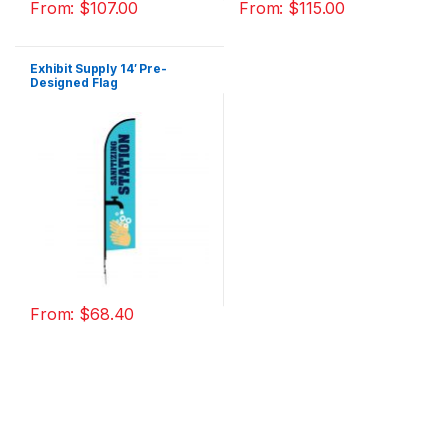
From:
$
107.00
From:
$
115.00
Exhibit Supply 14′ Pre-
Designed Flag
From:
$
68.40