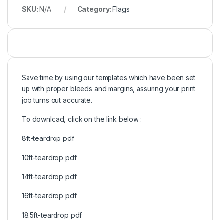
SKU:
N/A
Category:
Flags
Save time by using our templates which have been set
up with proper bleeds and margins, assuring your print
job turns out accurate.
To download, click on the link below :
8ft-teardrop pdf
10ft-teardrop pdf
14ft-teardrop pdf
16ft-teardrop pdf
18.5ft-teardrop pdf