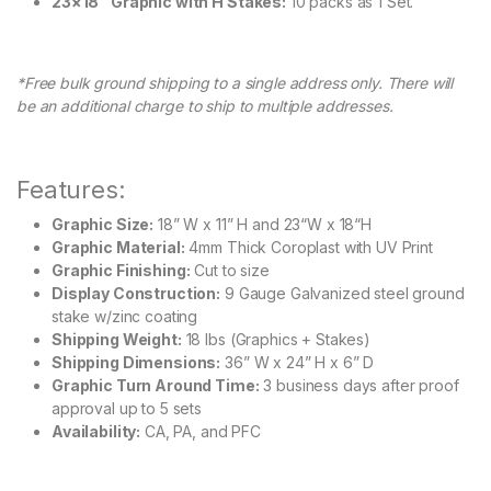
23×18″ Graphic with H Stakes:
10 packs as 1 Set.
*Free bulk ground shipping to a single address only. There will
be an additional charge to ship to multiple addresses.
Features:
Graphic Size:
18” W x 11” H and 23“W x 18“H
Graphic Material:
4mm Thick Coroplast with UV Print
Graphic Finishing:
Cut to size
Display Construction:
9 Gauge Galvanized steel ground
stake w/zinc coating
Shipping Weight:
18 lbs (Graphics + Stakes)
Shipping Dimensions:
36” W x 24” H x 6” D
Graphic Turn Around Time:
3 business days after proof
approval up to 5 sets
Availability:
CA, PA, and PFC