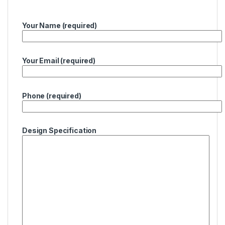
Your Name (required)
Your Email (required)
Phone (required)
Design Specification