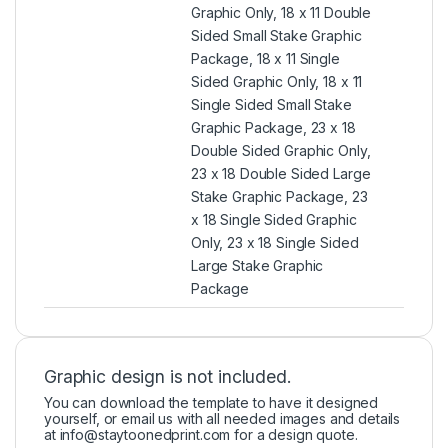
Graphic Only, 18 x 11 Double
Sided Small Stake Graphic
Package, 18 x 11 Single
Sided Graphic Only, 18 x 11
Single Sided Small Stake
Graphic Package, 23 x 18
Double Sided Graphic Only,
23 x 18 Double Sided Large
Stake Graphic Package, 23
x 18 Single Sided Graphic
Only, 23 x 18 Single Sided
Large Stake Graphic
Package
Graphic design is not included.
You can download the template to have it designed
yourself, or email us with all needed images and details
at
info@staytoonedprint.com
for a design quote.