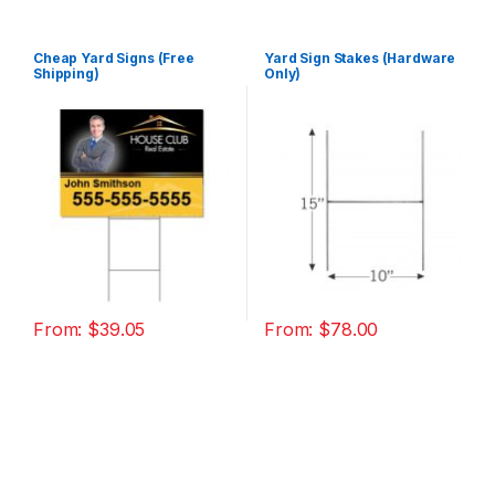
Cheap Yard Signs (Free
Yard Sign Stakes (Hardware
Shipping)
Only)
From:
$
39.05
From:
$
78.00