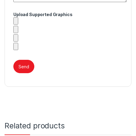
Upload Supported Graphics
Related products