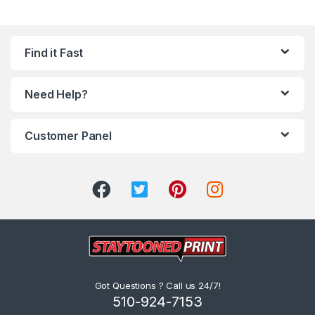
Find it Fast
Need Help?
Customer Panel
Got Questions ? Call us 24/7!
510-924-7153