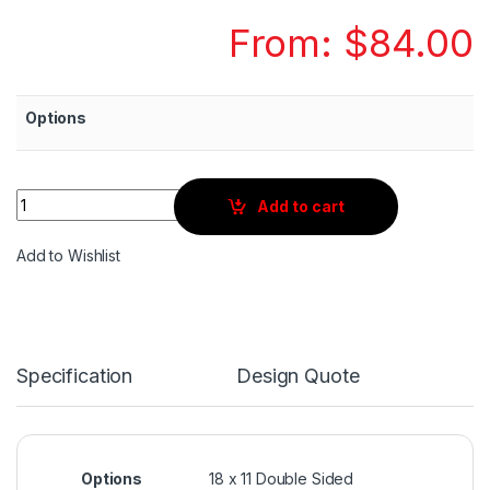
From:
$
84.00
Options
Quantity
Add to cart
Add to Wishlist
Specification
Design Quote
Options
18 x 11 Double Sided