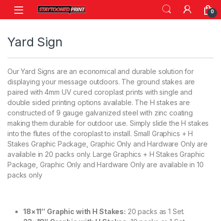
Skip to navigation
Skip to content
0
Yard Sign
Our Yard Signs are an economical and durable solution for
displaying your message outdoors. The ground stakes are
paired with 4mm UV cured coroplast prints with single and
double sided printing options available. The H stakes are
constructed of 9 gauge galvanized steel with zinc coating
making them durable for outdoor use. Simply slide the H stakes
into the flutes of the coroplast to install. Small Graphics + H
Stakes Graphic Package, Graphic Only and Hardware Only are
available in 20 packs only. Large Graphics + H Stakes Graphic
Package, Graphic Only and Hardware Only are available in 10
packs only
18×11″ Graphic with H Stakes:
20 packs as 1 Set.