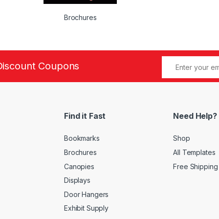
Brochures
Discount Coupons
Find it Fast
Need Help?
Bookmarks
Shop
Brochures
All Templates
Canopies
Free Shipping
Displays
Door Hangers
Exhibit Supply