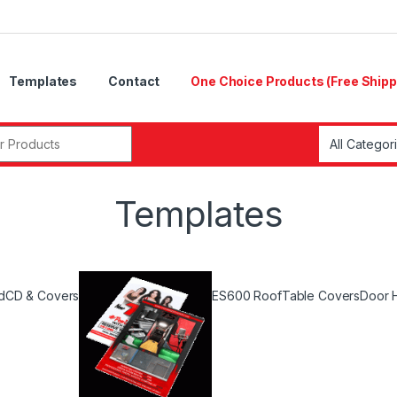
Templates
Contact
One Choice Products (Free Shipp
r:
Templates
d
CD & Covers
ES600 Roof
Table Covers
Door 