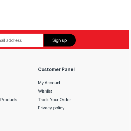
Customer Panel
My Account
Wishlist
 Products
Track Your Order
Privacy policy