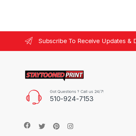
Subscribe To Receive Updates & 
Got Questions ? Call us 24/7!
510-924-7153