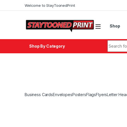
Skip to navigation
Skip to content
Welcome to StayToonedPrint
Shop
Search fo
Shop By Category
Business Cards
Envelopes
Posters
Flags
Flyers
Letter Hea