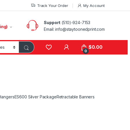
Track Your Order
My Account
Support
(510)-924-7153
ing)
Email:
info@staytoonedprint.com
$
0.00
0
Hangers
ES600 Silver Package
Retractable Banners