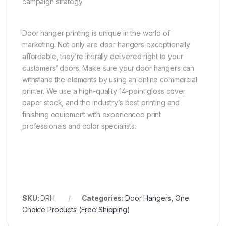
campaign strategy.
Door hanger printing is unique in the world of
marketing. Not only are door hangers exceptionally
affordable, they’re literally delivered right to your
customers’ doors. Make sure your door hangers can
withstand the elements by using an online commercial
printer. We use a high-quality 14-point gloss cover
paper stock, and the industry’s best printing and
finishing equipment with experienced print
professionals and color specialists.
SKU:
DRH
Categories:
Door Hangers
,
One
Choice Products (Free Shipping)