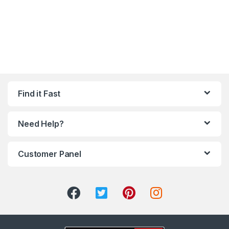
Find it Fast
Need Help?
Customer Panel