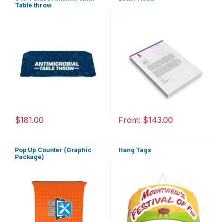
Table throw
$
181.00
From:
$
143.00
Pop Up Counter (Graphic
Hang Tags
Package)