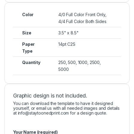
Color
4/0 Full Color Front Only,
4/4 Full Color Both Sides
Size
3.5" x 8.5"
Paper
14pt C2S
Type
Quantity
250, 500, 1000, 2500,
5000
Graphic design is not included.
You can download the template to have it designed
yourself, or email us with all needed images and details
at
info@staytoonedprint.com
for a design quote.
Your Name (required)