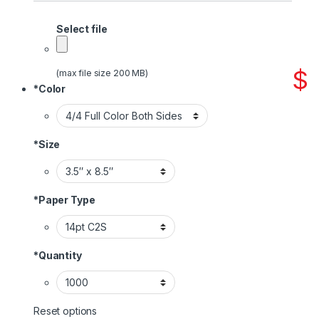
Select file
$
(max file size 200 MB)
*
Color
*
Size
*
Paper Type
*
Quantity
Reset options