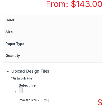
From:
$
143.00
Color
Size
Paper Type
Quantity
Upload Design Files
*
Artwork File
Select file
$
(max file size 200 MB)