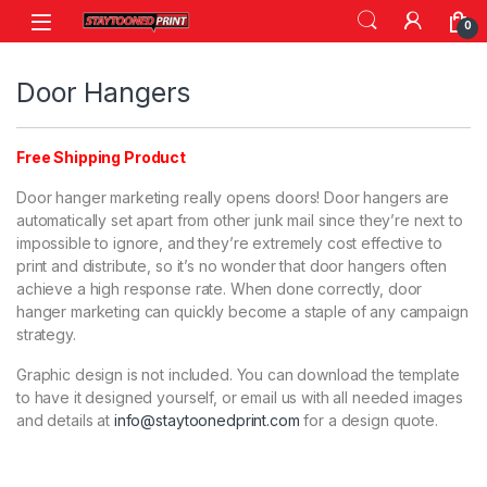
Skip to navigation
Skip to content
0
Door Hangers
Free Shipping Product
Door hanger marketing really opens doors! Door hangers are
automatically set apart from other junk mail since they’re next to
impossible to ignore, and they’re extremely cost effective to
print and distribute, so it’s no wonder that door hangers often
achieve a high response rate. When done correctly, door
hanger marketing can quickly become a staple of any campaign
strategy.
Graphic design is not included. You can download the template
to have it designed yourself, or email us with all needed images
and details at
info@staytoonedprint.com
for a design quote.