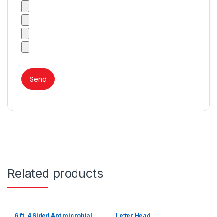
Related products
6 ft. 4 Sided Antimicrobial
Letter Head