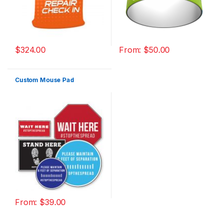
$
324.00
From:
$
50.00
Custom Mouse Pad
From:
$
39.00