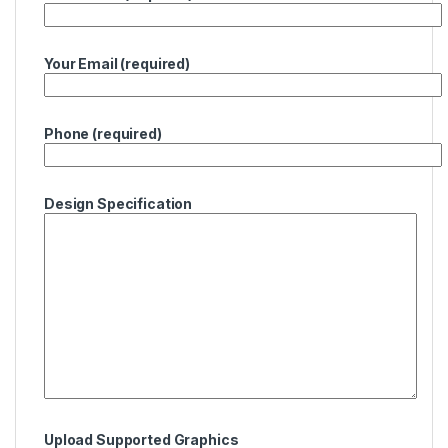
Your Email (required)
Phone (required)
Design Specification
Upload Supported Graphics