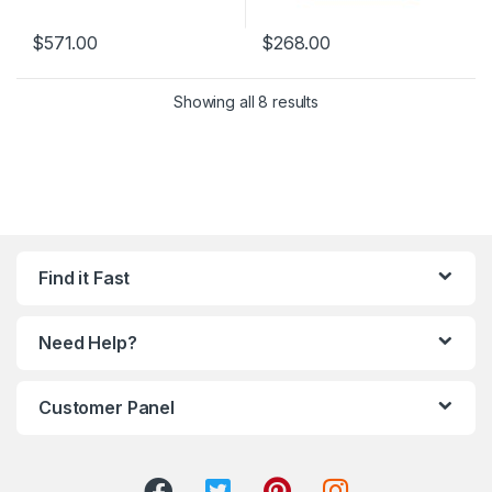
$
571.00
$
268.00
Showing all 8 results
Find it Fast
Need Help?
Customer Panel