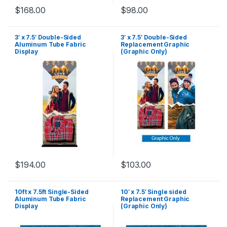
$
168.00
$
98.00
3′ x 7.5′ Double-Sided
3′ x 7.5′ Double-Sided
Aluminum Tube Fabric
Replacement Graphic
Display
(Graphic Only)
$
194.00
$
103.00
10ft x 7.5ft Single-Sided
10′ x 7.5′ Single sided
Aluminum Tube Fabric
Replacement Graphic
Display
(Graphic Only)