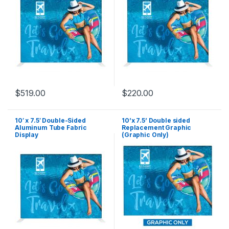
$
519.00
$
220.00
10′ x 7.5′ Double-Sided
10’x 7.5’ Double sided
Aluminum Tube Fabric
Replacement Graphic
Display
(Graphic Only)