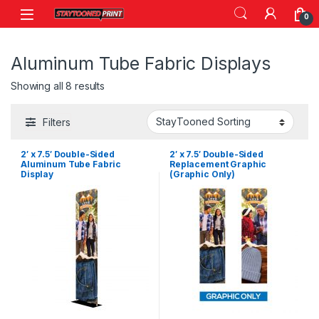
Skip to navigation
Skip to content
0
Aluminum Tube Fabric Displays
Showing all 8 results
Filters
2′ x 7.5′ Double-Sided
2′ x 7.5′ Double-Sided
Aluminum Tube Fabric
Replacement Graphic
Display
(Graphic Only)