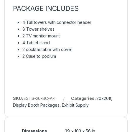
PACKAGE INCLUDES
4 Tall towers with connector header
8 Tower shelves
2 TV monitor mount
4 Tablet stand
2 cocktail table with cover
2 Case to podium
SKU:
ESTS-20-BC-A-1
Categories:
20x20ft
,
Display Booth Packages
,
Exhibit Supply
Dimensions
39 × 103 × 56 in