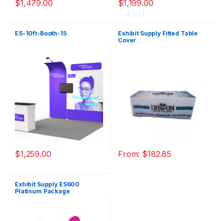
$
1,479.00
$
1,199.00
ES-10ft-Booth-15
Exhibit Supply Fitted Table
Cover
$
1,259.00
From:
$
182.85
Exhibit Supply ES600
Platinum Package