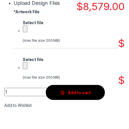
Upload Design Files
$
8,579.00
*
Artwork File
Select file
$
(max file size 200 MB)
Select file
$
(max file size 200 MB)
Quantity
Add to cart
Add to Wishlist