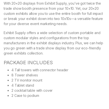
With 20×20 displays from Exhibit Supply, you’ve got twice the
trade show booth presence from your 10×10. Yet, our 20×20
custom exhibits allow you to use the entire booth for full impact
or break your exhibit down into two 10x10s—a versatile feature
for your diverse event marketing needs.
Exhibit Supply offers a wide selection of custom portable and
custom modular styles and configurations from the top
manufacturers in the exhibit displays industry. Plus, we can help
you go green with a trade show display from our eco-friendly
green exhibits collection.
PACKAGE INCLUDES
4 Tall towers with connector header
8 Tower shelves
2 TV monitor mount
4 Tablet stand
2 cocktail table with cover
2 Case to podium