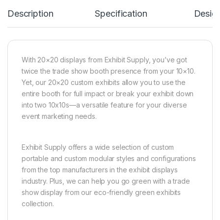
Description
Specification
Desig
With 20×20 displays from Exhibit Supply, you’ve got
twice the trade show booth presence from your 10×10.
Yet, our 20×20 custom exhibits allow you to use the
entire booth for full impact or break your exhibit down
into two 10x10s—a versatile feature for your diverse
event marketing needs.
Exhibit Supply offers a wide selection of custom
portable and custom modular styles and configurations
from the top manufacturers in the exhibit displays
industry. Plus, we can help you go green with a trade
show display from our eco-friendly green exhibits
collection.