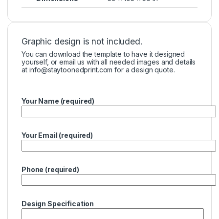
Graphic design is not included.
You can download the template to have it designed
yourself, or email us with all needed images and details
at
info@staytoonedprint.com
for a design quote.
Your Name (required)
Your Email (required)
Phone (required)
Design Specification