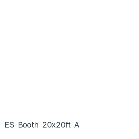
ES-Booth-20x20ft-A