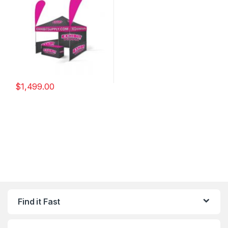
$
1,499.00
Find it Fast