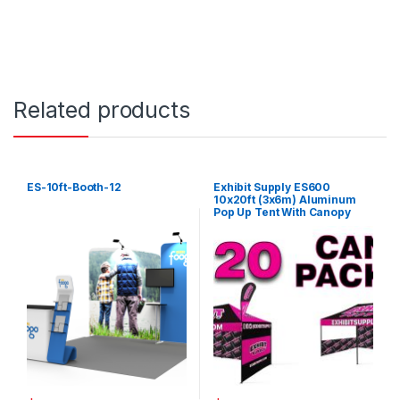
Related products
ES-10ft-Booth-12
Exhibit Supply ES600
10x20ft (3x6m) Aluminum
Pop Up Tent With Canopy
Cover