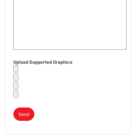
Upload Supported Graphics