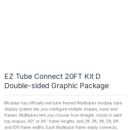
EZ Tube Connect 20FT Kit D
Double-sided Graphic Package
Modular has officially met tube frames! Multitubes modular tube
display system lets you configure multiple shapes, sizes and
frames. Multitubes lets you choose from straight, round or slant
top shapes, 90″ or 96″ frame heights, and 2ft, 3ft, 4ft, 5ft, 8ft
and 10ft frame widths. Each Multitiube frame easily connects,