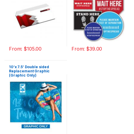
From:
$
105.00
From:
$
39.00
10’x 7.5’ Double sided
Replacement Graphic
(Graphic Only)