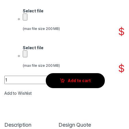
Select file
$
(max file size 200 MB)
Select file
$
(max file size 200 MB)
Quantity
Add to cart
Add to Wishlist
Description
Design Quote