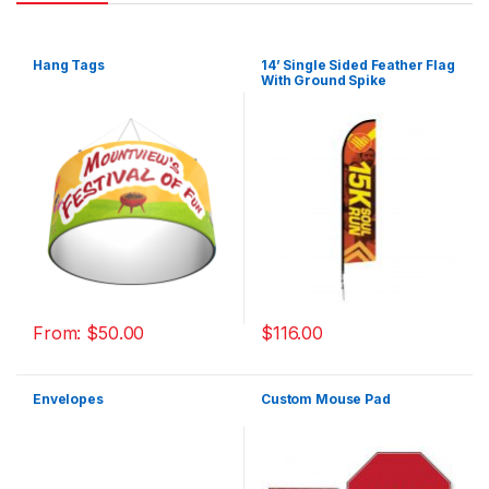
Hang Tags
14’ Single Sided Feather Flag
With Ground Spike
From:
$
50.00
$
116.00
Envelopes
Custom Mouse Pad