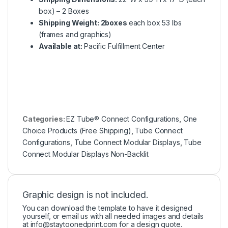
box) – 2 Boxes
Shipping Weight: 2boxes
each box 53 lbs
(frames and graphics)
Available at:
Pacific Fulfillment Center
Categories:
EZ Tube® Connect Configurations
,
One
Choice Products (Free Shipping)
,
Tube Connect
Configurations
,
Tube Connect Modular Displays
,
Tube
Connect Modular Displays Non-Backlit
Graphic design is not included.
You can download the template to have it designed
yourself, or email us with all needed images and details
at
info@staytoonedprint.com
for a design quote.