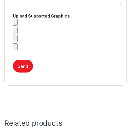
Upload Supported Graphics
Related products