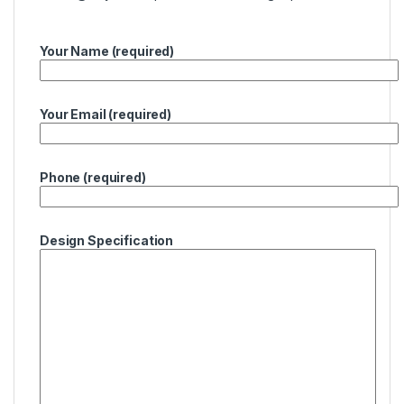
Your Name (required)
Your Email (required)
Phone (required)
Design Specification