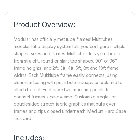
Product Overview:
Modular has officially met tube frames! Multitubes
modular tube display system lets you configure multiple
shapes, sizes and frames. Multitubes lets you choose
from straight, round or slant top shapes, 90″ or 96″
frame heights, and 2ft, 3ft, 4ft, 5ft, 8ft and 10ft frame
widths. Each Multitiube frame easily connects, using
aluminum tubing with push button snaps to lock and to
attach to feet. Feet have two mounting points to
connect frames side-by-side. Customize single- or
doublesided stretch fabric graphics that pulls over
frames and zips closed underneath. Medium Hard Case
included.
Includes: