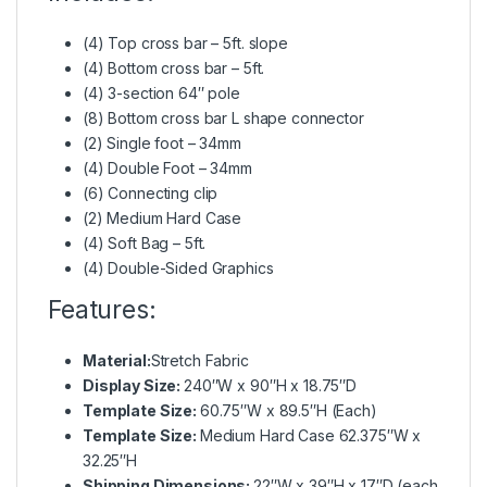
(4) Top cross bar – 5ft. slope
(4) Bottom cross bar – 5ft.
(4) 3-section 64″ pole
(8) Bottom cross bar L shape connector
(2) Single foot – 34mm
(4) Double Foot – 34mm
(6) Connecting clip
(2) Medium Hard Case
(4) Soft Bag – 5ft.
(4) Double-Sided Graphics
Features:
Material:
Stretch Fabric
Display Size:
240″W x 90″H x 18.75″D
Template Size:
60.75″W x 89.5″H (Each)
Template Size:
Medium Hard Case 62.375″W x
32.25″H
Shipping Dimensions:
22″W x 39″H x 17″D (each