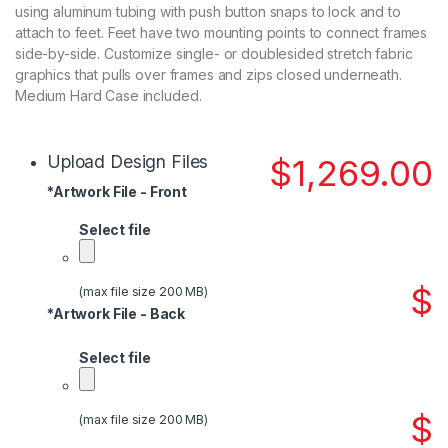
using aluminum tubing with push button snaps to lock and to
attach to feet. Feet have two mounting points to connect frames
side-by-side. Customize single- or doublesided stretch fabric
graphics that pulls over frames and zips closed underneath.
Medium Hard Case included.
Upload Design Files
$
1,269.00
*
Artwork File - Front
Select file
$
(max file size 200 MB)
*
Artwork File - Back
Select file
$
(max file size 200 MB)