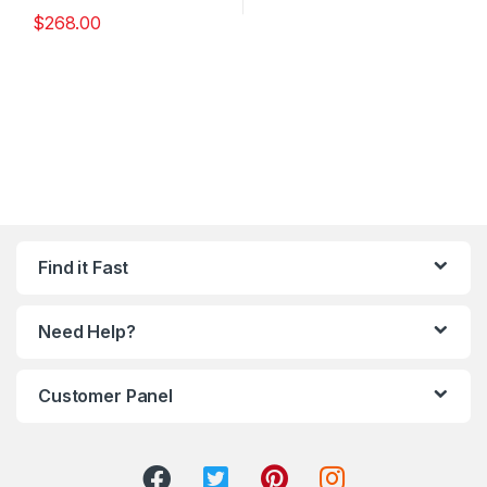
$
268.00
Find it Fast
Need Help?
Customer Panel