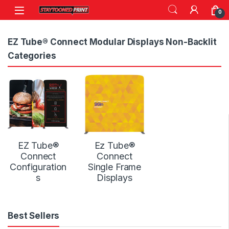
Skip to navigation
Skip to content
0
EZ Tube® Connect Modular Displays Non-Backlit
Categories
EZ Tube®
Ez Tube®
Connect
Connect
Configuration
Single Frame
s
Displays
Best Sellers