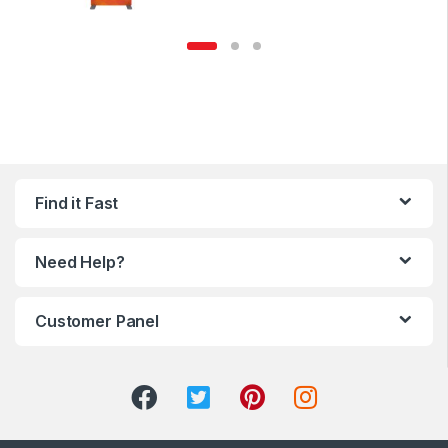
Find it Fast
Need Help?
Customer Panel