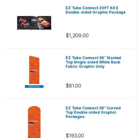
EZ Tube Connect 20FT Kit E
Double-sided Graphic Package
$
1,209.00
EZ Tube Connect 36″ Slanted
Top Single-sided White Back
Fabric Graphic Only
$
81.00
EZ Tube Connect 36″ Curved
Top Double-sided Graphic
Packages
$
193.00