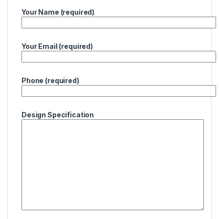
Your Name (required)
Your Email (required)
Phone (required)
Design Specification