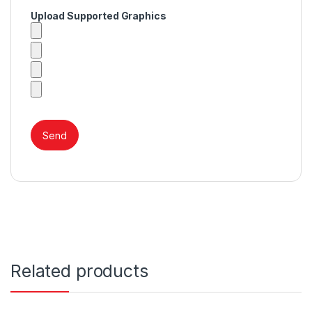
Upload Supported Graphics
Related products