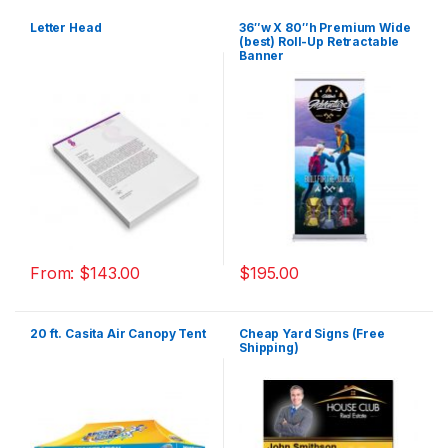
Letter Head
36″w X 80″h Premium Wide
(best) Roll-Up Retractable
Banner
From:
$
143.00
$
195.00
20 ft. Casita Air Canopy Tent
Cheap Yard Signs (Free
Shipping)