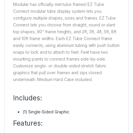
Modular has officially met tube frames! EZ Tube
Connect modular tube display system lets you
configure multiple shapes, sizes and frames. EZ Tube
Connect lets you choose from straight, round or slant
top shapes, 90” frame heights, and 2ft, 3ft, 4ft, 5ft, 8ft
and 10ft frame widths. Each EZ Tube Connect frame
easily connects, using aluminum tubing with push button
snaps to lock and to attach to feet. Feet have two
mounting points to connect frames side-by-side.
Customize single- or double-sided stretch fabric
graphics that pull over frames and zips closed
underneath. Medium Hard Case included.
Includes:
(1) Single-Sided Graphic
Features: