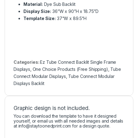
Material:
Dye Sub Backlit
Display Size:
36”W x 90”H x 18.75”D
Template Size:
37“W x 89.5“H
Categories:
Ez Tube Connect Backlit Single Frame
Displays
,
One Choice Products (Free Shipping)
,
Tube
Connect Modular Displays
,
Tube Connect Modular
Displays Backlit
Graphic design is not included.
You can download the template to have it designed
yourself, or email us with all needed images and details
at
info@staytoonedprint.com
for a design quote.