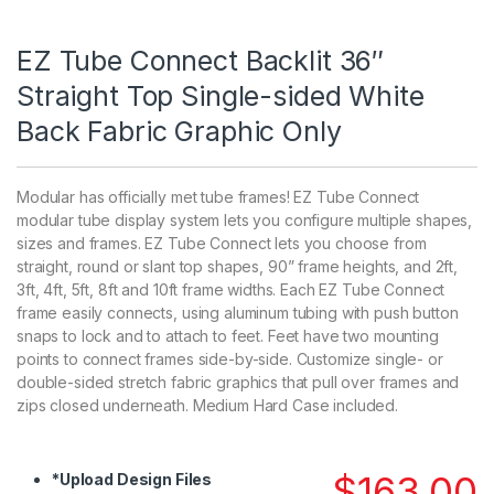
EZ Tube Connect Backlit 36″
Straight Top Single-sided White
Back Fabric Graphic Only
Modular has officially met tube frames! EZ Tube Connect
modular tube display system lets you configure multiple shapes,
sizes and frames. EZ Tube Connect lets you choose from
straight, round or slant top shapes, 90” frame heights, and 2ft,
3ft, 4ft, 5ft, 8ft and 10ft frame widths. Each EZ Tube Connect
frame easily connects, using aluminum tubing with push button
snaps to lock and to attach to feet. Feet have two mounting
points to connect frames side-by-side. Customize single- or
double-sided stretch fabric graphics that pull over frames and
zips closed underneath. Medium Hard Case included.
$
163.00
*
Upload Design Files