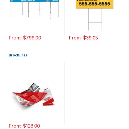
From:
$
799.00
From:
$
39.05
Brochures
From:
$
128.00