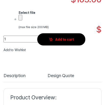
Select file
$
(max file size 200 MB)
Quantity
Add to cart
Add to Wishlist
Description
Design Quote
Product Overview: