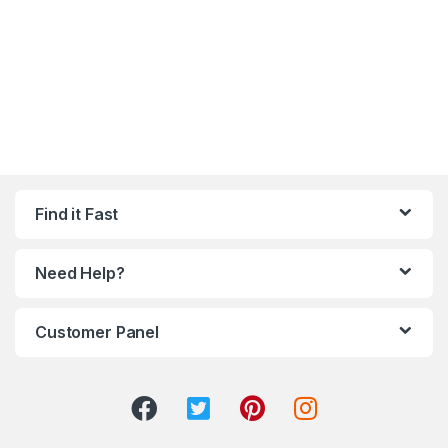
Find it Fast
Need Help?
Customer Panel