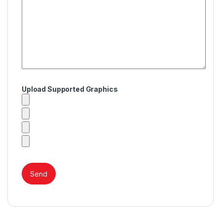
Upload Supported Graphics