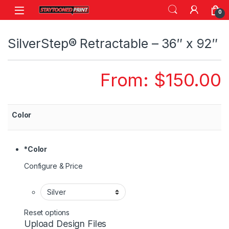
Skip to navigation
Skip to content
0
SilverStep® Retractable – 36″ x 92″
From:
$
150.00
Color
*
Color
Configure & Price
Reset options
Upload Design Files