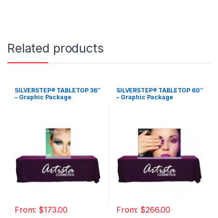
Related products
SILVERSTEP® TABLETOP 36″
SILVERSTEP® TABLETOP 60″
– Graphic Package
– Graphic Package
From:
$
173.00
From:
$
266.00