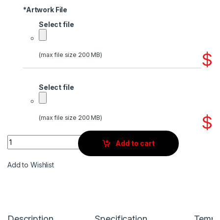
*
Artwork File
Select file
$
(max file size 200 MB)
Select file
$
(max file size 200 MB)
Quantity
Add to cart
Add to Wishlist
Description
Specification
Templ