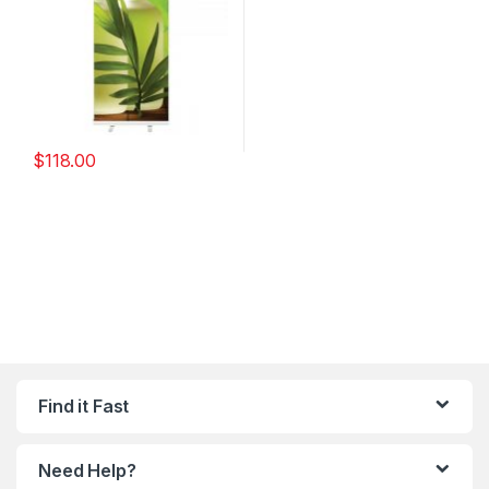
$
118.00
Find it Fast
Need Help?