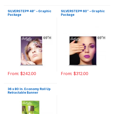
SILVERSTEP® 48″ – Graphic
SILVERSTEP® 60″ – Graphic
Package
Package
From:
$
242.00
From:
$
312.00
36 x 80 In. Economy Roll Up
Retractable Banner