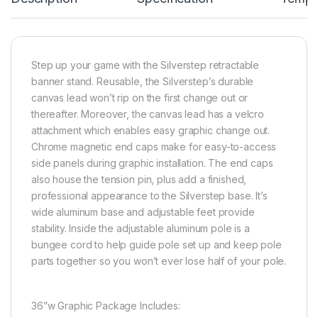
Step up your game with the Silverstep retractable
banner stand. Reusable, the Silverstep’s durable
canvas lead won’t rip on the first change out or
thereafter. Moreover, the canvas lead has a velcro
attachment which enables easy graphic change out.
Chrome magnetic end caps make for easy-to-access
side panels during graphic installation. The end caps
also house the tension pin, plus add a finished,
professional appearance to the Silverstep base. It’s
wide aluminum base and adjustable feet provide
stability. Inside the adjustable aluminum pole is a
bungee cord to help guide pole set up and keep pole
parts together so you won’t ever lose half of your pole.
36”w Graphic Package Includes: