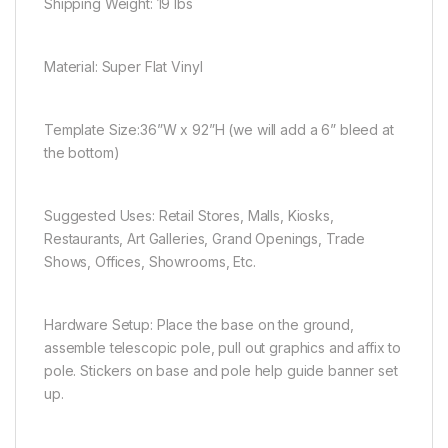
Shipping Weight:
19 lbs
Material:
Super Flat Vinyl
Template Size:
36”W x 92”H (we will add a 6” bleed at
the bottom)
Suggested Uses:
Retail Stores, Malls, Kiosks,
Restaurants, Art Galleries, Grand Openings, Trade
Shows, Offices, Showrooms, Etc.
Hardware Setup:
Place the base on the ground,
assemble telescopic pole, pull out graphics and affix to
pole. Stickers on base and pole help guide banner set
up.