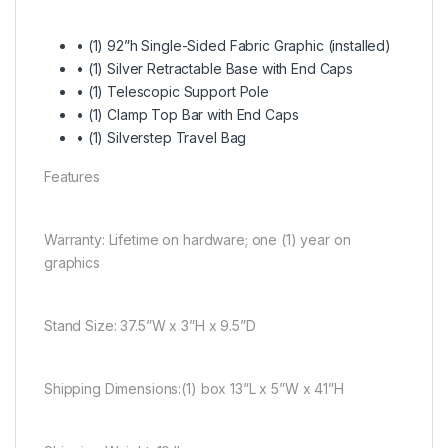
• (1) 92”h Single-Sided Fabric Graphic (installed)
• (1) Silver Retractable Base with End Caps
• (1) Telescopic Support Pole
• (1) Clamp Top Bar with End Caps
• (1) Silverstep Travel Bag
Features
Warranty:
Lifetime on hardware; one (1) year on
graphics
Stand Size:
37.5”W x 3”H x 9.5”D
Shipping Dimensions:
(1) box 13”L x 5”W x 41”H