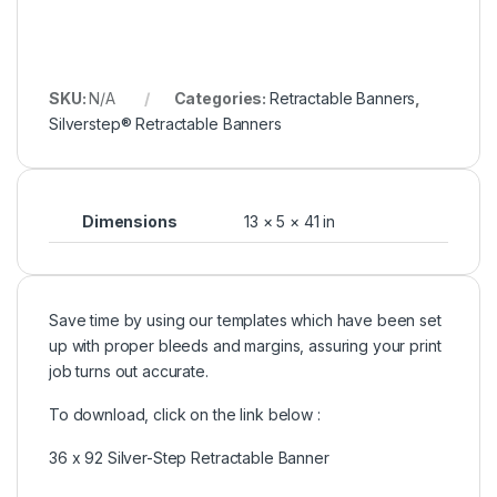
SKU:
N/A
Categories:
Retractable Banners
,
Silverstep® Retractable Banners
Dimensions
13 × 5 × 41 in
Save time by using our templates which have been set
up with proper bleeds and margins, assuring your print
job turns out accurate.
To download, click on the link below :
36 x 92 Silver-Step Retractable Banner