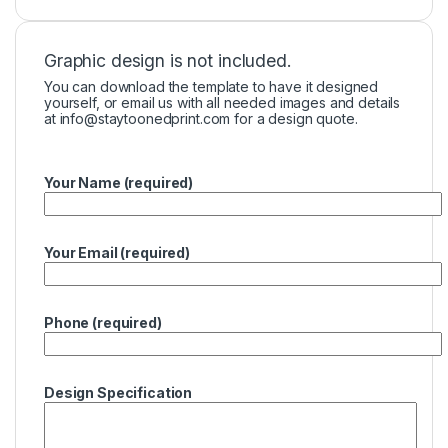
Graphic design is not included.
You can download the template to have it designed
yourself, or email us with all needed images and details
at
info@staytoonedprint.com
for a design quote.
Your Name (required)
Your Email (required)
Phone (required)
Design Specification