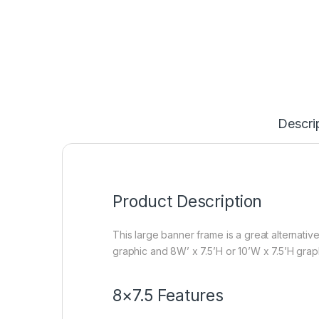
Descri
Product Description
This large banner frame is a great alternativ
graphic and 8W’ x 7.5’H or 10’W x 7.5’H graph
8×7.5 Features