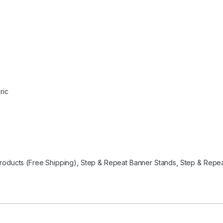
ric
oducts (Free Shipping)
,
Step & Repeat Banner Stands
,
Step & Repea