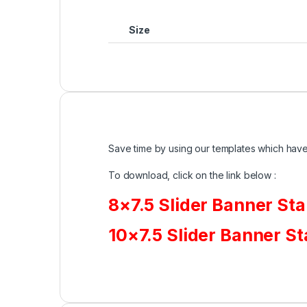
Size
Save time by using our templates which have 
To download, click on the link below :
8×7.5 Slider Banner St
10×7.5 Slider Banner S