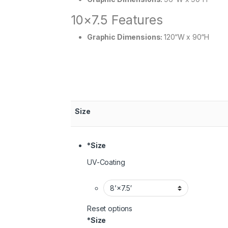
10×7.5 Features
Graphic Dimensions:
120“W x 90“H
Size
*
Size
UV-Coating
Reset options
*
Size