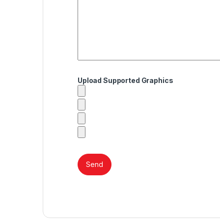
Upload Supported Graphics