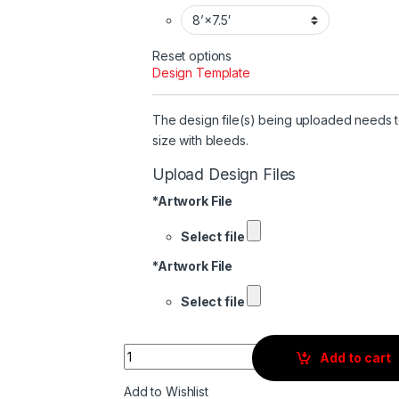
Reset options
Design Template
The design file(s) being uploaded needs 
size with bleeds.
Upload Design Files
*
Artwork File
Select file
*
Artwork File
Select file
Quantity
Add to cart
Add to Wishlist