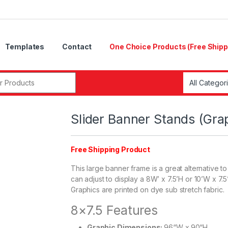
Templates
Contact
One Choice Products (Free Shipp
r:
Slider Banner Stands (Gra
Free Shipping Product
This large banner frame is a great alternative 
can adjust to display a 8W’ x 7.5’H or 10’W x 7.
Graphics are printed on dye sub stretch fabric.
8×7.5 Features
Graphic Dimensions:
96“W x 90“H