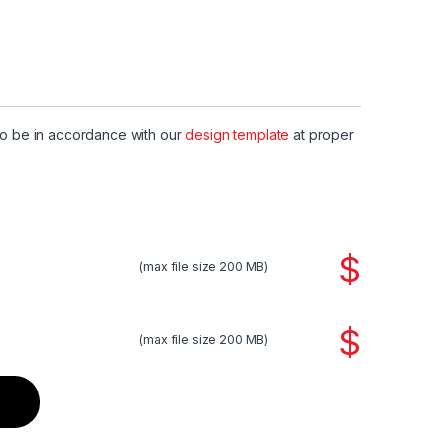
to be in accordance with our
design template
at proper
$
(max file size 200 MB)
$
(max file size 200 MB)