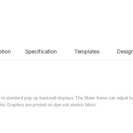
ption
Specification
Templates
Desig
e to standard pop up backwall displays. The Slider frame can adjust to
ic. Graphics are printed on dye sub stretch fabric.