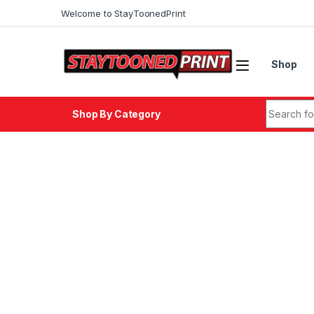
Skip to navigation
Skip to content
Welcome to StayToonedPrint
Shop
Search fo
Shop By Category