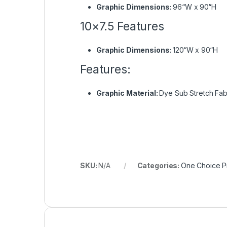
Graphic Dimensions:
96“W x 90“H
10×7.5 Features
Graphic Dimensions:
120“W x 90“H
Features:
Graphic Material:
Dye Sub Stretch Fab
SKU:
N/A
Categories:
One Choice Pr