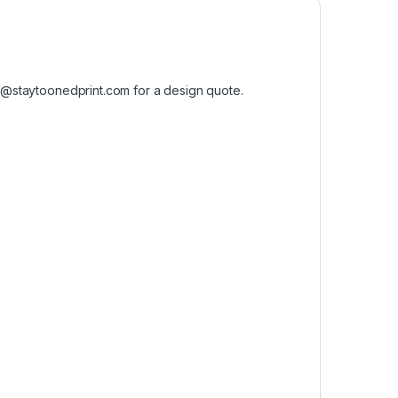
o@staytoonedprint.com
for a design quote.