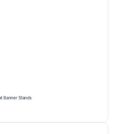
t Banner Stands