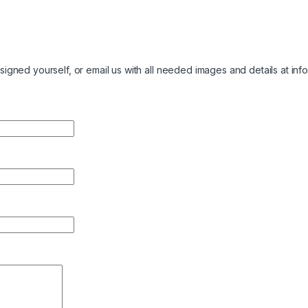
igned yourself, or email us with all needed images and details at
inf