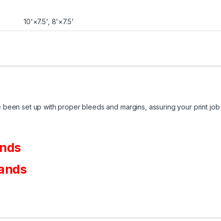
10'×7.5', 8'×7.5'
been set up with proper bleeds and margins, assuring your print job 
ands
tands