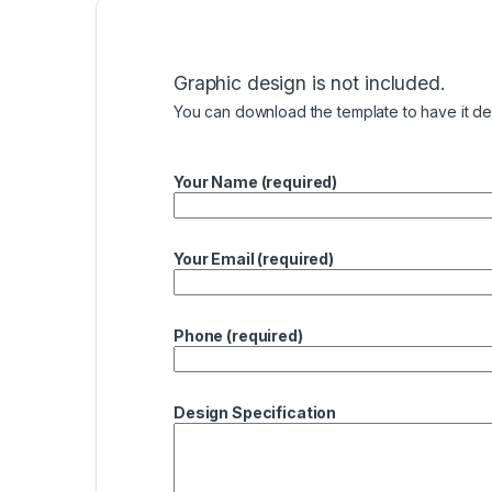
Graphic design is not included.
You can download the template to have it des
Your Name (required)
Your Email (required)
Phone (required)
Design Specification