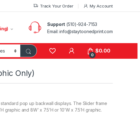
Track Your Order
My Account
Support
(510)-924-7153
ing)
Email:
info@staytoonedprint.com
$
0.00
0
phic Only)
to standard pop up backwall displays. The Slider frame
5’H graphic and 8W’ x 7.5’H or 10’W x 7.5’H graphic.