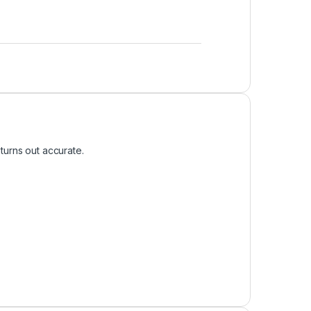
turns out accurate.