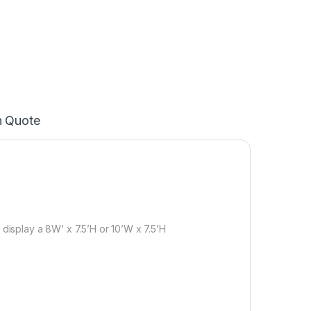
n Quote
 display a 8W’ x 7.5’H or 10’W x 7.5’H