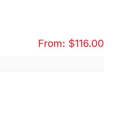
From:
$
116.00