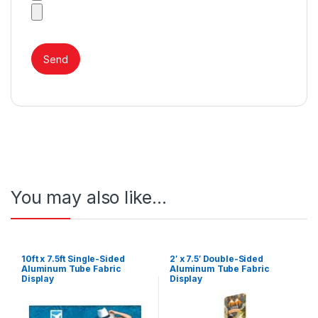
You may also like…
10ft x 7.5ft Single-Sided
2′ x 7.5′ Double-Sided
Aluminum Tube Fabric
Aluminum Tube Fabric
Display
Display