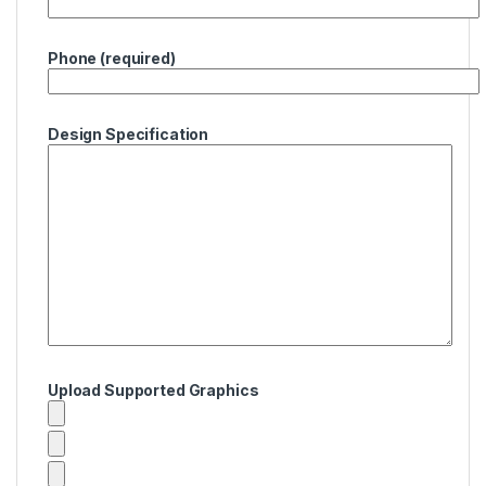
Phone (required)
Design Specification
Upload Supported Graphics