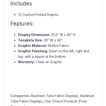
Includes
(1) Custom Printed Graphic
Features:
Display Dimension:
25.5″ W x 90″ H
Template Size:
26″ W x 90″
Graphic Material:
Stretch Fabric
Graphic Finishing:
Sewn on the left, right and
top, with a zipper at the bottom.
Warranty:
1 Year on Graphic
Categories:
Aluminum Tube Fabric Displays
,
Aluminum
Tube Fabric Displays
,
One Choice Products (Free