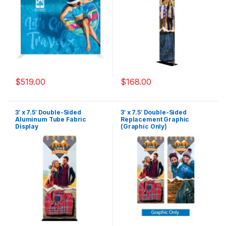
$
519.00
$
168.00
3′ x 7.5′ Double-Sided
3′ x 7.5′ Double-Sided
Aluminum Tube Fabric
Replacement Graphic
Display
(Graphic Only)