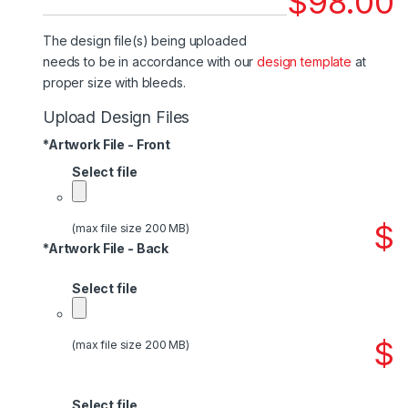
$
98.00
The design file(s) being uploaded
needs to be in accordance with our
design template
at
proper size with bleeds.
Upload Design Files
*
Artwork File - Front
Select file
$
(max file size 200 MB)
*
Artwork File - Back
Select file
$
(max file size 200 MB)
Select file