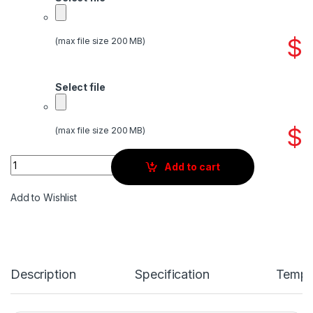
$
(max file size 200 MB)
Select file
$
(max file size 200 MB)
Quantity
Add to cart
Add to Wishlist
Description
Specification
Templ