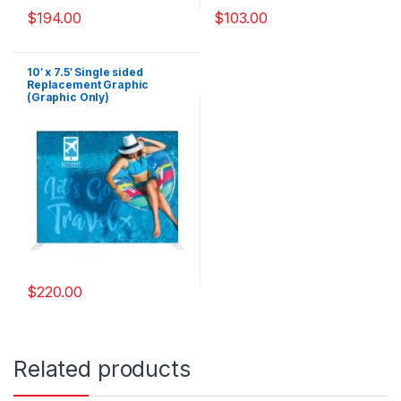
$
194.00
$
103.00
10′ x 7.5′ Single sided
Replacement Graphic
(Graphic Only)
$
220.00
Related products