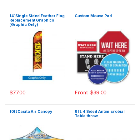
14′ Single Sided Feather Flag
Custom Mouse Pad
Replacement Graphics
(Graphic Only)
$
77.00
From:
$
39.00
10ft Casita Air Canopy
6 ft. 4 Sided Antimicrobial
Table throw