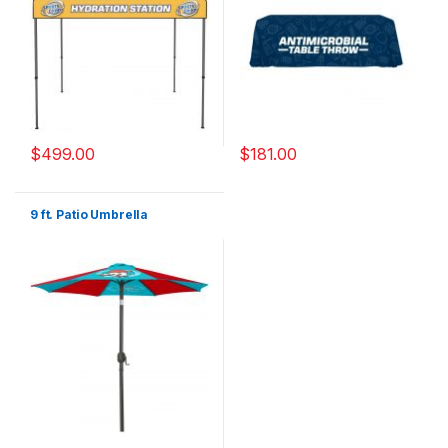
$
499.00
$
181.00
9 ft. Patio Umbrella