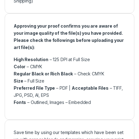
Shipping)
Approving your proof confirms you are aware of
your image quality of the file(s) you have provided.
Please check the followings before uploading your
art file(s):
High Resolution
– 125 DPI at Full Size
Color
– CMYK
Regular Black or Rich Black
– Check CMYK
Size
– Full Size
Preferred File Type
– PDF |
Acceptable Files
– TIFF,
JPG, PSD, AI, EPS
Fonts
– Outlined, Images – Embedded
Save time by using our templates which have been set