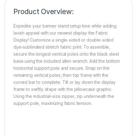
Product Overview:
Expedite your banner stand setup time while adding
lavish appeal with our newest display the Fabric
Display! Customize a single-sided or double-sided
dye-sublimated stretch fabric print. To assemble,
secure the longest vertical poles onto the black steel
base using the included allen wrench. Add the bottom
horizontal support pole and secure. Snap on the
remaining vertical poles, then top frame with the
curved bar to complete. Tilt or lay down the display
frame to swiftly drape with the pillowcase graphic.
Using the industrial-size zipper, zip underneath the
support pole, maximizing fabric tension.