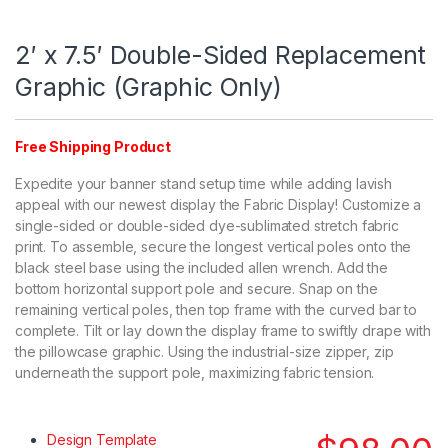
2′ x 7.5′ Double-Sided Replacement
Graphic (Graphic Only)
Free Shipping Product
Expedite your banner stand setup time while adding lavish
appeal with our newest display the Fabric Display! Customize a
single-sided or double-sided dye-sublimated stretch fabric
print. To assemble, secure the longest vertical poles onto the
black steel base using the included allen wrench. Add the
bottom horizontal support pole and secure. Snap on the
remaining vertical poles, then top frame with the curved bar to
complete. Tilt or lay down the display frame to swiftly drape with
the pillowcase graphic. Using the industrial-size zipper, zip
underneath the support pole, maximizing fabric tension.
Design Template