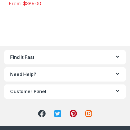
From:
$
389.00
Find it Fast
Need Help?
Customer Panel