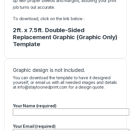
up with proper bleeds and margins, assuring your print
job turns out accurate.
To download, click on the link below :
2ft. x 7.5ft. Double-Sided
Replacement Graphic (Graphic Only)
Template
Graphic design is not included.
You can download the template to have it designed
yourself, or email us with all needed images and details
at
info@staytoonedprint.com
for a design quote.
Your Name (required)
Your Email (required)