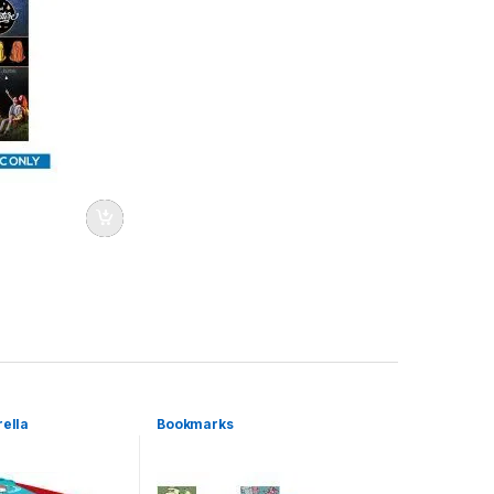
rella
Bookmarks