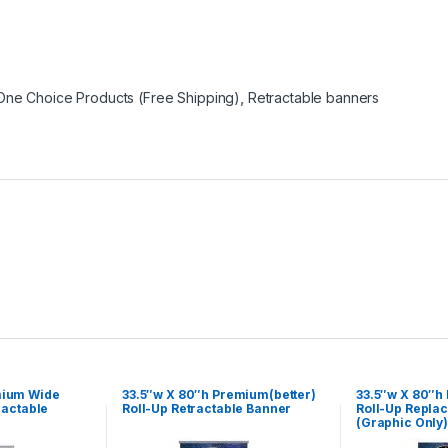
One Choice Products (Free Shipping)
,
Retractable banners
mium Wide
33.5″w X 80″h Premium(better)
33.5″w X 80″h
ractable
Roll-Up Retractable Banner
Roll-Up Repla
(Graphic Only