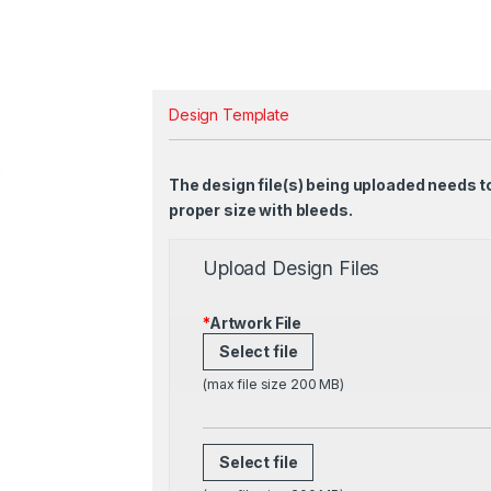
Design Template
The design file(s) being uploaded needs t
proper size with bleeds.
Upload Design Files
*
Artwork File
Select file
(max file size 200 MB)
Select file