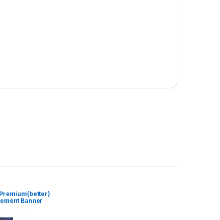
 Premium(better)
cement Banner
)