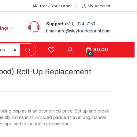
Track Your Order
My Account
Support
(510)-924-7153
ing)
Email:
info@staytoonedprint.com
$
0.00
0
ood) Roll-Up Replacement
oking display at an economical price. Set up and break
ntly stores in its included padded travel bag. Banner
d tape and to the top by clamp bar.