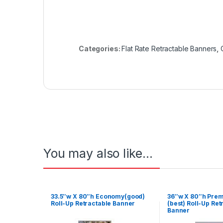
Categories:
Flat Rate Retractable Banners
,
You may also like…
33.5″w X 80″h Economy(good)
36″w X 80″h Pre
Roll-Up Retractable Banner
(best) Roll-Up Ret
Banner