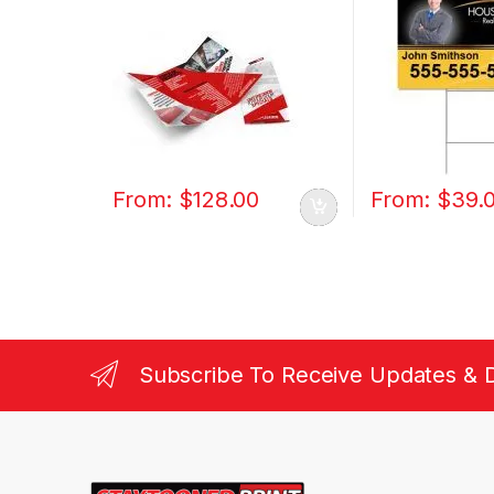
From:
$
128.00
From:
$
39.
Subscribe To Receive Updates & 