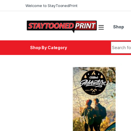
Welcome to StayToonedPrint
Shop
Shop By Category