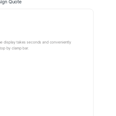
ign Quote
he display takes seconds and conveniently
top by clamp bar.