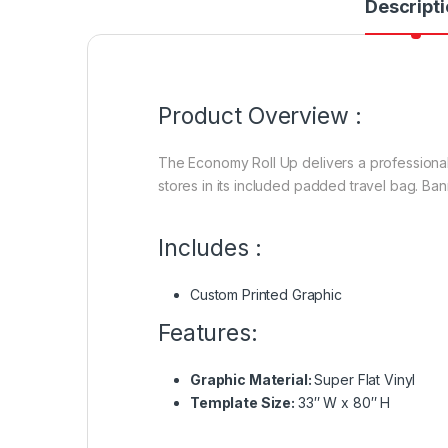
Descripti
Product Overview :
The Economy Roll Up delivers a professional
stores in its included padded travel bag. Ba
Includes :
Custom Printed Graphic
Features:
Graphic Material:
Super Flat Vinyl
Template Size:
33″ W x 80″ H