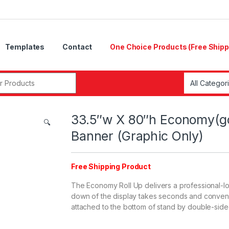
Templates
Contact
One Choice Products (Free Shipp
33.5″w X 80″h Economy(g
🔍
Banner (Graphic Only)
Free Shipping Product
The Economy Roll Up delivers a professional-lo
down of the display takes seconds and convenie
attached to the bottom of stand by double-side