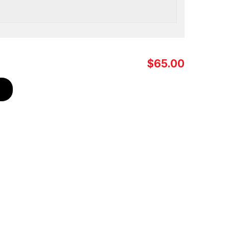
$65.00