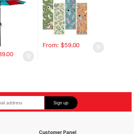
From:
$
59.00
89.00
Customer Panel