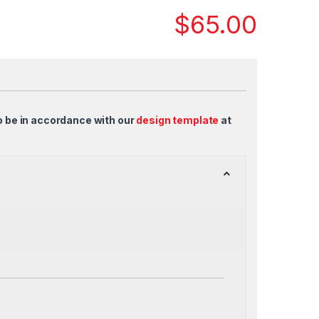
$
65.00
o be in accordance with our
design template
at