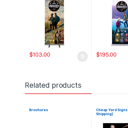
$
103.00
$
195.00
Related products
Brochures
Cheap Yard Signs
Shipping)