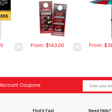
05
From:
$
143.00
From:
$
3
Discount Coupons
Find it Fast
Need Help?