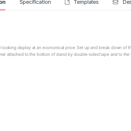
on
Specification
Templates
Des
-looking display at an economical price. Set up and break down of t
nner attached to the bottom of stand by double-sided tape and to the 