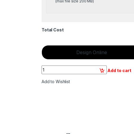
(max file size 200 MB)
Total Cost
Design Online
Quantity
Add to cart
Add to Wishlist