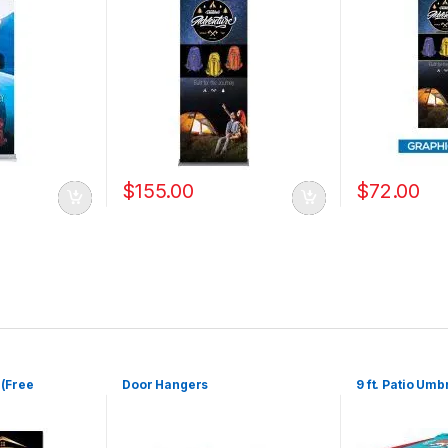
$
155.00
$
72.00
 (Free
Door Hangers
9 ft. Patio Umb