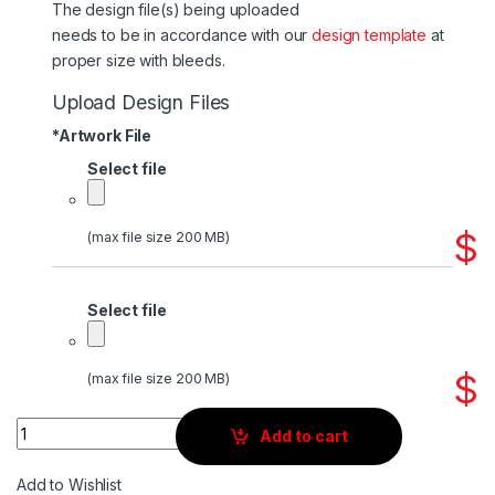
The design file(s) being uploaded
needs to be in accordance with our
design template
at
proper size with bleeds.
Upload Design Files
*
Artwork File
Select file
$
(max file size 200 MB)
Select file
$
(max file size 200 MB)
Quantity
Add to cart
Add to Wishlist