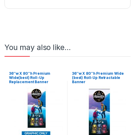
You may also like…
36″w X 80″h Premium
36″w X 80″h Premium Wide
Wide(best) Roll-Up
(best) Roll-Up Retractable
Replacement Banner
Banner
(Graphic Only)