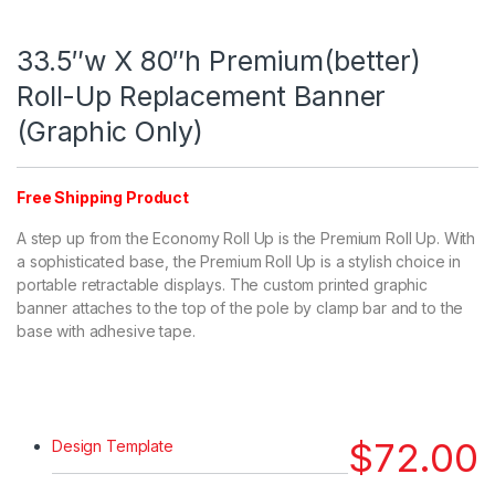
33.5″w X 80″h Premium(better)
Roll-Up Replacement Banner
(Graphic Only)
Free Shipping Product
A step up from the Economy Roll Up is the Premium Roll Up. With
a sophisticated base, the Premium Roll Up is a stylish choice in
portable retractable displays. The custom printed graphic
banner attaches to the top of the pole by clamp bar and to the
base with adhesive tape.
$
72.00
Design Template