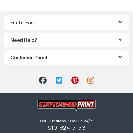
Find it Fast
Need Help?
Customer Panel
Got Questions ? Call us 24/7!
510-924-7153