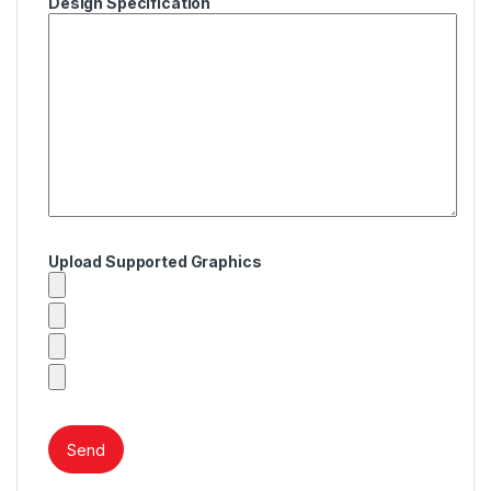
Design Specification
Upload Supported Graphics