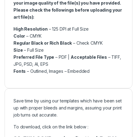
your image quality of the file(s) you have provided.
Please check the followings before uploading your
art file(s):
High Resolution
– 125 DPI at Full Size
Color
– CMYK
Regular Black or Rich Black
– Check CMYK
Size
– Full Size
Preferred File Type
– PDF |
Acceptable Files
– TIFF,
JPG, PSD, AI, EPS
Fonts
– Outlined, Images – Embedded
Save time by using our templates which have been set
up with proper bleeds and margins, assuring your print
job turns out accurate.
To download, click on the link below :