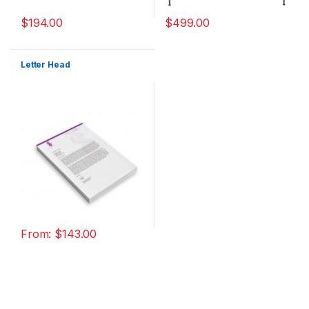
$
194.00
$
499.00
Letter Head
From:
$
143.00