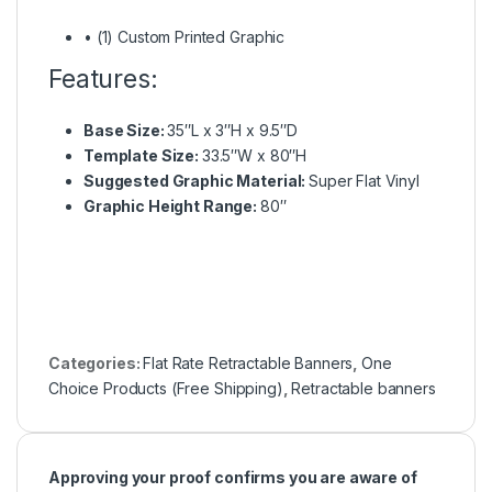
• (1) Custom Printed Graphic
Features:
Base Size:
35″L x 3″H x 9.5″D
Template Size:
33.5″W x 80″H
Suggested Graphic Material:
Super Flat Vinyl
Graphic Height Range:
80″
Categories:
Flat Rate Retractable Banners
,
One
Choice Products (Free Shipping)
,
Retractable banners
Approving your proof confirms you are aware of