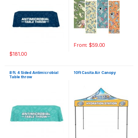
From:
$
59.00
$
181.00
8 ft. 4 Sided Antimicrobial
10ft Casita Air Canopy
Table throw