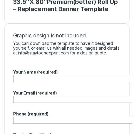
33.5″X 80″Premium(better) Roll Up
– Replacement Banner Template
Graphic design is not included.
You can download the template to have it designed
yourself, or email us with all needed images and details
at
info@staytoonedprint.com
for a design quote.
Your Name (required)
Your Email (required)
Phone (required)