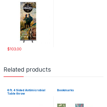
$
103.00
Related products
6 ft. 4 Sided Antimicrobial
Bookmarks
Table throw