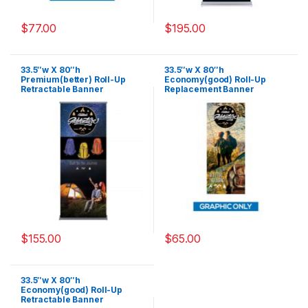
$
77.00
$
195.00
33.5″w X 80″h
33.5″w X 80″h
Premium(better) Roll-Up
Economy(good) Roll-Up
Retractable Banner
Replacement Banner
(Graphic Only)
$
155.00
$
65.00
33.5″w X 80″h
Economy(good) Roll-Up
Retractable Banner