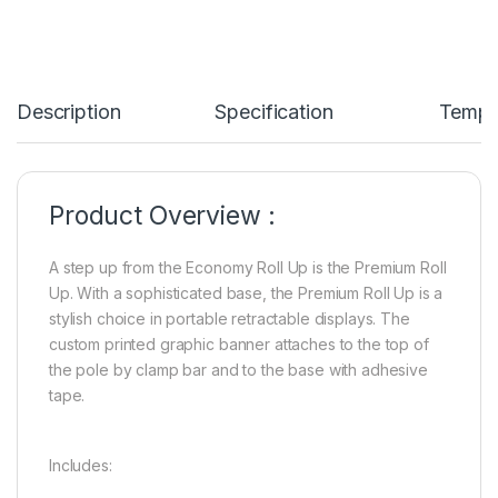
Description
Specification
Templ
Product Overview :
A step up from the Economy Roll Up is the Premium Roll
Up. With a sophisticated base, the Premium Roll Up is a
stylish choice in portable retractable displays. The
custom printed graphic banner attaches to the top of
the pole by clamp bar and to the base with adhesive
tape.
Includes: