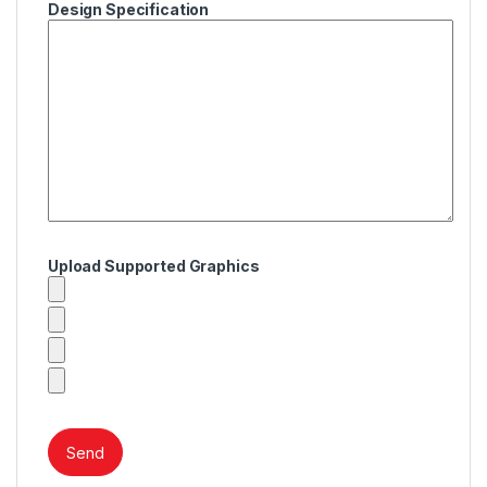
Design Specification
Upload Supported Graphics