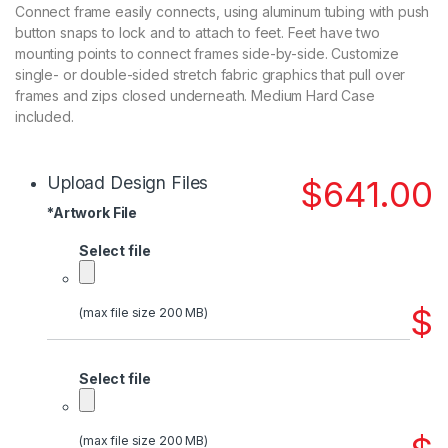
Connect frame easily connects, using aluminum tubing with push
button snaps to lock and to attach to feet. Feet have two
mounting points to connect frames side-by-side. Customize
single- or double-sided stretch fabric graphics that pull over
frames and zips closed underneath. Medium Hard Case
included.
Upload Design Files
$
641.00
*
Artwork File
Select file
$
(max file size 200 MB)
Select file
(max file size 200 MB)