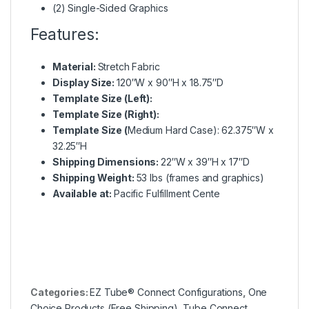
(2) Single-Sided Graphics
Features:
Material:
Stretch Fabric
Display Size:
120″W x 90″H x 18.75″D
Template Size (Left):
Template Size (Right):
Template Size (
Medium Hard Case): 62.375″W x
32.25″H
Shipping Dimensions:
22″W x 39″H x 17″D
Shipping Weight:
53 lbs (frames and graphics)
Available at:
Pacific Fulfillment Cente
Categories:
EZ Tube® Connect Configurations
,
One
Choice Products (Free Shipping)
,
Tube Connect