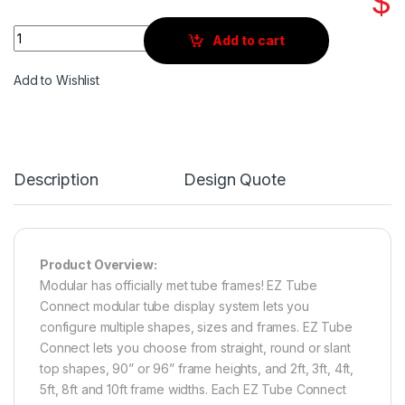
$
Quantity
Add to cart
Add to Wishlist
Description
Design Quote
Product Overview:
Modular has officially met tube frames! EZ Tube
Connect modular tube display system lets you
configure multiple shapes, sizes and frames. EZ Tube
Connect lets you choose from straight, round or slant
top shapes, 90” or 96” frame heights, and 2ft, 3ft, 4ft,
5ft, 8ft and 10ft frame widths. Each EZ Tube Connect