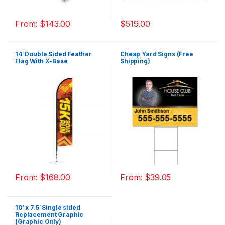
From:
$
143.00
$
519.00
14′ Double Sided Feather
Cheap Yard Signs (Free
Flag With X-Base
Shipping)
From:
$
168.00
From:
$
39.05
10′ x 7.5′ Single sided
Replacement Graphic
(Graphic Only)