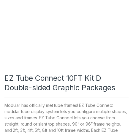
EZ Tube Connect 10FT Kit D
Double-sided Graphic Packages
Modular has officially met tube frames! EZ Tube Connect
modular tube display system lets you configure multiple shapes,
sizes and frames. EZ Tube Connect lets you choose from
straight, round or slant top shapes, 90” or 96” frame heights,
and 2ft, 3ft, 4ft, 5ft, 8ft and 10ft frame widths. Each EZ Tube