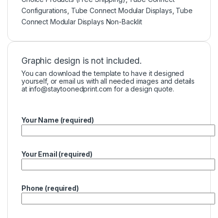
Configurations
,
Tube Connect Modular Displays
,
Tube
Connect Modular Displays Non-Backlit
Graphic design is not included.
You can download the template to have it designed
yourself, or email us with all needed images and details
at
info@staytoonedprint.com
for a design quote.
Your Name (required)
Your Email (required)
Phone (required)