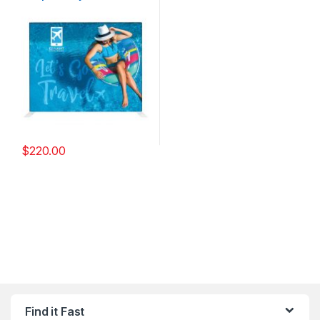
$
220.00
Find it Fast