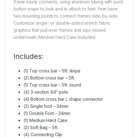
frame easily connects, using aluminum tubing with push
button snaps to lock and to attach to feet. Feet have
two mounting points to connect frames side-by-side.
Customize single- or double-sided stretch fabric
graphics that pull over frames and zips closed
underneath. Medium Hard Case included.
Includes:
(1) Top cross bar – 5ft. slope
(2) Bottom cross bar – 5ft.
(1) Top cross bar – 5ft. round
(4) 3-section 64″ pole
(4) Bottom cross bar L shape connector
(2) Single foot – 34mm
(1) Double Foot – 34mm
(1) Medium Hard Case
(2) Soft Bag – 5ft.
(4) Connecting Clip