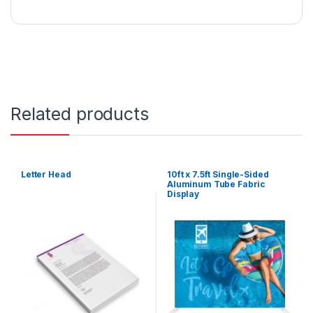
Related products
Letter Head
10ft x 7.5ft Single-Sided
Aluminum Tube Fabric
Display