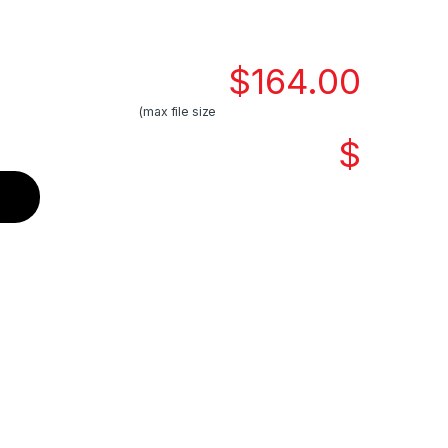
$
164.00
(max file size
$