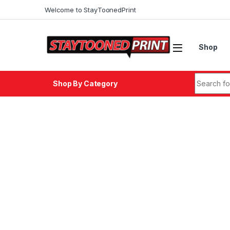
Skip to navigation
Skip to content
Welcome to StayToonedPrint
Shop
Search fo
Shop By Category