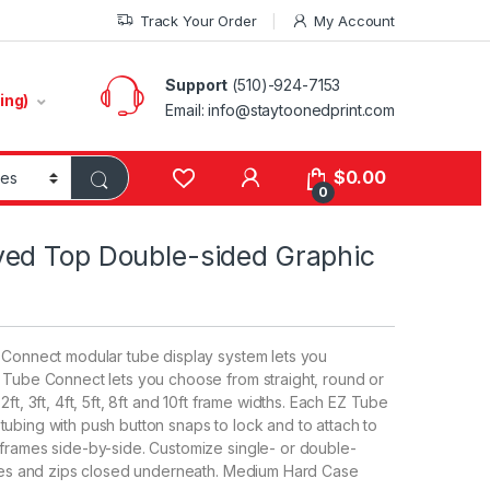
Track Your Order
My Account
Support
(510)-924-7153
ing)
Email:
info@staytoonedprint.com
$
0.00
0
ed Top Double-sided Graphic
e Connect modular tube display system lets you
Z Tube Connect lets you choose from straight, round or
ft, 3ft, 4ft, 5ft, 8ft and 10ft frame widths. Each EZ Tube
ubing with push button snaps to lock and to attach to
 frames side-by-side. Customize single- or double-
rames and zips closed underneath. Medium Hard Case