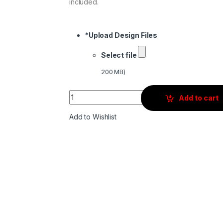
included.
*
Upload Design Files
Select file
200 MB)
Quantity
Add to cart
Add to Wishlist