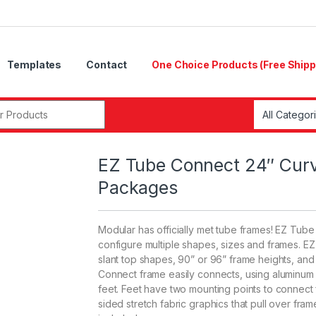
Templates
Contact
One Choice Products (Free Shipp
r:
EZ Tube Connect 24″ Curv
Packages
Modular has officially met tube frames! EZ Tub
configure multiple shapes, sizes and frames. E
slant top shapes, 90” or 96” frame heights, and 2
Connect frame easily connects, using aluminum t
feet. Feet have two mounting points to connect
sided stretch fabric graphics that pull over f