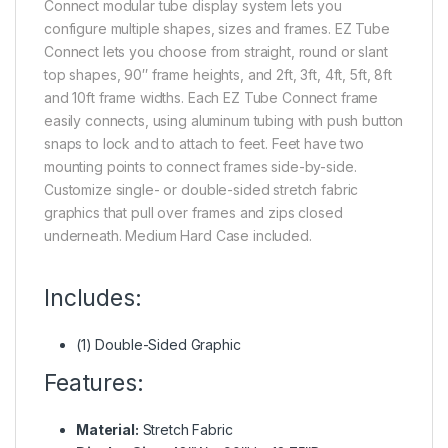
Connect modular tube display system lets you
configure multiple shapes, sizes and frames. EZ Tube
Connect lets you choose from straight, round or slant
top shapes, 90″ frame heights, and 2ft, 3ft, 4ft, 5ft, 8ft
and 10ft frame widths. Each EZ Tube Connect frame
easily connects, using aluminum tubing with push button
snaps to lock and to attach to feet. Feet have two
mounting points to connect frames side-by-side.
Customize single- or double-sided stretch fabric
graphics that pull over frames and zips closed
underneath. Medium Hard Case included.
Includes:
(1) Double-Sided Graphic
Features:
Material:
Stretch Fabric