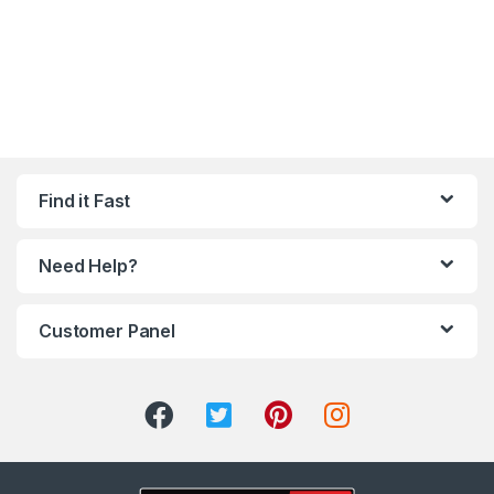
Find it Fast
Need Help?
Customer Panel