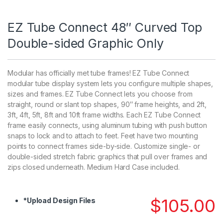
EZ Tube Connect 48″ Curved Top
Double-sided Graphic Only
Modular has officially met tube frames! EZ Tube Connect
modular tube display system lets you configure multiple shapes,
sizes and frames. EZ Tube Connect lets you choose from
straight, round or slant top shapes, 90″ frame heights, and 2ft,
3ft, 4ft, 5ft, 8ft and 10ft frame widths. Each EZ Tube Connect
frame easily connects, using aluminum tubing with push button
snaps to lock and to attach to feet. Feet have two mounting
points to connect frames side-by-side. Customize single- or
double-sided stretch fabric graphics that pull over frames and
zips closed underneath. Medium Hard Case included.
$
105.00
*
Upload Design Files