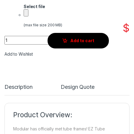
Select file
$
(max file size 200 MB)
Quantity
Add to cart
Add to Wishlist
Description
Design Quote
Product Overview:
Modular has officially met tube frames! EZ Tube