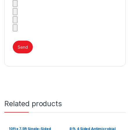
Related products
10ft x 7.5ft Single-Sided
8 ft. 4 Sided Antimicrobial