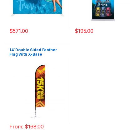
$
571.00
$
195.00
14′ Double Sided Feather
Flag With X-Base
From:
$
168.00