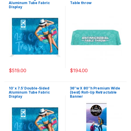
Aluminum Tube Fabric
Table throw
Display
$
519.00
$
194.00
10′ x 7.5′ Double-Sided
36″w X 80″h Premium Wide
Aluminum Tube Fabric
(best) Roll-Up Retractable
Display
Banner