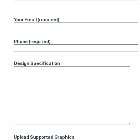
Your Email (required)
Phone (required)
Design Specification
Upload Supported Graphics