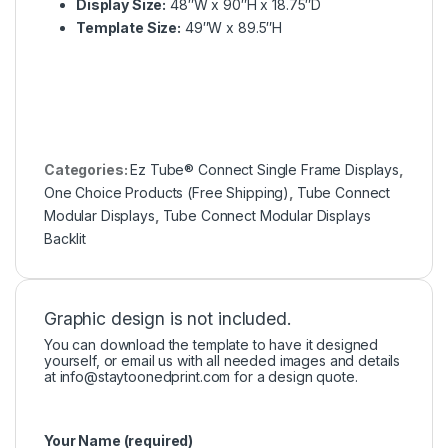
Display Size:
48″W x 90″H x 18.75″D
Template Size:
49″W x 89.5″H
Categories:
Ez Tube® Connect Single Frame Displays
,
One Choice Products (Free Shipping)
,
Tube Connect
Modular Displays
,
Tube Connect Modular Displays
Backlit
Graphic design is not included.
You can download the template to have it designed
yourself, or email us with all needed images and details
at
info@staytoonedprint.com
for a design quote.
Your Name (required)