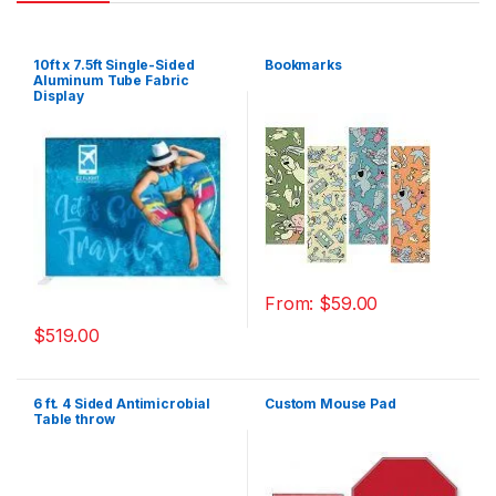
10ft x 7.5ft Single-Sided
Bookmarks
Aluminum Tube Fabric
Display
From:
$
59.00
$
519.00
6 ft. 4 Sided Antimicrobial
Custom Mouse Pad
Table throw