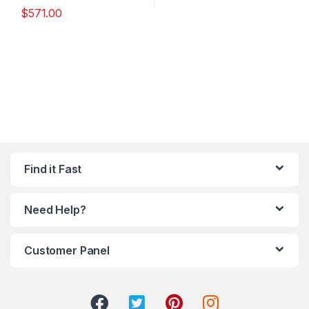
$
571.00
Find it Fast
Need Help?
Customer Panel