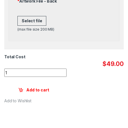
*
Artwork File - Back
Select file
(max file size 200 MB)
Total Cost
$49.00
Quantity
Add to cart
Add to Wishlist