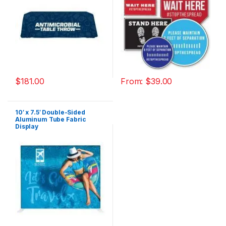
$
181.00
From:
$
39.00
10′ x 7.5′ Double-Sided
Aluminum Tube Fabric
Display