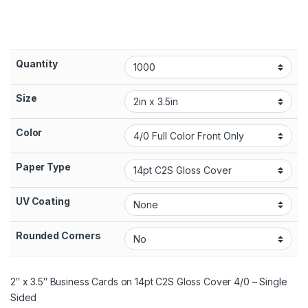
Quantity
Size
Color
Paper Type
UV Coating
Rounded Corners
2″ x 3.5″ Business Cards on 14pt C2S Gloss Cover 4/0 – Single
Sided