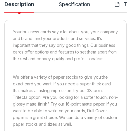
Description
Specification
Te
Your business cards say a lot about you, your company
and brand, and your products and services. It’s
important that they say only good things. Our business
cards offer options and features to set them apart from
the rest and convey quality and professionalism.
We offer a variety of paper stocks to give you the
exact card you want. If you need a super-thick card
that makes a lasting impression, try our 38-point
Trifecta option. Are you looking for a softer touch, non-
glossy matte finish? Try our 16-point matte paper. If you
want to be able to write on your cards, Dull Cover
paper is a great choice. We can do a variety of custom
paper stocks and sizes as well.