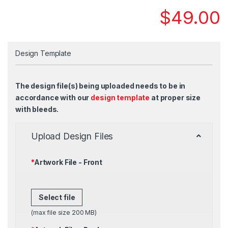
$
49.00
Design Template
The design file(s) being uploaded needs to be in
accordance with our
design template
at proper size
with bleeds.
Upload Design Files
*
Artwork File - Front
Select file
(max file size 200 MB)