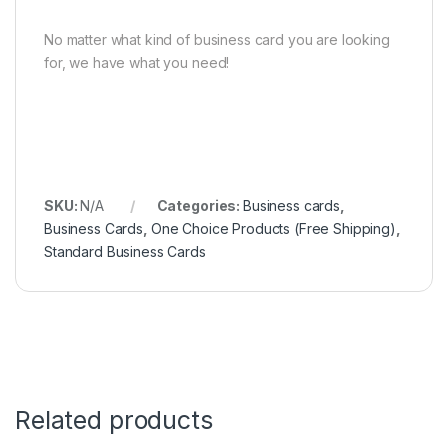
No matter what kind of business card you are looking
for, we have what you need!
SKU:
N/A
Categories:
Business cards
,
Business Cards
,
One Choice Products (Free Shipping)
,
Standard Business Cards
Related products