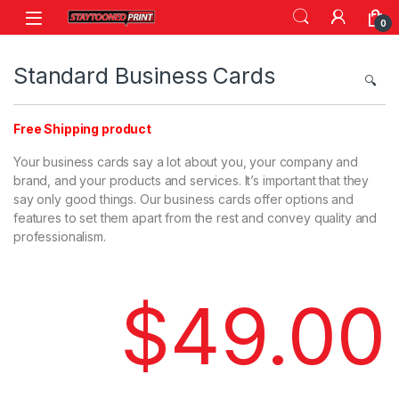
0
Standard Business Cards
🔍
Free Shipping product
Your business cards say a lot about you, your company and
brand, and your products and services. It’s important that they
say only good things. Our business cards offer options and
features to set them apart from the rest and convey quality and
professionalism.
$
49.00