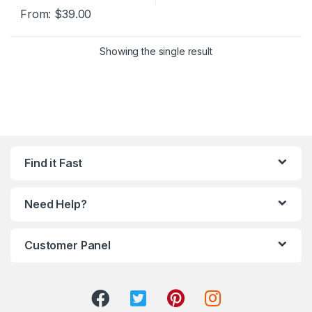
From:
$
39.00
Showing the single result
Find it Fast
Need Help?
Customer Panel