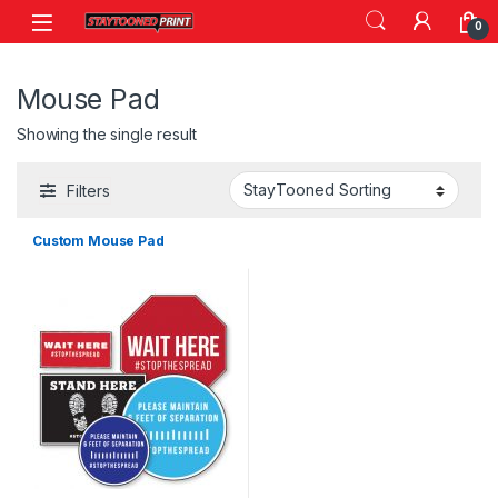
Skip to navigation
Skip to content
0
Mouse Pad
Showing the single result
Filters
Custom Mouse Pad