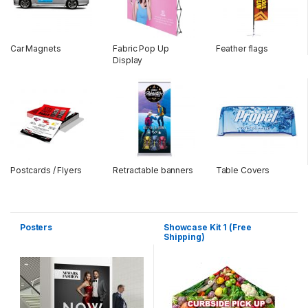
Car Magnets
Fabric Pop Up
Feather flags
Display
Postcards / Flyers
Retractable banners
Table Covers
Posters
Showcase Kit 1 (Free
Shipping)