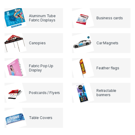
Aluminum Tube
Business cards
Fabric Displays
Canopies
Car Magnets
Fabric Pop Up
Feather flags
Display
Retractable
Postcards / Flyers
banners
Table Covers