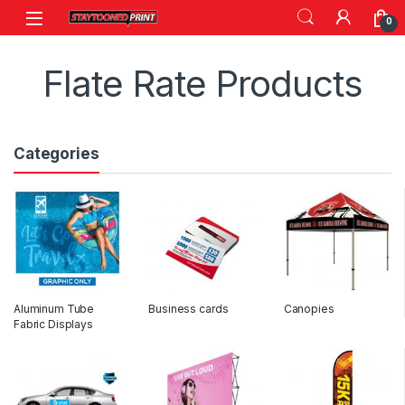
Skip to navigation
Skip to content
0
Flate Rate Products
Categories
Aluminum Tube
Business cards
Canopies
Fabric Displays