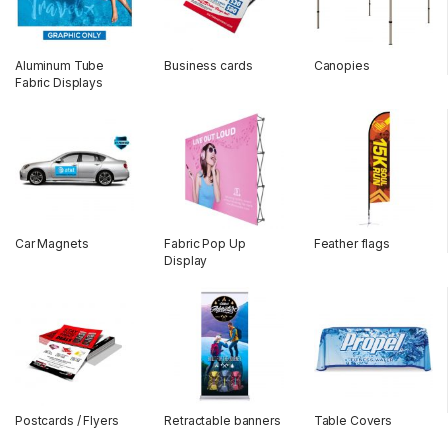
Aluminum Tube
Business cards
Canopies
Fabric Displays
Car Magnets
Fabric Pop Up
Feather flags
Display
Postcards / Flyers
Retractable banners
Table Covers