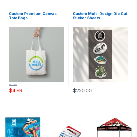
Custom Premium Canvas
Custom Multi-Design Die Cut
Tote Bags
Sticker Sheets
$
5.49
$
4.99
$
220.00