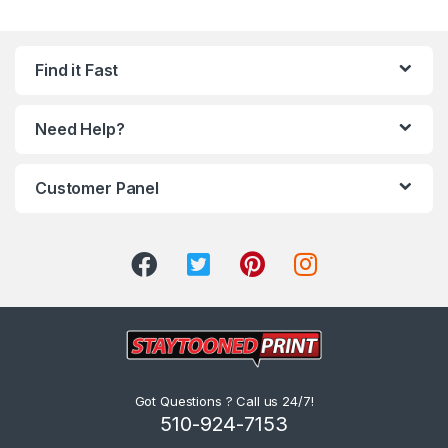
Find it Fast
Need Help?
Customer Panel
Got Questions ? Call us 24/7!
510-924-7153