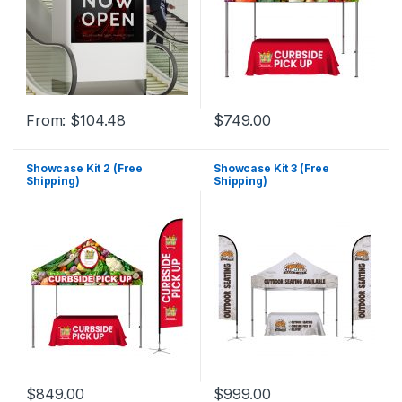
From:
$
104.48
$
749.00
Showcase Kit 2 (Free
Showcase Kit 3 (Free
Shipping)
Shipping)
$
849.00
$
999.00