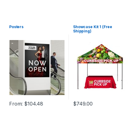
Posters
Showcase Kit 1 (Free
Shipping)
From:
$
104.48
$
749.00