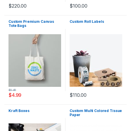
$
220.00
$
100.00
Custom Premium Canvas
Custom Roll Labels
Tote Bags
$
5.49
$
4.99
$
110.00
Kraft Boxes
Custom Multi Colored Tissue
Paper