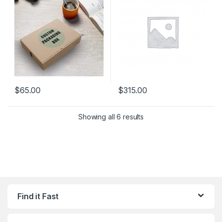
$
65.00
$
315.00
Showing all 6 results
Find it Fast