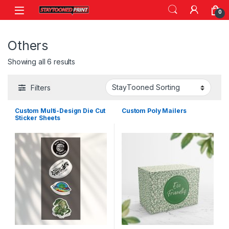
Skip to navigation
Skip to content
0
Others
Showing all 6 results
Filters
Custom Multi-Design Die Cut
Custom Poly Mailers
Sticker Sheets