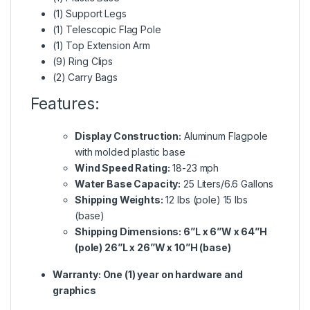
(1) Support Legs
(1) Telescopic Flag Pole
(1) Top Extension Arm
(9) Ring Clips
(2) Carry Bags
Features:
Display Construction:
Aluminum Flagpole
with molded plastic base
Wind Speed Rating:
18-23 mph
Water Base Capacity:
25 Liters/6.6 Gallons
Shipping Weights:
12 lbs (pole) 15 lbs
(base)
Shipping Dimensions: 6”L x 6”W x 64”H
(pole) 26”L x 26”W x 10”H (base)
Warranty: One (1) year on hardware and
graphics