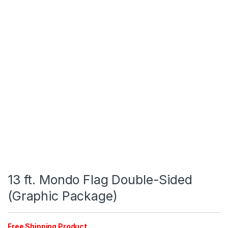
13 ft. Mondo Flag Double-Sided
(Graphic Package)
Free Shipping Product