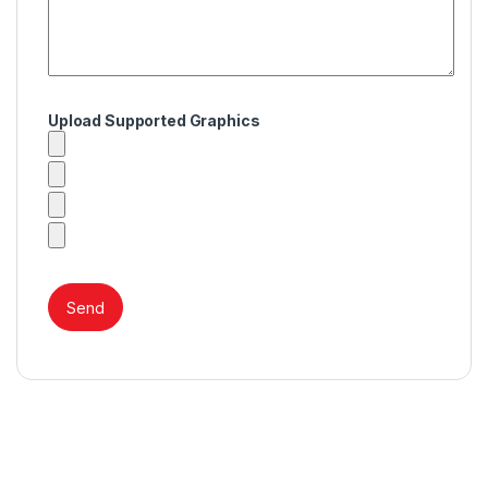
Upload Supported Graphics