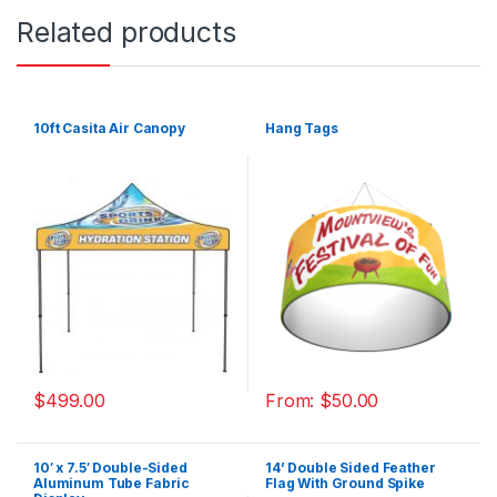
Related products
10ft Casita Air Canopy
Hang Tags
$
499.00
From:
$
50.00
10′ x 7.5′ Double-Sided
14’ Double Sided Feather
Aluminum Tube Fabric
Flag With Ground Spike