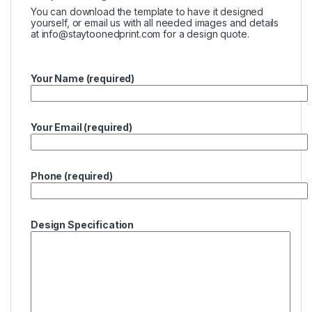
You can download the template to have it designed
yourself, or email us with all needed images and details
at
info@staytoonedprint.com
for a design quote.
Your Name (required)
Your Email (required)
Phone (required)
Design Specification