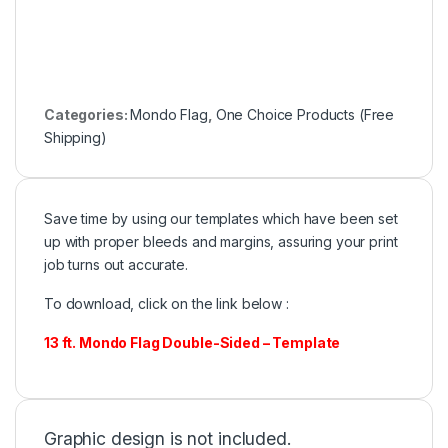
Categories:
Mondo Flag
,
One Choice Products (Free
Shipping)
Save time by using our templates which have been set
up with proper bleeds and margins, assuring your print
job turns out accurate.
To download, click on the link below :
13 ft. Mondo Flag Double-Sided – Template
Graphic design is not included.