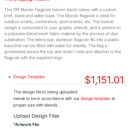
This 13ft Mondo Flagpole banner stand comes with a custom
print, stand and water base. The Mondo flagpole is ideal for
outdoor events, conference, sport events, etc. The banner
design is customized to your graphic artwork, and is printed on
a polyester-blend mesh fabric material by the process of dye
sublimation. The telescopic aluminum flagpole fits into a plastic
base that can be filled with water for stability. The flag is
grommeted across the top and down 1 side and attaches to the
flagpole with the supplied rings.
$
1,151.01
Design Template
The design file(s) being uploaded
needs to be in accordance with our
design template
at
proper size with bleeds.
Upload Design Files
*
Artwork File