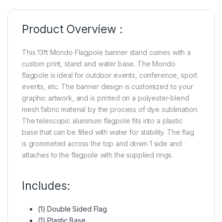
Product Overview :
This 13ft Mondo Flagpole banner stand comes with a
custom print, stand and water base. The Mondo
flagpole is ideal for outdoor events, conference, sport
events, etc. The banner design is customized to your
graphic artwork, and is printed on a polyester-blend
mesh fabric material by the process of dye sublimation.
The telescopic aluminum flagpole fits into a plastic
base that can be filled with water for stability. The flag
is grommeted across the top and down 1 side and
attaches to the flagpole with the supplied rings.
Includes:
(1) Double Sided Flag
(1) Plastic Base