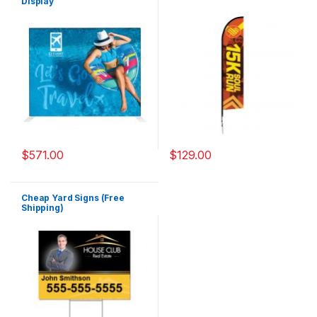
Display
$
571.00
$
129.00
Cheap Yard Signs (Free
Shipping)