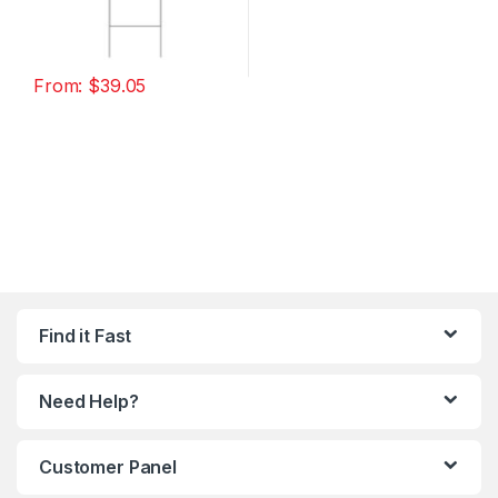
From:
$
39.05
Find it Fast
Need Help?
Customer Panel