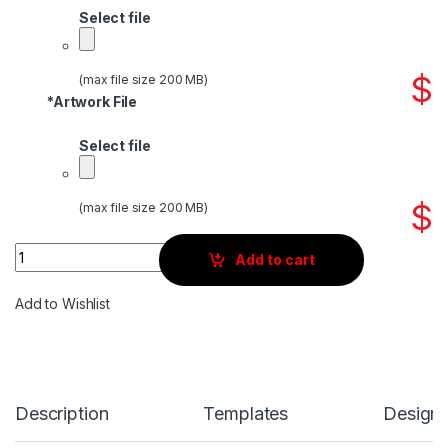
Select file
$
(max file size 200 MB)
*
Artwork File
Select file
$
(max file size 200 MB)
Quantity
Add to cart
Add to Wishlist
Description
Templates
Design