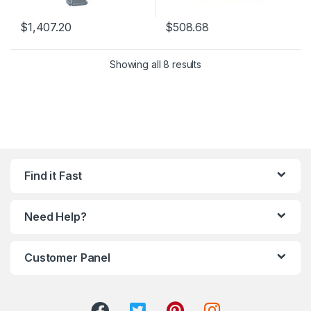
$
1,407.20
$
508.68
Showing all 8 results
Find it Fast
Need Help?
Customer Panel