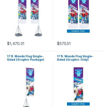
$
1,470.31
$
575.51
17 ft. Mondo Flag Single-
17 ft. Mondo Flag Single-
Sided (Graphic Package)
Sided (Graphic-Only)