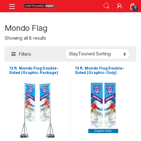
Skip to navigation
Skip to content
0
Mondo Flag
Showing all 8 results
Filters
13 ft. Mondo Flag Double-
13 ft. Mondo Flag Double-
Sided (Graphic Package)
Sided (Graphic-Only)