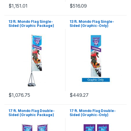
$
1,151.01
$
516.09
13 ft. Mondo Flag Single-
13 ft. Mondo Flag Single-
Sided (Graphic Package)
Sided (Graphic-Only)
$
1,076.75
$
449.27
17 ft. Mondo Flag Double-
17 ft. Mondo Flag Double-
Sided (Graphic Package)
Sided (Graphic-Only)