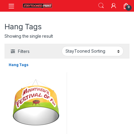
Skip to navigation
Skip to content
0
Hang Tags
Showing the single result
Filters
Hang Tags