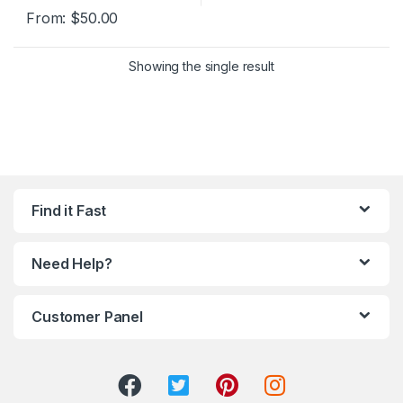
From:
$
50.00
Showing the single result
Find it Fast
Need Help?
Customer Panel