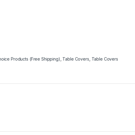
oice Products (Free Shipping)
,
Table Covers
,
Table Covers