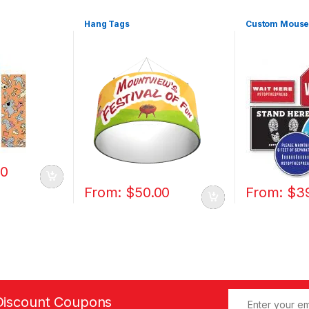
Hang Tags
Custom Mouse
00
From:
$
50.00
From:
$
3
Discount Coupons