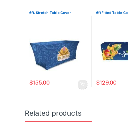
6ft. Stretch Table Cover
6ft Fitted Table C
$
155.00
$
129.00
Related products