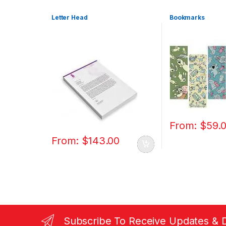
Letter Head
Bookmarks
From:
$
59.
From:
$
143.00
Subscribe To Receive Updates & 