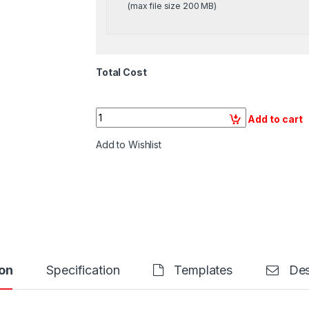
(max file size 200 MB)
Total Cost
Quantity
Add to cart
Add to Wishlist
on
Specification
Templates
Des