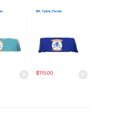
ow
6ft. Table Throw
$
115.00