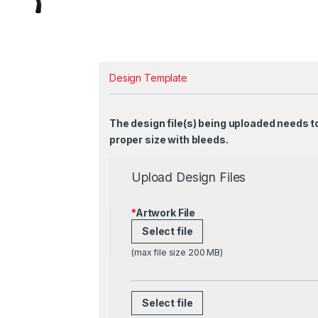
Design Template
The design file(s) being uploaded needs t
proper size with bleeds.
Upload Design Files
*
Artwork File
Select file
(max file size 200 MB)
Select file