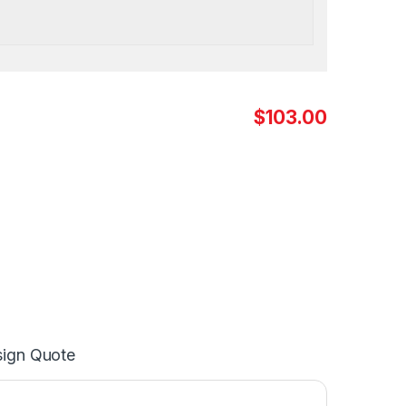
$103.00
ign Quote