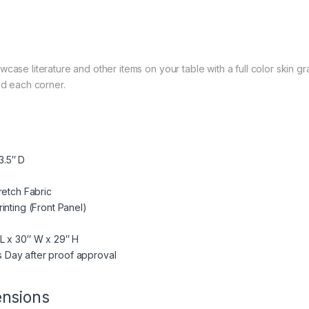
case literature and other items on your table with a full color skin g
nd each corner.
3.5″ D
retch Fabric
inting (Front Panel)
 L x 30″ W x 29″ H
s Day after proof approval
ensions