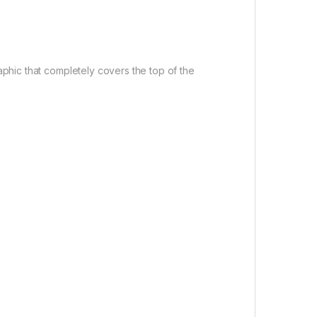
raphic that completely covers the top of the