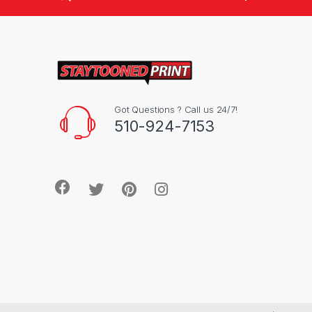
Got Questions ? Call us 24/7!
510-924-7153