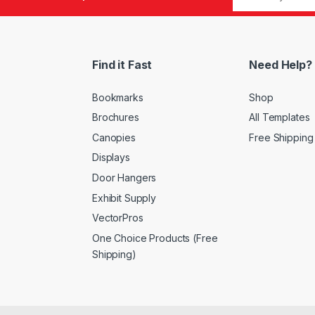
Find it Fast
Need Help?
Bookmarks
Shop
Brochures
All Templates
Canopies
Free Shipping
Displays
Door Hangers
Exhibit Supply
VectorPros
One Choice Products (Free
Shipping)