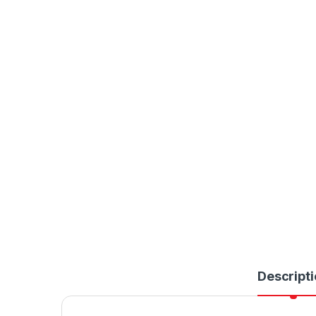
Descripti