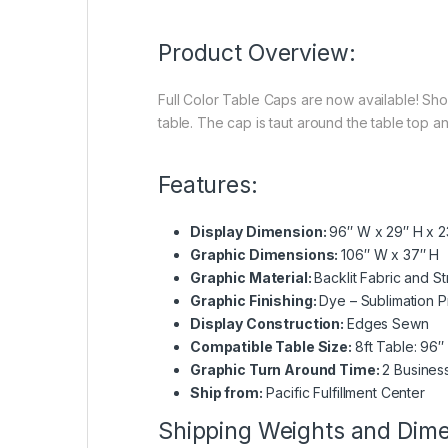
Product Overview:
Full Color Table Caps are now available! Show
table. The cap is taut around the table top a
Features:
Display Dimension:
96″ W x 29″ H x 2
Graphic Dimensions:
106″ W x 37″ H
Graphic Material:
Backlit Fabric and St
Graphic Finishing:
Dye – Sublimation Pr
Display Construction:
Edges Sewn
Compatible Table Size:
8ft Table: 96″
Graphic Turn Around Time:
2 Busines
Ship from:
Pacific Fulfillment Center
Shipping Weights and Dim