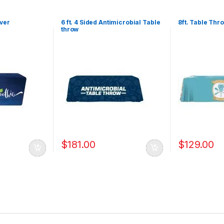
over
6 ft. 4 Sided Antimicrobial Table
8ft. Table Thr
throw
$
181.00
$
129.00