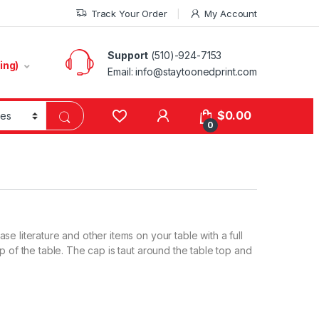
Track Your Order
My Account
Support
(510)-924-7153
ing)
Email:
info@staytoonedprint.com
$
0.00
0
e literature and other items on your table with a full
p of the table. The cap is taut around the table top and