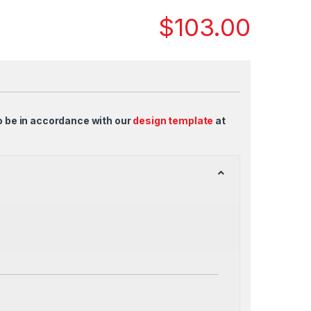
$
103.00
o be in accordance with our
design template
at