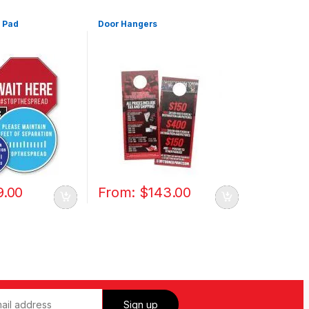
 Pad
Door Hangers
9.00
From:
$
143.00