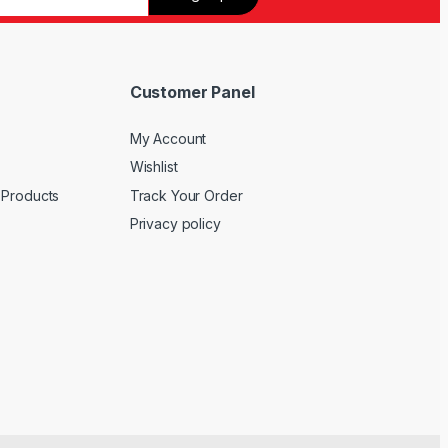
Customer Panel
My Account
Wishlist
 Products
Track Your Order
Privacy policy