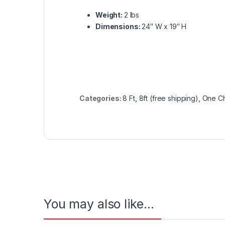
Weight:
2 lbs
Dimensions:
24′′ W x 19′′ H
Categories:
8 Ft
,
8ft (free shipping)
,
One Ch
You may also like…