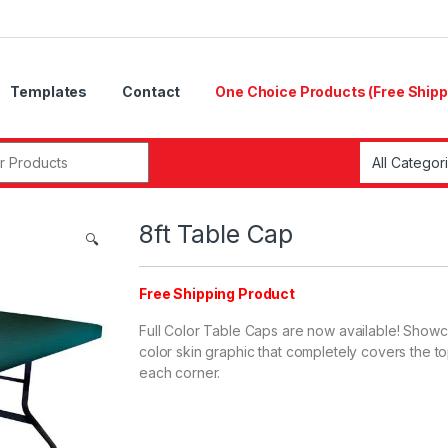
Templates
Contact
One Choice Products (Free Shipp
8ft Table Cap
🔍
Free Shipping Product
Full Color Table Caps are now available! Showcas
color skin graphic that completely covers the to
each corner.