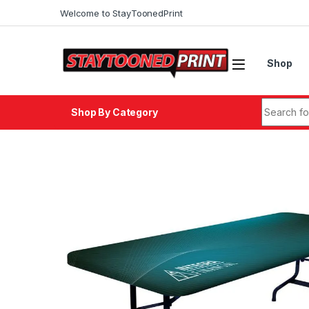
Welcome to StayToonedPrint
Shop
Shop By Category