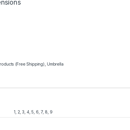
ensions
oducts (Free Shipping)
,
Umbrella
1, 2, 3, 4, 5, 6, 7, 8, 9