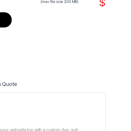
$
(max file size 200 MB)
n Quote
 your umbrella top with a custom dye -sub