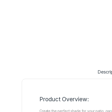
Descri
Product Overview:
Create the perfect shade for your patio, ga