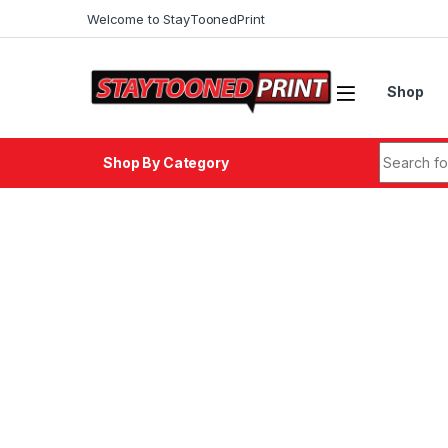
Skip to navigation
Skip to content
Welcome to StayToonedPrint
Shop
Search fo
Shop By Category