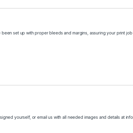
been set up with proper bleeds and margins, assuring your print job 
igned yourself, or email us with all needed images and details at
inf