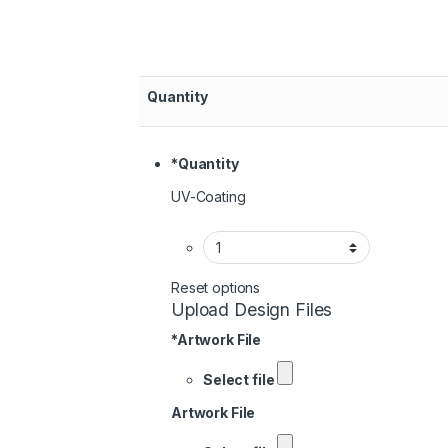
Quantity
*
Quantity
UV-Coating
Reset options
Upload Design Files
*
Artwork File
Select file
Artwork File