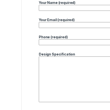
Your Name (required)
Your Email (required)
Phone (required)
Design Specification