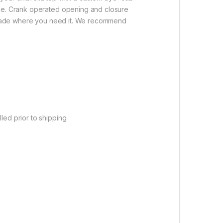
use. Crank operated opening and closure
s shade where you need it. We recommend
ed prior to shipping.