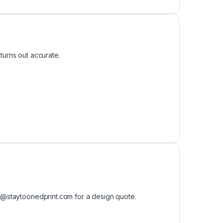
turns out accurate.
o@staytoonedprint.com
for a design quote.