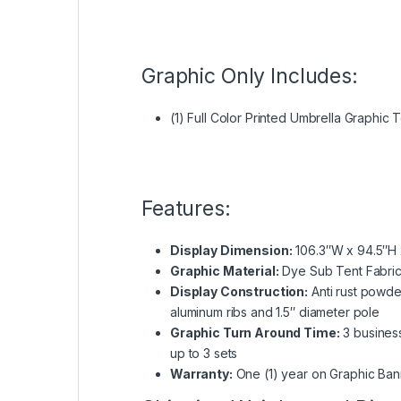
Graphic Only Includes:
(1) Full Color Printed Umbrella Graphic 
Features:
Display Dimension:
106.3″W x 94.5″H 
Graphic Material:
Dye Sub Tent Fabri
Display Construction:
Anti rust powde
aluminum ribs and 1.5″ diameter pole
Graphic Turn Around Time:
3 business
up to 3 sets
Warranty:
One (1) year on Graphic Ban