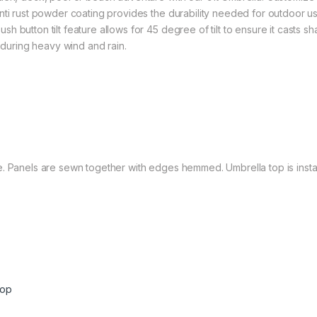
anti rust powder coating provides the durability needed for outdoor 
h button tilt feature allows for 45 degree of tilt to ensure it cast
e during heavy wind and rain.
. Panels are sewn together with edges hemmed. Umbrella top is install
Top