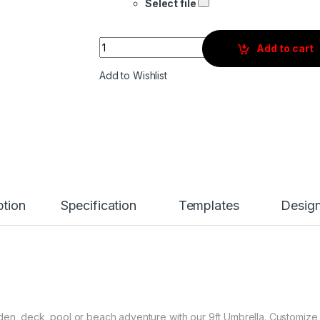
Select file
Quantity
Add to cart
Add to Wishlist
ption
Specification
Templates
Desig
rden, deck, pool or beach adventure with our 9ft Umbrella. Customize