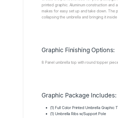
printed graphic. Aluminum construction and 
makes for easy set up and take down. The pus
collapsing the umbrella and bringing it insid
Graphic Finishing Options:
8 Panel umbrella top with round topper piece
Graphic Package Includes:
(1) Full Color Printed Umbrella Graphic 
(1) Umbrella Ribs w/Support Pole