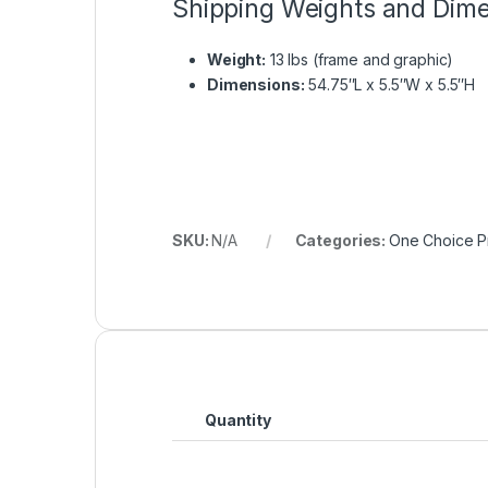
Shipping Weights and Dim
Weight:
13 lbs (frame and graphic)
Dimensions:
54.75″L x 5.5″W x 5.5″H
SKU:
N/A
Categories:
One Choice Pr
Quantity