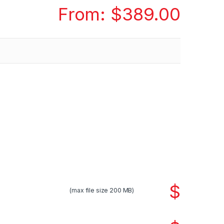
From:
$
389.00
$
(max file size 200 MB)