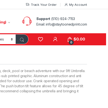
Track Your Order
My Account
Support
(510)-924-7153
ing)
Email:
info@staytoonedprint.com
$
0.00
0
, deck, pool or beach adventure with our 9ft Umbrella.
-sub printed graphic. Aluminum construction and anti
eeded for outdoor use. Crank operated opening and
 push button tilt feature allows for 45 degree of tilt
 recommend collapsing the umbrella and bringing it