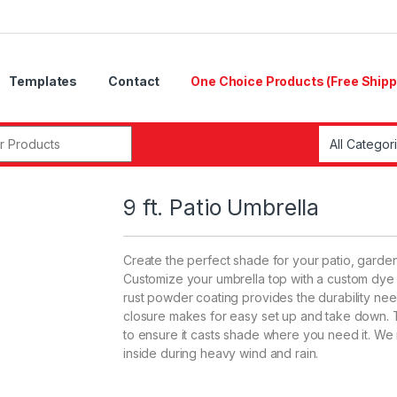
Templates
Contact
One Choice Products (Free Shipp
r:
9 ft. Patio Umbrella
Create the perfect shade for your patio, garden
Customize your umbrella top with a custom dye 
rust powder coating provides the durability n
closure makes for easy set up and take down. The
to ensure it casts shade where you need it. We
inside during heavy wind and rain.