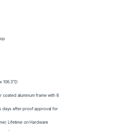
Top
x 106.3″D
c
r coated aluminum frame with 8
 days after proof approval for
ner; Lifetime on Hardware