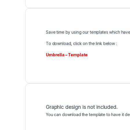
Save time by using our templates which have 
To download, click on the link below :
Umbrella – Template
Graphic design is not included.
You can download the template to have it des