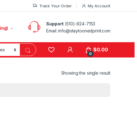
Track Your Order
My Account
Support
(510)-924-7153
ing)
Email:
info@staytoonedprint.com
$
0.00
0
Showing the single result