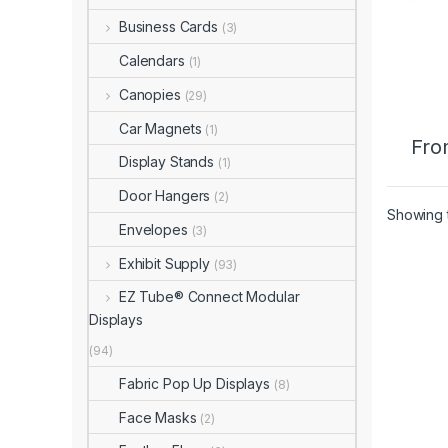
Business Cards
(3)
Calendars
(1)
Canopies
(29)
Car Magnets
(1)
Fro
Display Stands
(1)
Door Hangers
(2)
Showing t
Envelopes
(3)
Exhibit Supply
(93)
EZ Tube® Connect Modular
Displays
(94)
Fabric Pop Up Displays
(8)
Face Masks
(2)