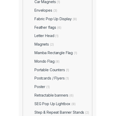
Car Magnets
(1)
Envelopes
(3)
Fabric Pop Up Display
(8)
Feather flags
(6)
Letter Head
(1)
Magnets
(2)
Mamba Rectangle Flag
(1)
Mondo Flag
(8)
Portable Counters
(1)
Postcards / Flyers
(1)
Poster
(1)
Retractable banners
(6)
SEG Pop Up Lightbox
(8)
Step & Repeat Banner Stands
(2)