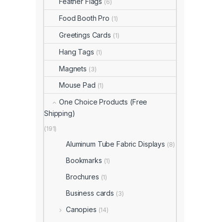
Feather Flags
(6)
Food Booth Pro
(1)
Greetings Cards
(1)
Hang Tags
(1)
Magnets
(3)
Mouse Pad
(1)
One Choice Products (Free
Shipping)
(191)
Aluminum Tube Fabric Displays
(8)
Bookmarks
(1)
Brochures
(1)
Business cards
(3)
Canopies
(14)