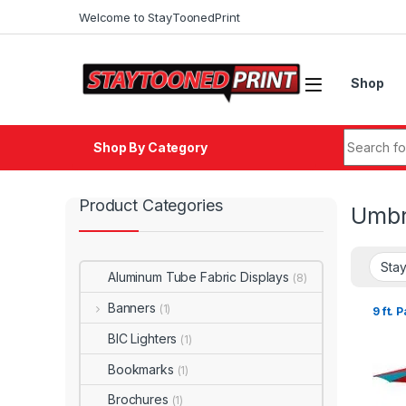
Welcome to StayToonedPrint
Shop
Shop By Category
Product Categories
Umbr
Aluminum Tube Fabric Displays
(8)
Banners
(1)
9 ft. 
BIC Lighters
(1)
Bookmarks
(1)
Brochures
(1)