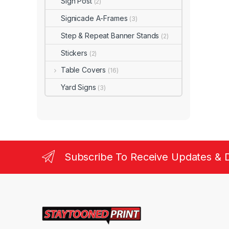
Sign Post
(2)
Signicade A-Frames
(3)
Step & Repeat Banner Stands
(2)
Stickers
(2)
Table Covers
(16)
Yard Signs
(3)
Subscribe To Receive Updates & 