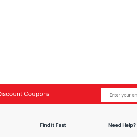
Discount Coupons
Find it Fast
Need Help?