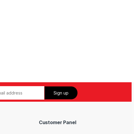
Customer Panel