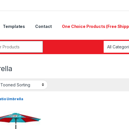
Templates
Contact
One Choice Products (Free Shipp
ella
Patio Umbrella