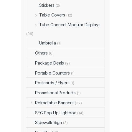
Stickers
(2)
Table Covers
(12)
Tube Connect Modular Displays
(96)
Umbrella
(1)
Others
(6)
Package Deals
(9)
Portable Counters
(1)
Postcards / Flyers
(1)
Promotional Products
(1)
Retractable Banners
(37)
SEG Pop Up Lightbox
(14)
Sidewalk Sign
(3)