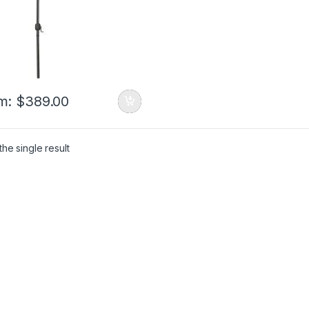
m:
$
389.00
he single result