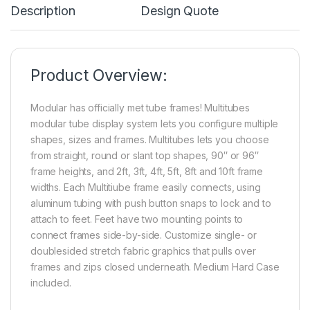
Description
Design Quote
Product Overview:
Modular has officially met tube frames! Multitubes
modular tube display system lets you configure multiple
shapes, sizes and frames. Multitubes lets you choose
from straight, round or slant top shapes, 90″ or 96″
frame heights, and 2ft, 3ft, 4ft, 5ft, 8ft and 10ft frame
widths. Each Multitiube frame easily connects, using
aluminum tubing with push button snaps to lock and to
attach to feet. Feet have two mounting points to
connect frames side-by-side. Customize single- or
doublesided stretch fabric graphics that pulls over
frames and zips closed underneath. Medium Hard Case
included.