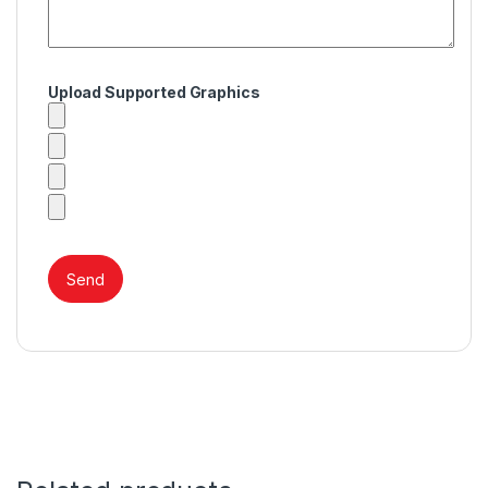
Upload Supported Graphics