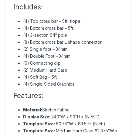
Includes:
(4) Top cross bar – 5ft. slope
(4) Bottom cross bar – 5ft.
(4) 3-section 64″ pole
(8) Bottom cross bar L shape connector
(2) Single foot – 34mm
(4) Double Foot – 34mm
(6) Connecting clip
(2) Medium Hard Case
(4) Soft Bag – 5ft.
(4) Single-Sided Graphics
Features:
Material:
Stretch Fabric
Display Size:
240″W x 90″H x 18.75″D
Template Size:
60.75″W x 89.5″H (Each)
Template Size:
Medium Hard Case 62.375″W x