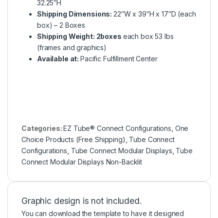
32.25″H
Shipping Dimensions:
22″W x 39″H x 17″D (each
box) – 2 Boxes
Shipping Weight: 2boxes
each box 53 lbs
(frames and graphics)
Available at:
Pacific Fulfillment Center
Categories:
EZ Tube® Connect Configurations
,
One
Choice Products (Free Shipping)
,
Tube Connect
Configurations
,
Tube Connect Modular Displays
,
Tube
Connect Modular Displays Non-Backlit
Graphic design is not included.
You can download the template to have it designed