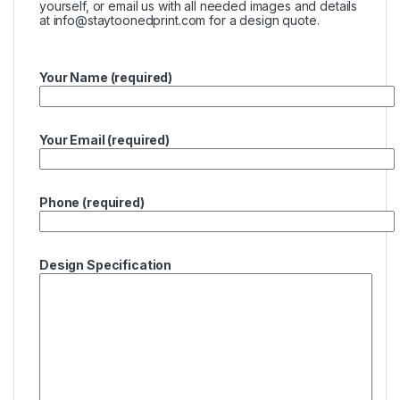
yourself, or email us with all needed images and details
at
info@staytoonedprint.com
for a design quote.
Your Name (required)
Your Email (required)
Phone (required)
Design Specification