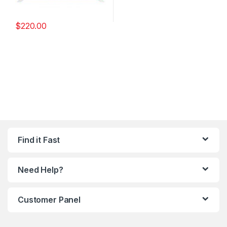
$
220.00
Find it Fast
Need Help?
Customer Panel