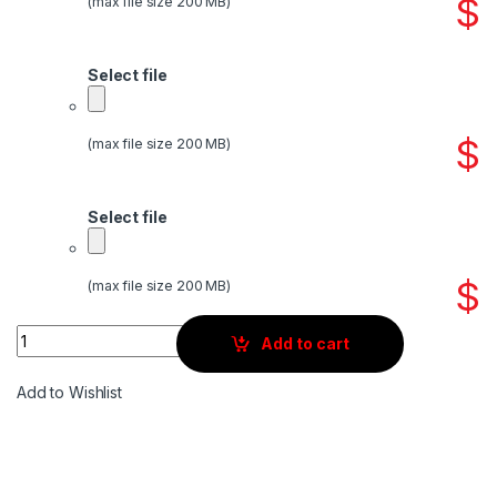
$
(max file size 200 MB)
Select file
$
(max file size 200 MB)
Select file
$
(max file size 200 MB)
Quantity
Add to cart
Add to Wishlist