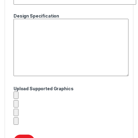
Design Specification
Upload Supported Graphics