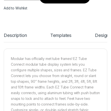
Add to Wishlist
Description
Templates
Design
Modular has officially met tube frames! EZ Tube
Connect modular tube display system lets you
configure multiple shapes, sizes and frames. EZ Tube
Connect lets you choose from straight, round or slant
top shapes, 90” frame heights, and 2ft, 3ft, 4ft, 5ft, 8ft
and 10ft frame widths. Each EZ Tube Connect frame
easily connects, using aluminum tubing with push button
snaps to lock and to attach to feet. Feet have two
mounting points to connect frames side-by-side.
Customize single- or double-sided stretch fabric