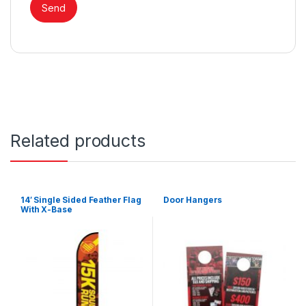
Related products
14′ Single Sided Feather Flag
Door Hangers
With X-Base