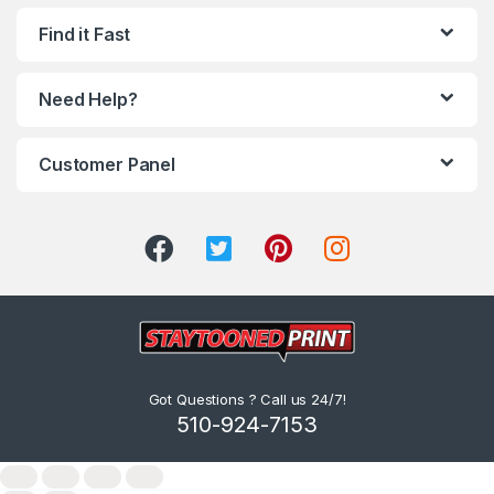
Find it Fast
Need Help?
Customer Panel
Got Questions ? Call us 24/7!
510-924-7153