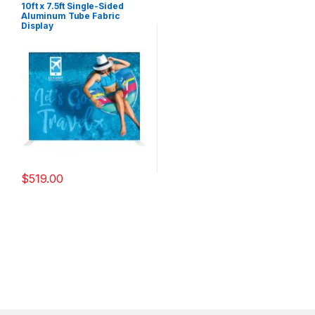
10ft x 7.5ft Single-Sided
Aluminum Tube Fabric
Display
$
519.00