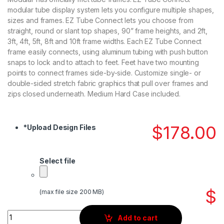
modular tube display system lets you configure multiple shapes,
sizes and frames. EZ Tube Connect lets you choose from
straight, round or slant top shapes, 90” frame heights, and 2ft,
3ft, 4ft, 5ft, 8ft and 10ft frame widths. Each EZ Tube Connect
frame easily connects, using aluminum tubing with push button
snaps to lock and to attach to feet. Feet have two mounting
points to connect frames side-by-side. Customize single- or
double-sided stretch fabric graphics that pull over frames and
zips closed underneath. Medium Hard Case included.
$
178.00
*
Upload Design Files
Select file
$
(max file size 200 MB)
Quantity
Add to cart