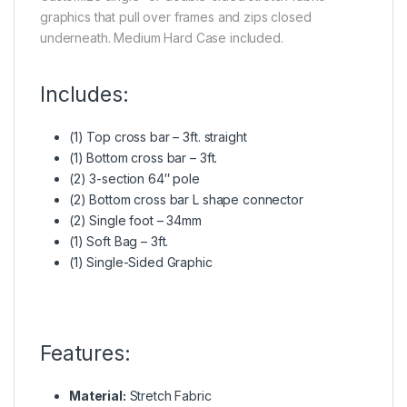
graphics that pull over frames and zips closed
underneath. Medium Hard Case included.
Includes:
(1) Top cross bar – 3ft. straight
(1) Bottom cross bar – 3ft.
(2) 3-section 64″ pole
(2) Bottom cross bar L shape connector
(2) Single foot – 34mm
(1) Soft Bag – 3ft.
(1) Single-Sided Graphic
Features:
Material:
Stretch Fabric