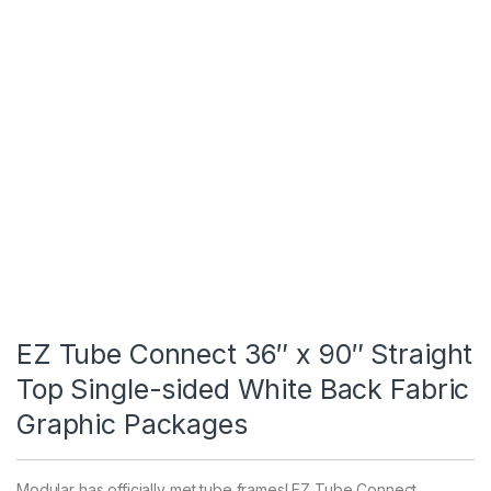
EZ Tube Connect 36″ x 90″ Straight
Top Single-sided White Back Fabric
Graphic Packages
Modular has officially met tube frames! EZ Tube Connect