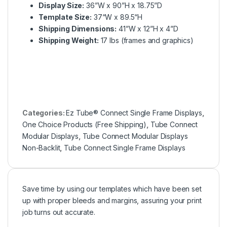
Display Size:
36”W x 90”H x 18.75”D
Template Size:
37“W x 89.5“H
Shipping Dimensions:
41”W x 12”H x 4”D
Shipping Weight:
17 lbs (frames and graphics)
Categories:
Ez Tube® Connect Single Frame Displays
,
One Choice Products (Free Shipping)
,
Tube Connect
Modular Displays
,
Tube Connect Modular Displays
Non-Backlit
,
Tube Connect Single Frame Displays
Save time by using our templates which have been set
up with proper bleeds and margins, assuring your print
job turns out accurate.