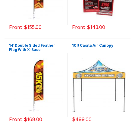
From:
$
155.00
From:
$
143.00
14′ Double Sided Feather
10ft Casita Air Canopy
Flag With X-Base
From:
$
168.00
$
499.00