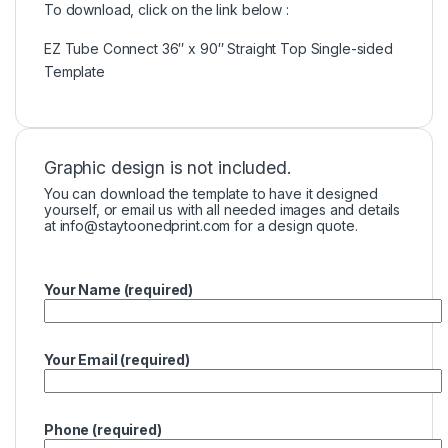
To download, click on the link below :
EZ Tube Connect 36″ x 90″ Straight Top Single-sided
Template
Graphic design is not included.
You can download the template to have it designed
yourself, or email us with all needed images and details
at
info@staytoonedprint.com
for a design quote.
Your Name (required)
Your Email (required)
Phone (required)