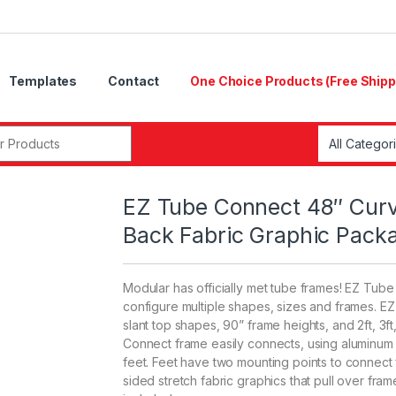
Templates
Contact
One Choice Products (Free Shipp
r:
EZ Tube Connect 48″ Curv
Back Fabric Graphic Pack
Modular has officially met tube frames! EZ Tub
configure multiple shapes, sizes and frames. E
slant top shapes, 90” frame heights, and 2ft, 3ft
Connect frame easily connects, using aluminum t
feet. Feet have two mounting points to connect
sided stretch fabric graphics that pull over f