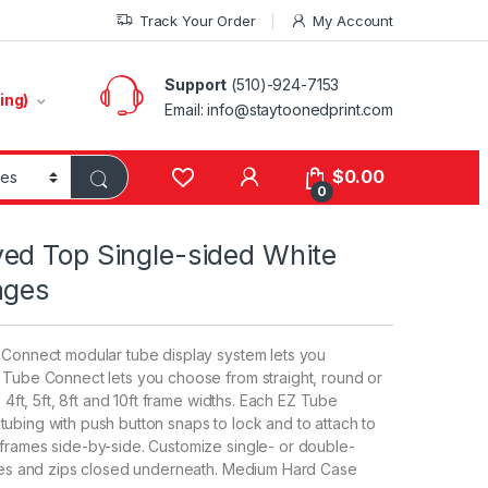
Track Your Order
My Account
Support
(510)-924-7153
ing)
Email:
info@staytoonedprint.com
$
0.00
0
ed Top Single-sided White
ages
e Connect modular tube display system lets you
Z Tube Connect lets you choose from straight, round or
, 4ft, 5ft, 8ft and 10ft frame widths. Each EZ Tube
ubing with push button snaps to lock and to attach to
 frames side-by-side. Customize single- or double-
rames and zips closed underneath. Medium Hard Case