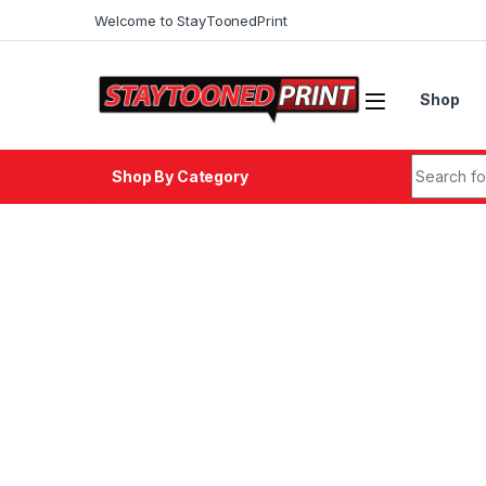
Skip to navigation
Skip to content
Welcome to StayToonedPrint
Shop
Search fo
Shop By Category