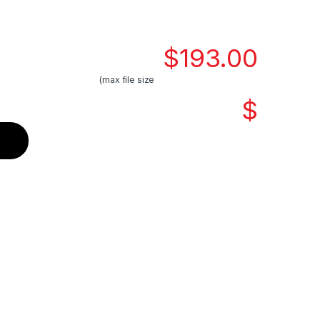
$
193.00
(max file size
$