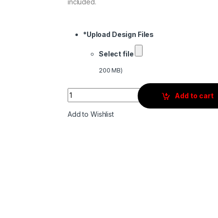
included.
*
Upload Design Files
Select file
200 MB)
Quantity
Add to cart
Add to Wishlist