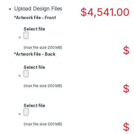
Upload Design Files
$
4,541.00
*
Artwork File - Front
Select file
$
(max file size 200 MB)
*
Artwork File - Back
Select file
$
(max file size 200 MB)
Select file
$
(max file size 200 MB)