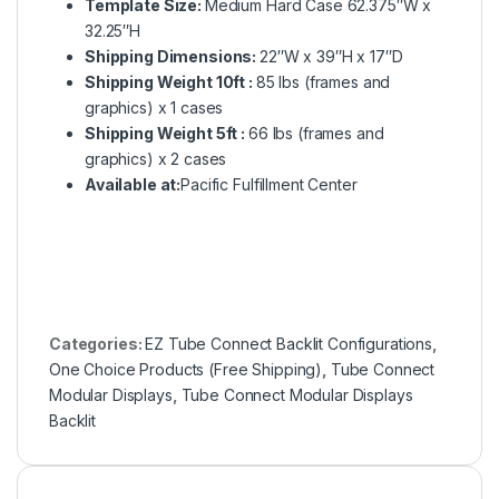
Template Size:
Medium Hard Case 62.375″W x
32.25″H
Shipping Dimensions:
22″W x 39″H x 17″D
Shipping Weight 10ft :
85 lbs (frames and
graphics) x 1 cases
Shipping Weight 5ft :
66 lbs (frames and
graphics) x 2 cases
Available at:
Pacific Fulfillment Center
Categories:
EZ Tube Connect Backlit Configurations
,
One Choice Products (Free Shipping)
,
Tube Connect
Modular Displays
,
Tube Connect Modular Displays
Backlit