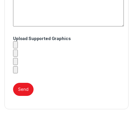
Upload Supported Graphics