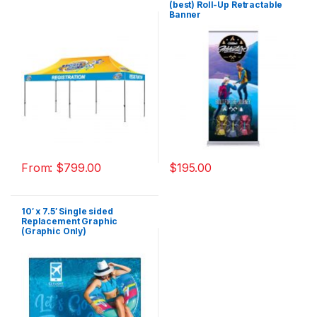
(best) Roll-Up Retractable
Banner
From:
$
799.00
$
195.00
10′ x 7.5′ Single sided
Replacement Graphic
(Graphic Only)