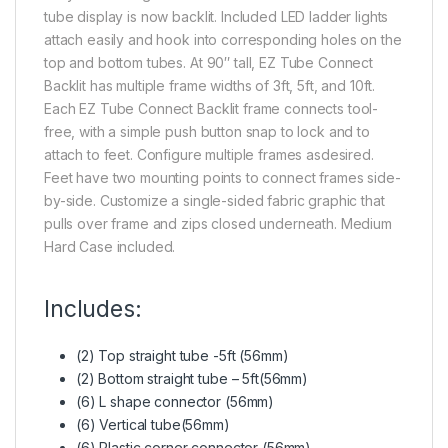
tube display is now backlit. Included LED ladder lights
attach easily and hook into corresponding holes on the
top and bottom tubes. At 90″ tall, EZ Tube Connect
Backlit has multiple frame widths of 3ft, 5ft, and 10ft.
Each EZ Tube Connect Backlit frame connects tool-
free, with a simple push button snap to lock and to
attach to feet. Configure multiple frames asdesired.
Feet have two mounting points to connect frames side-
by-side. Customize a single-sided fabric graphic that
pulls over frame and zips closed underneath. Medium
Hard Case included.
Includes:
(2) Top straight tube -5ft (56mm)
(2) Bottom straight tube – 5ft(56mm)
(6) L shape connector (56mm)
(6) Vertical tube(56mm)
(6) Plastic corner connector (56mm)