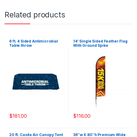
Related products
6 ft. 4 Sided Antimicrobial
14’ Single Sided Feather Flag
Table throw
With Ground Spike
$
181.00
$
116.00
20 ft. Casita Air Canopy Tent
36″w X 80″h Premium Wide