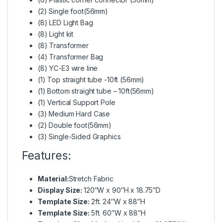
(2) Single foot(56mm)
(8) LED Light Bag
(8) Light kit
(8) Transformer
(4) Transformer Bag
(8) YC-E3 wire line
(1) Top straight tube -10ft (56mm)
(1) Bottom straight tube – 10ft(56mm)
(1) Vertical Support Pole
(3) Medium Hard Case
(2) Double foot(56mm)
(3) Single-Sided Graphics
Features:
Material:
Stretch Fabric
Display Size:
120″W x 90″H x 18.75″D
Template Size:
2ft. 24″W x 88″H
Template Size:
5ft. 60″W x 88″H