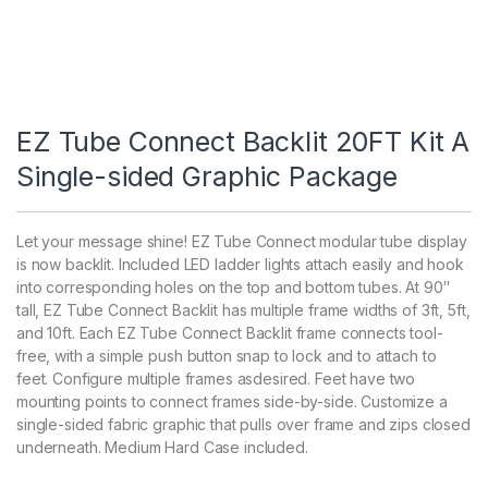
EZ Tube Connect Backlit 20FT Kit A
Single-sided Graphic Package
Let your message shine! EZ Tube Connect modular tube display
is now backlit. Included LED ladder lights attach easily and hook
into corresponding holes on the top and bottom tubes. At 90″
tall, EZ Tube Connect Backlit has multiple frame widths of 3ft, 5ft,
and 10ft. Each EZ Tube Connect Backlit frame connects tool-
free, with a simple push button snap to lock and to attach to
feet. Configure multiple frames asdesired. Feet have two
mounting points to connect frames side-by-side. Customize a
single-sided fabric graphic that pulls over frame and zips closed
underneath. Medium Hard Case included.