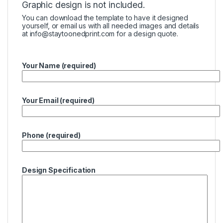
Graphic design is not included.
You can download the template to have it designed
yourself, or email us with all needed images and details
at
info@staytoonedprint.com
for a design quote.
Your Name (required)
Your Email (required)
Phone (required)
Design Specification