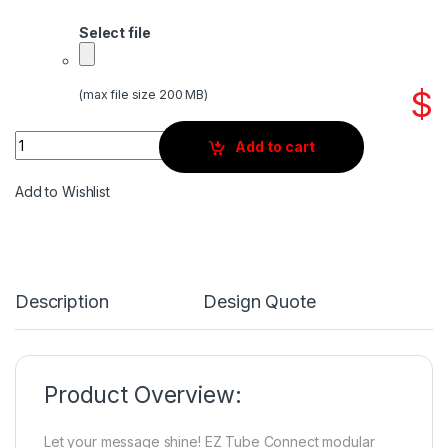
Select file
$
(max file size 200 MB)
Quantity
Add to cart
Add to Wishlist
Description
Design Quote
Product Overview:
Let your message shine! EZ Tube Connect modular