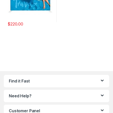
$
220.00
Find it Fast
Need Help?
Customer Panel