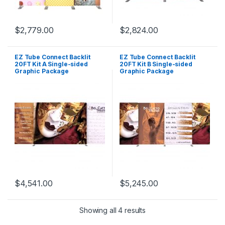
$
2,779.00
$
2,824.00
EZ Tube Connect Backlit
EZ Tube Connect Backlit
20FT Kit A Single-sided
20FT Kit B Single-sided
Graphic Package
Graphic Package
$
4,541.00
$
5,245.00
Showing all 4 results