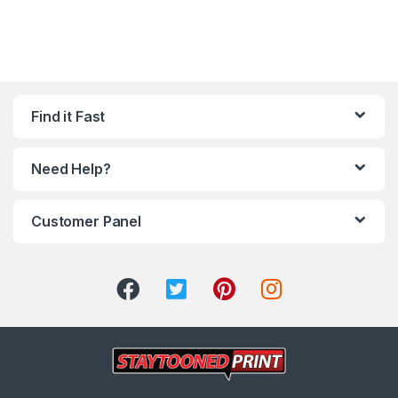
Find it Fast
Need Help?
Customer Panel