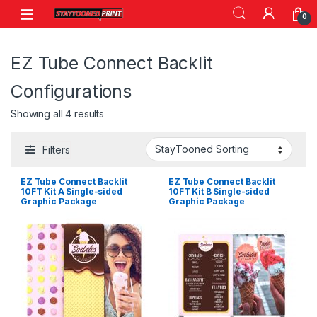
Skip to navigation
Skip to content
0
EZ Tube Connect Backlit
Configurations
Showing all 4 results
Filters
EZ Tube Connect Backlit
EZ Tube Connect Backlit
10FT Kit A Single-sided
10FT Kit B Single-sided
Graphic Package
Graphic Package