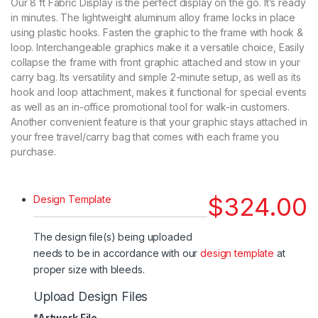
Our 8 ft Fabric Display is the perfect display on the go. It’s ready
in minutes. The lightweight aluminum alloy frame locks in place
using plastic hooks. Fasten the graphic to the frame with hook &
loop. Interchangeable graphics make it a versatile choice, Easily
collapse the frame with front graphic attached and stow in your
carry bag. Its versatility and simple 2-minute setup, as well as its
hook and loop attachment, makes it functional for special events
as well as an in-office promotional tool for walk-in customers.
Another convenient feature is that your graphic stays attached in
your free travel/carry bag that comes with each frame you
purchase.
$
324.00
Design Template
The design file(s) being uploaded
needs to be in accordance with our
design template
at
proper size with bleeds.
Upload Design Files
*
Artwork File