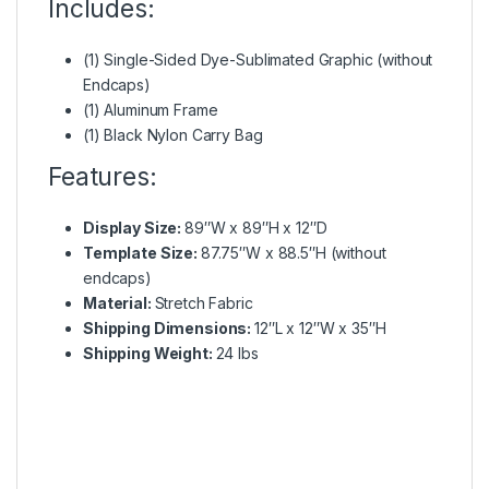
Includes:
(1) Single-Sided Dye-Sublimated Graphic (without
Endcaps)
(1) Aluminum Frame
(1) Black Nylon Carry Bag
Features:
Display Size:
89″W x 89″H x 12″D
Template Size:
87.75″W x 88.5″H (without
endcaps)
Material:
Stretch Fabric
Shipping Dimensions:
12″L x 12″W x 35″H
Shipping Weight:
24 lbs