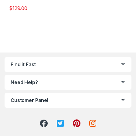
$
129.00
Find it Fast
Need Help?
Customer Panel