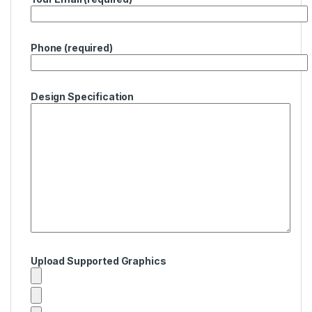
Phone (required)
Design Specification
Upload Supported Graphics