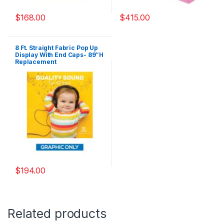
$
168.00
$
415.00
8 Ft. Straight Fabric Pop Up
Display With End Caps- 89″H
Replacement
Graphics(Graphics Only)
$
194.00
Related products