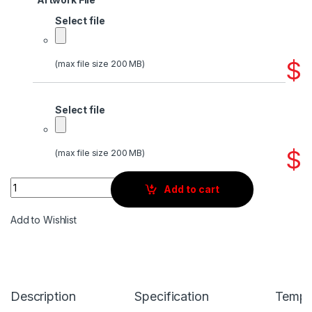
Select file
$
(max file size 200 MB)
Select file
$
(max file size 200 MB)
Quantity
Add to cart
Add to Wishlist
Description
Specification
Templ