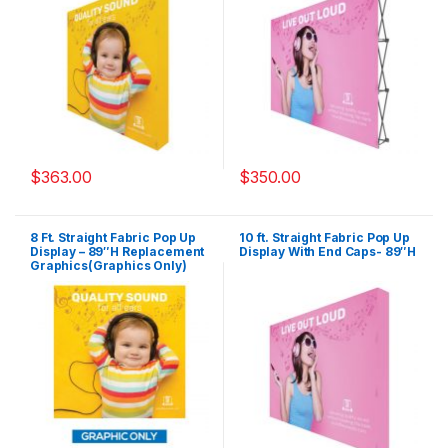
$
363.00
$
350.00
8 Ft. Straight Fabric Pop Up
10 ft. Straight Fabric Pop Up
Display – 89″H Replacement
Display With End Caps- 89″H
Graphics(Graphics Only)