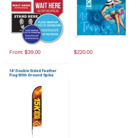
From:
$
39.00
$
220.00
14’ Double Sided Feather
Flag With Ground Spike