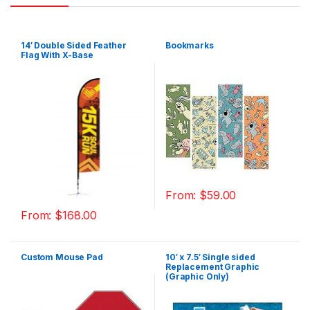
14′ Double Sided Feather
Bookmarks
Flag With X-Base
From:
$
59.00
From:
$
168.00
Custom Mouse Pad
10′ x 7.5′ Single sided
Replacement Graphic
(Graphic Only)