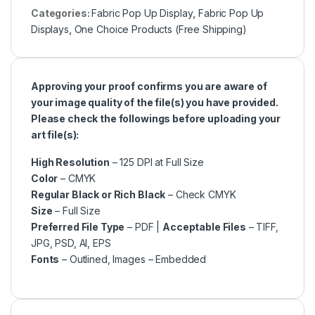
Categories:
Fabric Pop Up Display
,
Fabric Pop Up
Displays
,
One Choice Products (Free Shipping)
Approving your proof confirms you are aware of
your image quality of the file(s) you have provided.
Please check the followings before uploading your
art file(s):
High Resolution
– 125 DPI at Full Size
Color
– CMYK
Regular Black or Rich Black
– Check CMYK
Size
– Full Size
Preferred File Type
– PDF |
Acceptable Files
– TIFF,
JPG, PSD, AI, EPS
Fonts
– Outlined, Images – Embedded