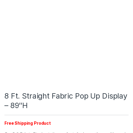
8 Ft. Straight Fabric Pop Up Display
– 89″H
Free Shipping Product