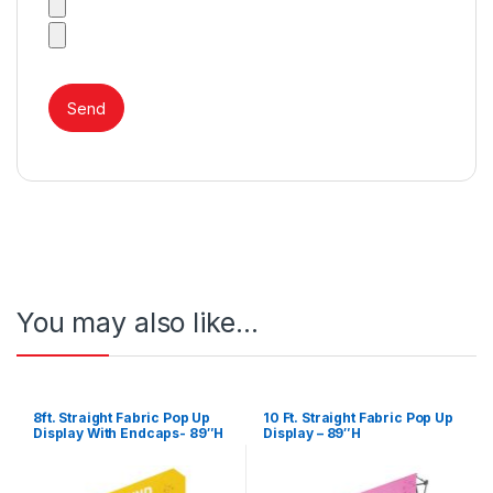
You may also like…
8ft. Straight Fabric Pop Up
10 Ft. Straight Fabric Pop Up
Display With Endcaps- 89″H
Display – 89″H