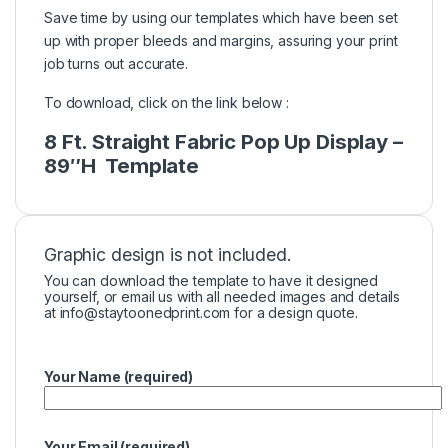
Save time by using our templates which have been set
up with proper bleeds and margins, assuring your print
job turns out accurate.
To download, click on the link below :
8 Ft. Straight Fabric Pop Up Display –
89″H Template
Graphic design is not included.
You can download the template to have it designed
yourself, or email us with all needed images and details
at
info@staytoonedprint.com
for a design quote.
Your Name (required)
Your Email (required)