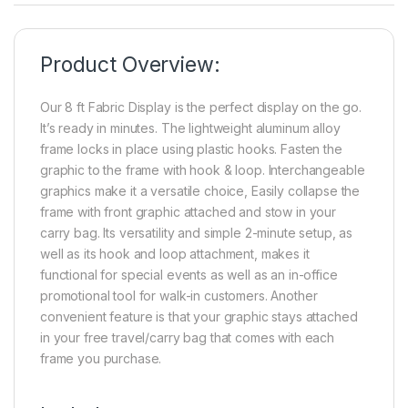
Product Overview:
Our 8 ft Fabric Display is the perfect display on the go.
It’s ready in minutes. The lightweight aluminum alloy
frame locks in place using plastic hooks. Fasten the
graphic to the frame with hook & loop. Interchangeable
graphics make it a versatile choice, Easily collapse the
frame with front graphic attached and stow in your
carry bag. Its versatility and simple 2-minute setup, as
well as its hook and loop attachment, makes it
functional for special events as well as an in-office
promotional tool for walk-in customers. Another
convenient feature is that your graphic stays attached
in your free travel/carry bag that comes with each
frame you purchase.